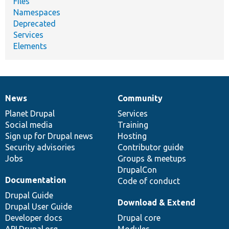
Files
Namespaces
Deprecated
Services
Elements
News
Community
News
Our
Documentation
Drupal
Governance
items
Planet Drupal
community
code
of
Services
Social media
base
community
Training
Sign up for Drupal news
Hosting
Security advisories
Contributor guide
Jobs
Groups & meetups
DrupalCon
Documentation
Code of conduct
Drupal Guide
Download & Extend
Drupal User Guide
Developer docs
Drupal core
API.Drupal.org
Modules