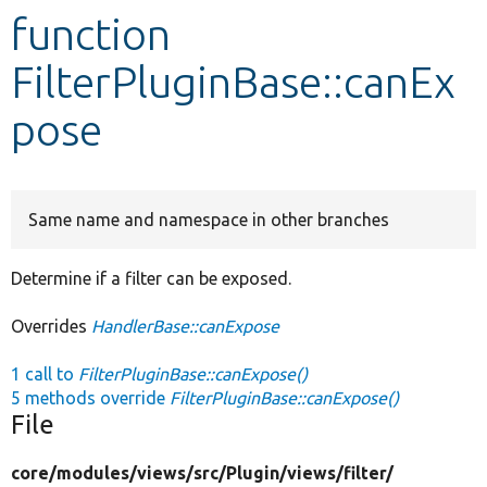
function
Develop for Drupal
FilterPluginBase::canEx
pose
Same name and namespace in other branches
Determine if a filter can be exposed.
Overrides
HandlerBase::canExpose
1 call to
FilterPluginBase::canExpose()
5 methods override
FilterPluginBase::canExpose()
File
core/
modules/
views/
src/
Plugin/
views/
filter/