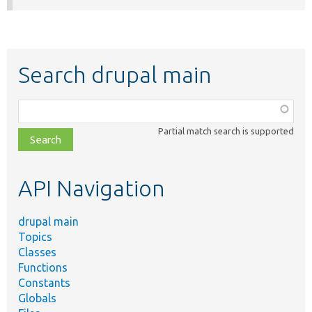
Search drupal main
Function,
class,
Partial match search is supported
file,
topic,
etc.
API Navigation
drupal main
Topics
Classes
Functions
Constants
Globals