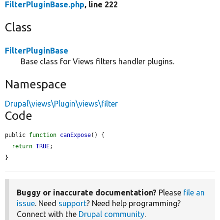
FilterPluginBase.php
, line 222
Class
FilterPluginBase
Base class for Views filters handler plugins.
Namespace
Drupal\views\Plugin\views\filter
Code
public 
function
canExpose
() {

return
TRUE
;

}
Buggy or inaccurate documentation?
Please
file an
issue
. Need
support
? Need help programming?
Connect with the
Drupal community
.