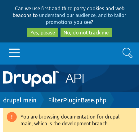
Skip
Skip
Can we use first and third party cookies and web
to
to
beacons to
understand our audience, and to tailor
main
search
promotions you see
?
content
Yes, please
No, do not track me
Search
Main
Go to Drupal.org
navigation
Drupal 7
Breadcrumb
drupal main
FilterPluginBase.php
Drupal 8+
You are browsing documentation for drupal
Warning
main, which is the development branch.
message
Other projects