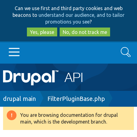
Skip
Skip
Can we use first and third party cookies and web
to
to
beacons to
understand our audience, and to tailor
main
search
promotions you see
?
content
Yes, please
No, do not track me
Search
Main
Go to Drupal.org
navigation
Drupal 7
Breadcrumb
drupal main
FilterPluginBase.php
Drupal 8+
You are browsing documentation for drupal
Warning
main, which is the development branch.
message
Other projects