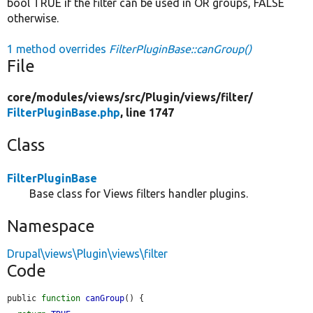
bool TRUE if the filter can be used in OR groups, FALSE
otherwise.
1 method overrides
FilterPluginBase::canGroup()
File
core/
modules/
views/
src/
Plugin/
views/
filter/
FilterPluginBase.php
, line 1747
Class
FilterPluginBase
Base class for Views filters handler plugins.
Namespace
Drupal\views\Plugin\views\filter
Code
public 
function
canGroup
() {
