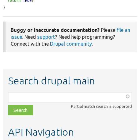
return
TRUE
;

}
Buggy or inaccurate documentation?
Please
file an
issue
. Need
support
? Need help programming?
Connect with the
Drupal community
.
Search drupal main
Function,
class,
Partial match search is supported
file,
topic,
etc.
API Navigation