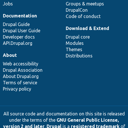
Jobs
Groups & meetups
DrupalCon
Documentation
Code of conduct
Drupal Guide
Download & Extend
Drupal User Guide
Developer docs
Drupal core
API.Drupal.org
Modules
Themes
About
Distributions
Web accessibility
Drupal Association
About Drupal.org
Terms of service
Privacy policy
All source code and documentation on this site is released
under the terms of the
GNU General Public License,
version 2 and later
.
Drupal
is a
registered trademark
of