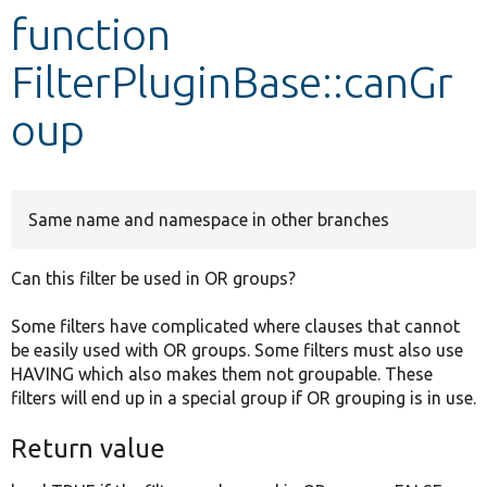
function
Develop for Drupal
FilterPluginBase::canGr
oup
Same name and namespace in other branches
Can this filter be used in OR groups?
Some filters have complicated where clauses that cannot
be easily used with OR groups. Some filters must also use
HAVING which also makes them not groupable. These
filters will end up in a special group if OR grouping is in use.
Return value