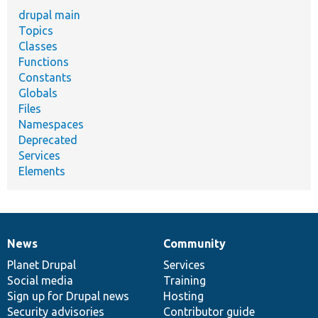
drupal main
Topics
Classes
Functions
Constants
Globals
Files
Namespaces
Deprecated
Services
Elements
News
Community
News
Our
Documentation
Drupal
Governance
items
Planet Drupal
community
code
of
Services
Social media
base
community
Training
Sign up for Drupal news
Hosting
Security advisories
Contributor guide