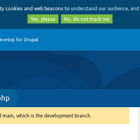
Skip
Skip
arty cookies and web beacons to
understand our audience, and 
to
to
main
search
Yes, please
No, do not track me
content
evelop for Drupal
php
 main, which is the development branch.