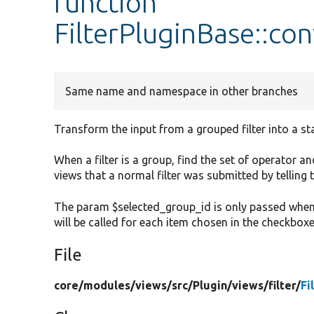
function
FilterPluginBase::co
Same name and namespace in other branches
Transform the input from a grouped filter into a sta
When a filter is a group, find the set of operator 
views that a normal filter was submitted by telling 
The param $selected_group_id is only passed when t
will be called for each item chosen in the checkboxe
File
core/
modules/
views/
src/
Plugin/
views/
filter/
Fi