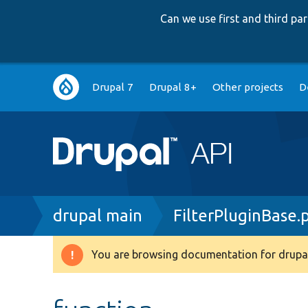
Can we use first and third p
Main
Drupal 7
Drupal 8+
Other projects
D
navigation
Breadcrumb
drupal main
FilterPluginBase.
You are browsing documentation for drupal
Warning
message