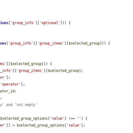
tions
[
'group_info'
][
'optional'
])) {

ions
[
'group_info'
][
'group_items'
][
$selected_group
])) {

ems'
][
$selected_group
])) {

p_info'
][
'group_items'
][
$selected_group
];

tor'
];

[
'operator'
];

rator_id
;

E
;

ty' and 'not empty'
 
$selected_group_options
[
'value'
] !== 
''
) {

ier'
]] = 
$selected_group_options
[
'value'
];
