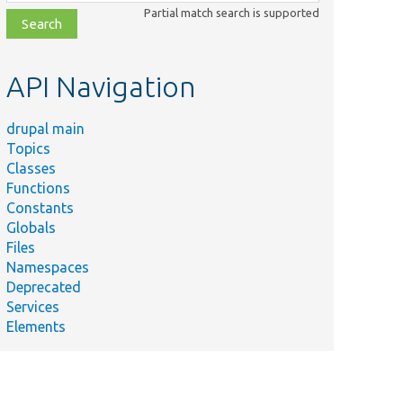
class,
Partial match search is supported
file,
topic,
etc.
API Navigation
drupal main
Topics
Classes
Functions
Constants
Globals
Files
Namespaces
Deprecated
Services
Elements