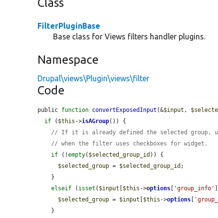
Class
FilterPluginBase
Base class for Views filters handler plugins.
Namespace
Drupal\views\Plugin\views\filter
Code
public 
function
convertExposedInput
(&
$input
, 
$select
if
 (
$this
->
isAGroup
()) {

// If it is already defined the selected group, 
// when the filter uses checkboxes for widget.
if
 (!
empty
(
$selected_group_id
)) {

$selected_group
 = 
$selected_group_id
;

    }

elseif
 (
isset
(
$input
[
$this
->
options
[
'group_info'
$selected_group
 = 
$input
[
$this
->
options
[
'group
    }
