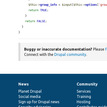
$this
->
group_info
 = 
$input
[
$this
->
options
[
'gro
return
TRUE
;

    }

return
FALSE
;

  }

}
Buggy or inaccurate documentation?
Please
f
Connect with the
Drupal community
.
News
Community
News
Our
Documentation
Drupal
Governance
items
Planet Drupal
community
code
of
Services
Social media
base
community
Training
Sign up for Drupal news
Hosting
Security advisories
Contributor guid