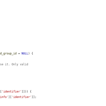
ed_group_id
 = 
NULL
) {

use it. Only valid
][
'identifier'
]])) {

_info'
][
'identifier'
]];
