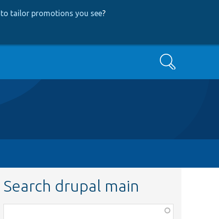
to tailor promotions you see
?
Search
Search drupal main
Function,