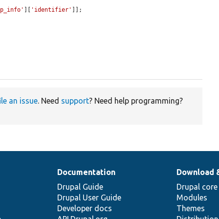
up_info'
][
'identifier'
]];

ile an issue
. Need
support
? Need help programming?
Documentation
Download 
Drupal Guide
Drupal core
Drupal User Guide
Modules
Developer docs
Themes
e
API.Drupal.org
Distributio