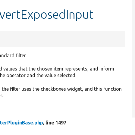
nvertExposedInput
ndard filter.
and values that the chosen item represents, and inform
the operator and the value selected.
he filter uses the checkboxes widget, and this function
s.
lterPluginBase.php
, line 1497