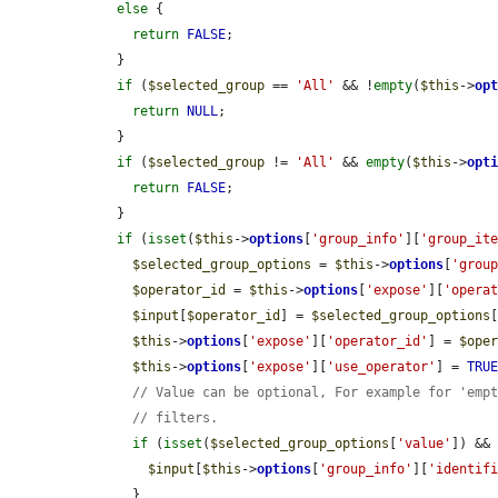
else
 {

return
FALSE
;

    }

if
 (
$selected_group
 == 
'All'
 && !
empty
(
$this
->
op
return
NULL
;

    }

if
 (
$selected_group
 != 
'All'
 && 
empty
(
$this
->
opt
return
FALSE
;

    }

if
 (
isset
(
$this
->
options
[
'group_info'
][
'group_it
$selected_group_options
 = 
$this
->
options
[
'grou
$operator_id
 = 
$this
->
options
[
'expose'
][
'opera
$input
[
$operator_id
] = 
$selected_group_options
$this
->
options
[
'expose'
][
'operator_id'
] = 
$ope
$this
->
options
[
'expose'
][
'use_operator'
] = 
TRU
// Value can be optional, For example for 'emp
// filters.
if
 (
isset
(
$selected_group_options
[
'value'
]) &&
$input
[
$this
->
options
[
'group_info'
][
'identif
      }
