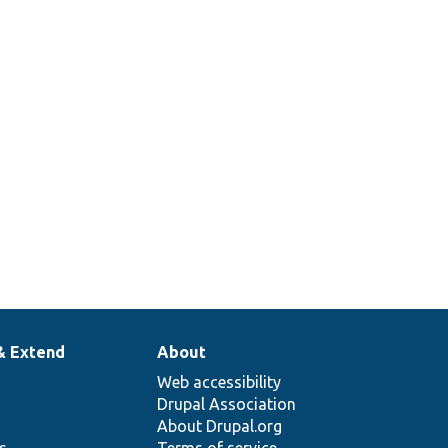
& Extend
About
Web accessibility
Drupal Association
About Drupal.org
ns
Terms of service