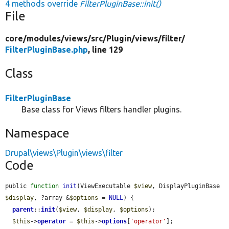
4 methods override
FilterPluginBase::init()
File
core/
modules/
views/
src/
Plugin/
views/
filter/
FilterPluginBase.php
, line 129
Class
FilterPluginBase
Base class for Views filters handler plugins.
Namespace
Drupal\views\Plugin\views\filter
Code
public 
function
init
(ViewExecutable 
$view
, DisplayPluginBase 
$display
, ?array &
$options
 = 
NULL
) {

parent
::
init
(
$view
, 
$display
, 
$options
);

$this
->
operator
 = 
$this
->
options
[
'operator'
];
