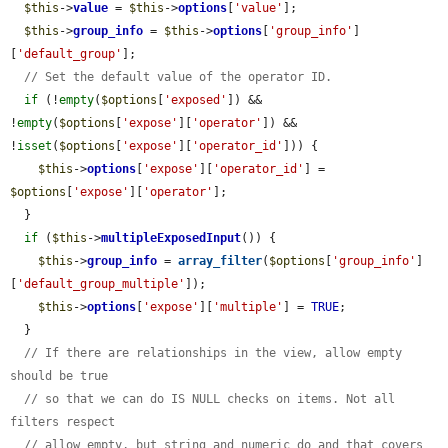
$this
->
value
 = 
$this
->
options
[
'value'
];

$this
->
group_info
 = 
$this
->
options
[
'group_info'
]
[
'default_group'
];

// Set the default value of the operator ID.
if
 (!
empty
(
$options
[
'exposed'
]) && 
!
empty
(
$options
[
'expose'
][
'operator'
]) && 
!
isset
(
$options
[
'expose'
][
'operator_id'
])) {

$this
->
options
[
'expose'
][
'operator_id'
] = 
$options
[
'expose'
][
'operator'
];

  }

if
 (
$this
->
multipleExposedInput
()) {

$this
->
group_info
 = 
array_filter
(
$options
[
'group_info'
]
[
'default_group_multiple'
]);

$this
->
options
[
'expose'
][
'multiple'
] = 
TRUE
;

  }

// If there are relationships in the view, allow empty 
should be true
// so that we can do IS NULL checks on items. Not all 
filters respect
// allow empty, but string and numeric do and that covers 