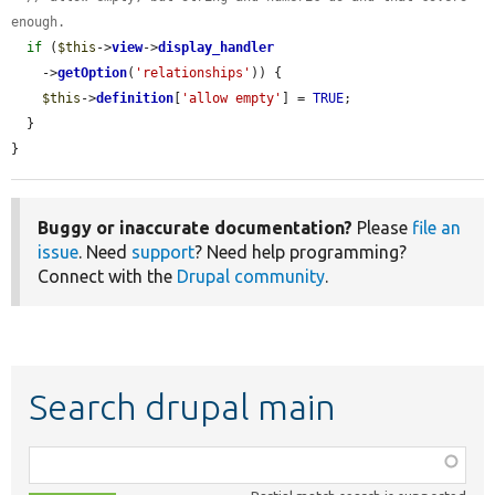
enough.
if
 (
$this
->
view
->
display_handler
    ->
getOption
(
'relationships'
)) {

$this
->
definition
[
'allow empty'
] = 
TRUE
;

  }

}
Buggy or inaccurate documentation?
Please
file an
issue
. Need
support
? Need help programming?
Connect with the
Drupal community
.
Search drupal main
Function,
class,