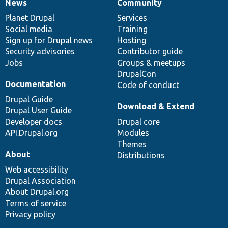
News
Community
News
Our
Documentation
Drupal
Governance
items
Planet Drupal
community
code
of
Services
Social media
base
community
Training
Sign up for Drupal news
Hosting
Security advisories
Contributor guide
Jobs
Groups & meetups
DrupalCon
Documentation
Code of conduct
Drupal Guide
Download & Extend
Drupal User Guide
Developer docs
Drupal core
API.Drupal.org
Modules
Themes
About
Distributions
Web accessibility
Drupal Association
About Drupal.org
Terms of service
Privacy policy