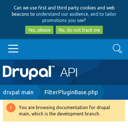
Skip
Skip
Can we use first and third party cookies and web
to
to
beacons to
understand our audience, and to tailor
main
search
promotions you see
?
content
Yes, please
No, do not track me
Search
Main
Go to Drupal.org
navigation
Drupal 7
Breadcrumb
drupal main
FilterPluginBase.php
Drupal 8+
You are browsing documentation for drupal
Warning
main, which is the development branch.
message
Other projects