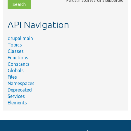
Partial match search is supported
file,
topic,
etc.
API Navigation
drupal main
Topics
Classes
Functions
Constants
Globals
Files
Namespaces
Deprecated
Services
Elements