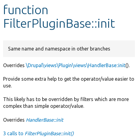
function
Develop for Drupal
FilterPluginBase::init
Same name and namespace in other branches
Overrides
\Drupal\views\Plugin\views\HandlerBase::init
().
Provide some extra help to get the operator/value easier to
use.
This likely has to be overridden by filters which are more
complex than simple operator/value.
Overrides
HandlerBase::init
3 calls to
FilterPluginBase::init()