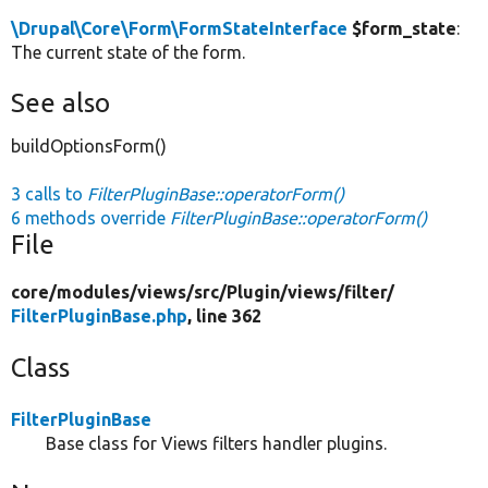
\Drupal\Core\Form\FormStateInterface
$form_state
:
The current state of the form.
See also
buildOptionsForm()
3 calls to
FilterPluginBase::operatorForm()
6 methods override
FilterPluginBase::operatorForm()
File
core/
modules/
views/
src/
Plugin/
views/
filter/
FilterPluginBase.php
, line 362
Class
FilterPluginBase
Base class for Views filters handler plugins.