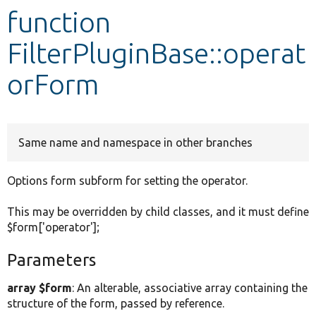
function
Develop for Drupal
FilterPluginBase::operat
orForm
Same name and namespace in other branches
Options form subform for setting the operator.
This may be overridden by child classes, and it must define
$form['operator'];
Parameters
array $form
: An alterable, associative array containing the
structure of the form, passed by reference.