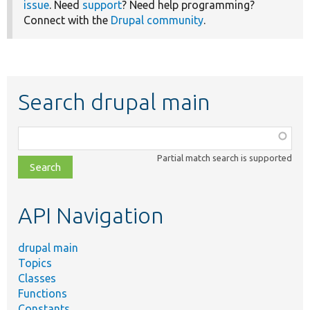
issue
. Need
support
? Need help programming?
Connect with the
Drupal community
.
Search drupal main
Function,
class,
Partial match search is supported
file,
topic,
etc.
API Navigation
drupal main
Topics
Classes
Functions
Constants