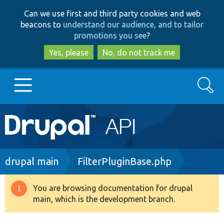
Skip
Skip
Can we use first and third party cookies and web
to
to
beacons to
understand our audience, and to tailor
main
search
promotions you see
?
content
Yes, please
No, do not track me
Search
Main
Go to Drupal.org
navigation
Drupal 7
Breadcrumb
drupal main
FilterPluginBase.php
Drupal 8+
You are browsing documentation for drupal
Warning
main, which is the development branch.
message
Other projects