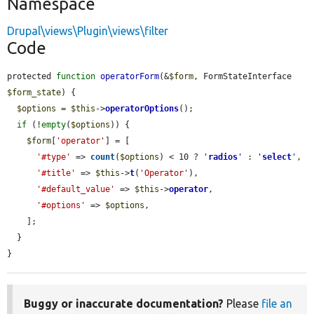
Namespace
Drupal\views\Plugin\views\filter
Code
protected 
function
operatorForm
(&
$form
, FormStateInterface 
$form_state
) {

$options
 = 
$this
->
operatorOptions
();

if
 (!
empty
(
$options
)) {

$form
[
'operator'
] = [

'#type'
 => 
count
(
$options
) < 10 ? 
'
radios
'
 : 
'
select
'
,

'#title'
 => 
$this
->
t
(
'Operator'
),

'#default_value'
 => 
$this
->
operator
,

'#options'
 => 
$options
,

    ];

  }

}
Buggy or inaccurate documentation?
Please
file an