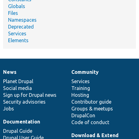
Globals
Files
Namespaces
Deprecated
Services
Elements
News
Community
News
Our
Documentation
Drupal
Governance
items
Planet Drupal
community
code
of
Services
Social media
base
community
Training
Sign up for Drupal news
Hosting
Security advisories
Contributor guide
Jobs
Groups & meetups
DrupalCon
Documentation
Code of conduct
Drupal Guide
Download & Extend
Drupal User Guide