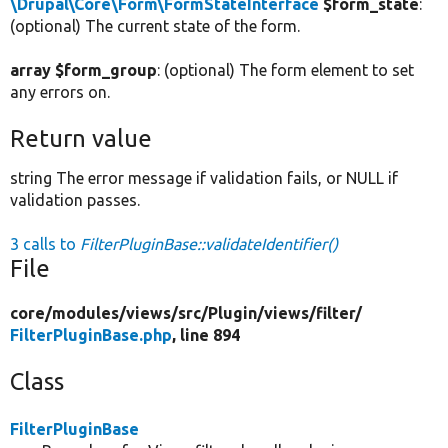
\Drupal\Core\Form\FormStateInterface
$form_state
:
(optional) The current state of the form.
array $form_group
: (optional) The form element to set
any errors on.
Return value
string The error message if validation fails, or NULL if
validation passes.
3 calls to
FilterPluginBase::validateIdentifier()
File
core/
modules/
views/
src/
Plugin/
views/
filter/
FilterPluginBase.php
, line 894
Class
FilterPluginBase