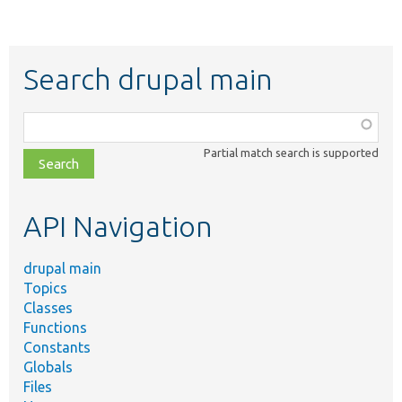
Search drupal main
Function,
class,
Partial match search is supported
file,
topic,
etc.
API Navigation
drupal main
Topics
Classes
Functions
Constants
Globals
Files