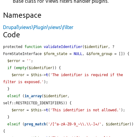
Base class for Views filters handler plugins.
Namespace
Drupal\views\Plugin\views\filter
Code
protected 
function
validateIdentifier
(
$identifier
, ?
FormStateInterface 
$form_state
 = 
NULL
, &
$form_group
 = []) {

$error
 = 
''
;

if
 (
empty
(
$identifier
)) {

$error
 = 
$this
->
t
(
'The identifier is required if the 
filter is exposed.'
);

  }

elseif
 (
in_array
(
$identifier
, 
self::RESTRICTED_IDENTIFIERS)) {

$error
 = 
$this
->
t
(
'This identifier is not allowed.'
);

  }

elseif
 (
preg_match
(
'/[^a-zA-Z0-9_~\\.\\-]+/'
, 
$identifier
)) 
{
