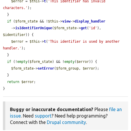
$error
 = 
$this
->
t
(
'This identifier has invalid 
characters.'
);

  }

if
 (
$form_state
 && !
$this
->
view
->
display_handler
    ->
isIdentifierUnique
(
$form_state
->
get
(
'id'
), 
$identifier
)) {

$error
 = 
$this
->
t
(
'This identifier is used by another 
handler.'
);

  }

if
 (!
empty
(
$form_state
) && !
empty
(
$error
)) {

$form_state
->
setError
(
$form_group
, 
$error
);

  }

return
$error
;

}
Buggy or inaccurate documentation?
Please
file an
issue
. Need
support
? Need help programming?
Connect with the
Drupal community
.