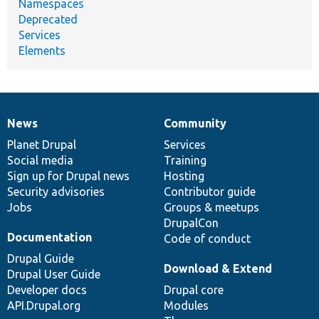
Namespaces
Deprecated
Services
Elements
News
Community
News
Our
Documentation
Drupal
Governance
items
Planet Drupal
community
code
of
Services
Social media
base
community
Training
Sign up for Drupal news
Hosting
Security advisories
Contributor guide
Jobs
Groups & meetups
DrupalCon
Documentation
Code of conduct
Drupal Guide
Download & Extend
Drupal User Guide
Developer docs
Drupal core
API.Drupal.org
Modules