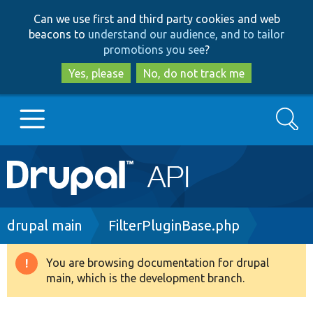
Skip
Skip
Can we use first and third party cookies and web
to
to
beacons to
understand our audience, and to tailor
main
search
promotions you see
?
content
Yes, please
No, do not track me
Search
Main
Go to Drupal.org
navigation
Drupal 7
Breadcrumb
drupal main
FilterPluginBase.php
Drupal 8+
You are browsing documentation for drupal
Warning
main, which is the development branch.
message
Other projects