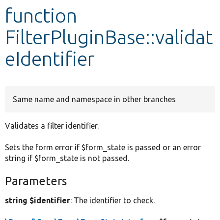
function
Develop for Drupal
FilterPluginBase::validat
eIdentifier
Same name and namespace in other branches
Validates a filter identifier.
Sets the form error if $form_state is passed or an error
string if $form_state is not passed.
Parameters
string $identifier
: The identifier to check.