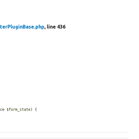
lterPluginBase.php
, line 436
ace 
$form_state
) {
