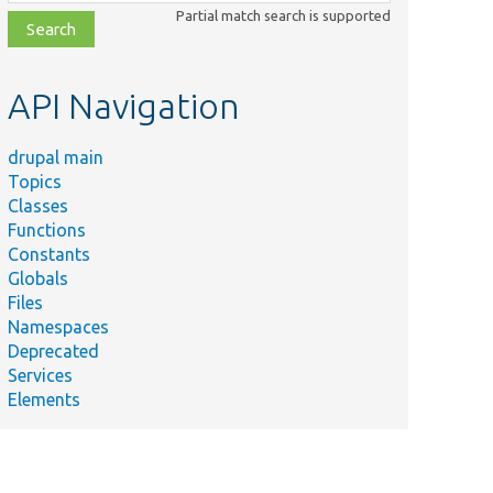
class,
Partial match search is supported
file,
topic,
etc.
API Navigation
drupal main
Topics
Classes
Functions
Constants
Globals
Files
Namespaces
Deprecated
Services
Elements