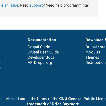
ile an issue
. Need
support
? Need help programming?
Documentation
Download 
Drupal Guide
Drupal core
Drupal User Guide
Modules
Developer docs
Themes
e
API.Drupal.org
Distributio
s
 is released under the terms of the
GNU General Public Licens
trademark
of
Dries Buytaert
.