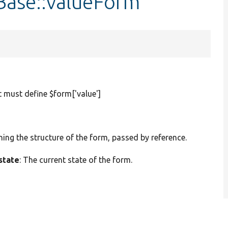
nBase::valueForm
t must define $form['value']
ining the structure of the form, passed by reference.
state
: The current state of the form.