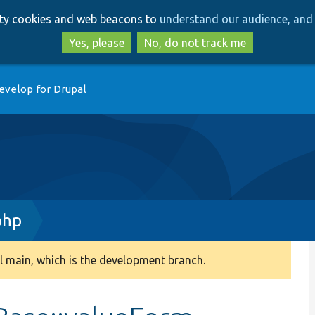
Skip
Skip
arty cookies and web beacons to
understand our audience, and 
to
to
main
search
Yes, please
No, do not track me
content
evelop for Drupal
php
 main, which is the development branch.