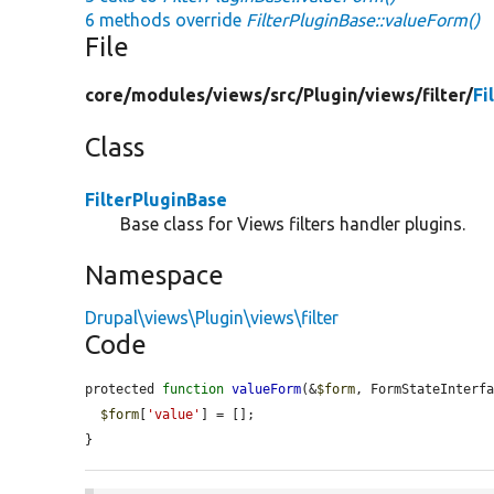
6 methods override
FilterPluginBase::valueForm()
File
core/
modules/
views/
src/
Plugin/
views/
filter/
Fi
Class
FilterPluginBase
Base class for Views filters handler plugins.
Namespace
Drupal\views\Plugin\views\filter
Code
protected 
function
valueForm
(&
$form
, FormStateInterf
$form
[
'value'
] = [];

}