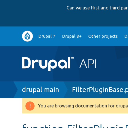
Can we use first and third p
Main
Drupal 7
Drupal 8+
Other projects
D
navigation
Breadcrumb
drupal main
FilterPluginBase.
You are browsing documentation for drupal
Warning
message