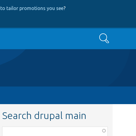
to tailor promotions you see
?
Search
Search drupal main
Function,