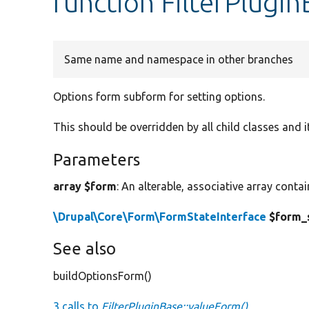
function FilterPlugi
Same name and namespace in other branches
Options form subform for setting options.
This should be overridden by all child classes and i
Parameters
array $form
: An alterable, associative array conta
\Drupal\Core\Form\FormStateInterface
$form_
See also
buildOptionsForm()
3 calls to
FilterPluginBase::valueForm()