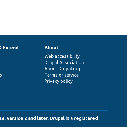
& Extend
About
Web accessibility
Drupal Association
About Drupal.org
ns
Terms of service
Privacy policy
e, version 2 and later
.
Drupal
is a
registered