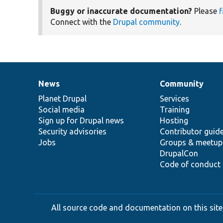
Buggy or inaccurate documentation?
Please
f
Connect with the
Drupal community
.
News
Community
News
Our
Documentation
Drupal
Governance
items
Planet Drupal
community
code
of
Services
Social media
base
community
Training
Sign up for Drupal news
Hosting
Security advisories
Contributor guid
Jobs
Groups & meetup
DrupalCon
Code of conduct
All source code and documentation on this site