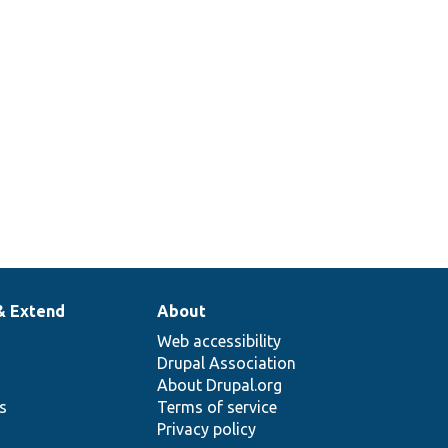
& Extend
About
Web accessibility
Drupal Association
About Drupal.org
ns
Terms of service
Privacy policy