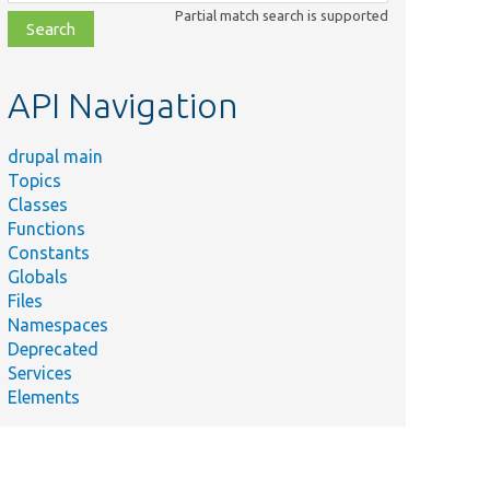
class,
Partial match search is supported
file,
topic,
etc.
API Navigation
drupal main
Topics
Classes
Functions
Constants
Globals
Files
Namespaces
Deprecated
Services
Elements