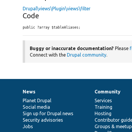
Drupal\views\Plugin\views\filter
Code
public ?array $tableAliases;
Buggy or inaccurate documentation?
Please
f
Connect with the
Drupal community
.
News
Community
News
Our
Documentation
Drupal
Governance
items
Planet Drupal
community
code
of
Services
Social media
base
community
Training
Sign up for Drupal news
Hosting
Security advisories
Contributor guid
Jobs
Groups & meetup