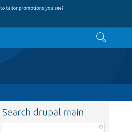
to tailor promotions you see
?
Search
Search drupal main
Function,