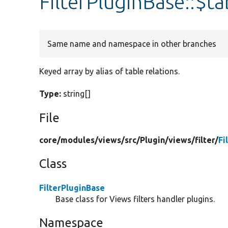
FilterPluginBase::$ta
Same name and namespace in other branches
Keyed array by alias of table relations.
Type:
string[]
File
core/
modules/
views/
src/
Plugin/
views/
filter/
Fi
Class
FilterPluginBase
Base class for Views filters handler plugins.
Namespace