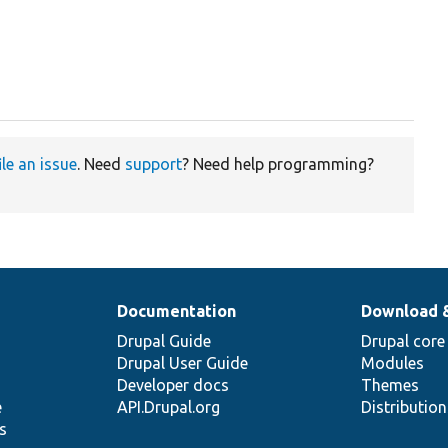
ile an issue
. Need
support
? Need help programming?
Documentation
Download 
Drupal Guide
Drupal core
Drupal User Guide
Modules
Developer docs
Themes
e
API.Drupal.org
Distributio
s