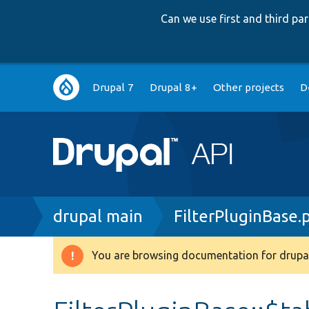
Can we use first and third p
Main
Drupal 7
Drupal 8+
Other projects
D
navigation
Breadcrumb
drupal main
FilterPluginBase.
You are browsing documentation for drupal
Warning
message