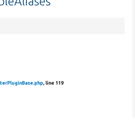
bleAliases
lterPluginBase.php
, line 119