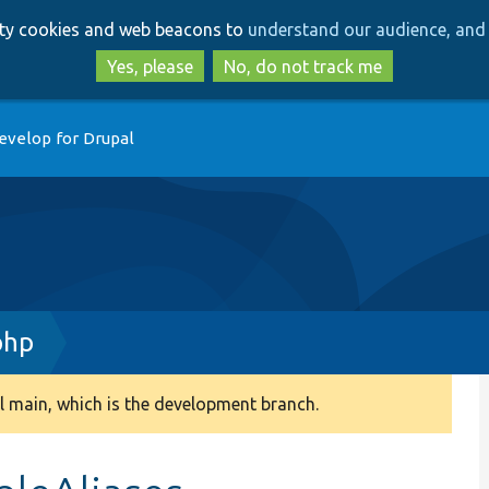
Skip
Skip
arty cookies and web beacons to
understand our audience, and 
to
to
main
search
Yes, please
No, do not track me
content
evelop for Drupal
php
 main, which is the development branch.