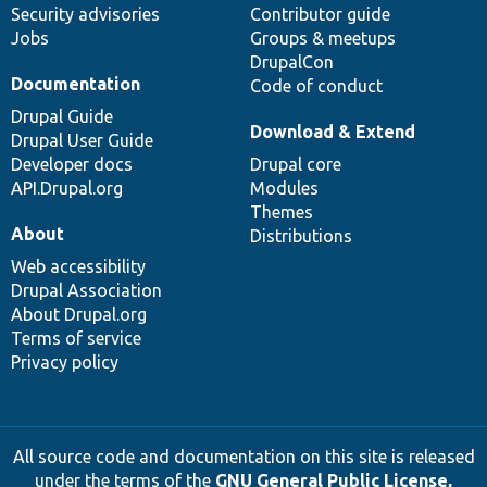
Security advisories
Contributor guide
Jobs
Groups & meetups
DrupalCon
Documentation
Code of conduct
Drupal Guide
Download & Extend
Drupal User Guide
Developer docs
Drupal core
API.Drupal.org
Modules
Themes
About
Distributions
Web accessibility
Drupal Association
About Drupal.org
Terms of service
Privacy policy
All source code and documentation on this site is released
under the terms of the
GNU General Public License,