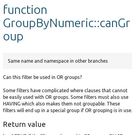
function
Develop for Drupal
GroupByNumeric::canGr
oup
Same name and namespace in other branches
Can this filter be used in OR groups?
Some filters have complicated where clauses that cannot
be easily used with OR groups. Some filters must also use
HAVING which also makes them not groupable. These
filters will end up in a special group if OR grouping is in use.
Return value