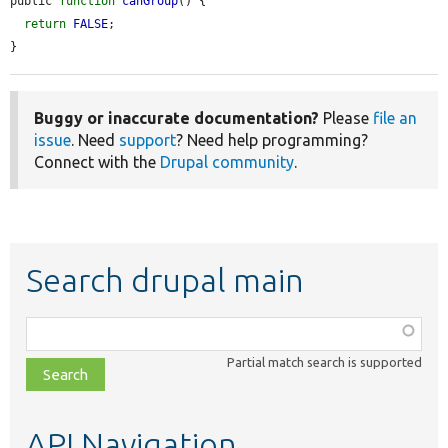
public 
function
canGroup
() {

return
FALSE
;

}
Buggy or inaccurate documentation?
Please
file an
issue
. Need
support
? Need help programming?
Connect with the
Drupal community
.
Search drupal main
Function,
class,
Partial match search is supported
file,
topic,
etc.
API Navigation