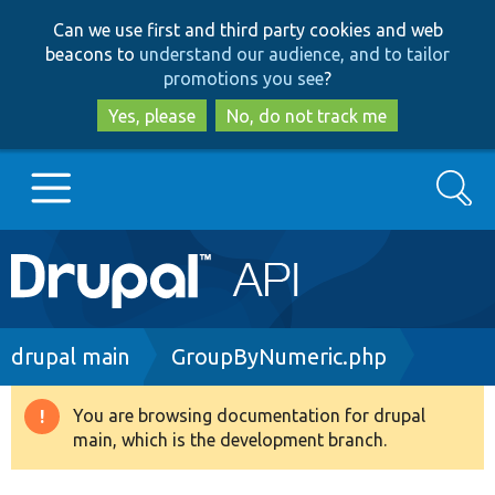
Skip
Skip
Can we use first and third party cookies and web
to
to
beacons to
understand our audience, and to tailor
main
search
promotions you see
?
content
Yes, please
No, do not track me
Search
Main
Go to Drupal.org
navigation
Drupal 7
Breadcrumb
drupal main
GroupByNumeric.php
Drupal 8+
You are browsing documentation for drupal
Warning
main, which is the development branch.
message
Other projects