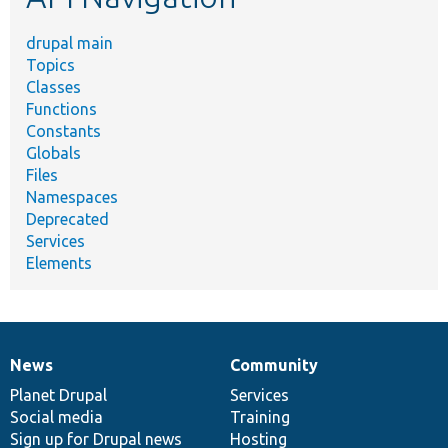
drupal main
Topics
Classes
Functions
Constants
Globals
Files
Namespaces
Deprecated
Services
Elements
News
Community
News
Our
Documentation
Drupal
Governance
items
Planet Drupal
community
code
of
Services
Social media
base
community
Training
Sign up for Drupal news
Hosting