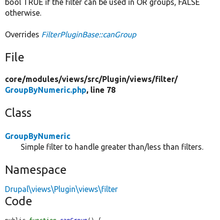
bool TRUE if the filter can be used in OR groups, FALSE
otherwise.
Overrides
FilterPluginBase::canGroup
File
core/
modules/
views/
src/
Plugin/
views/
filter/
GroupByNumeric.php
, line 78
Class
GroupByNumeric
Simple filter to handle greater than/less than filters.
Namespace
Drupal\views\Plugin\views\filter
Code