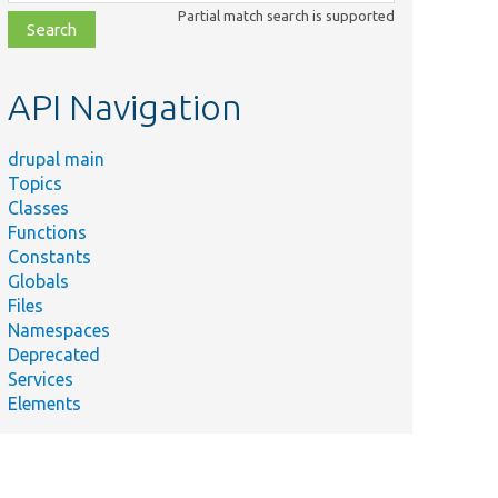
class,
Partial match search is supported
file,
topic,
etc.
API Navigation
drupal main
Topics
Classes
Functions
Constants
Globals
Files
Namespaces
Deprecated
Services
Elements