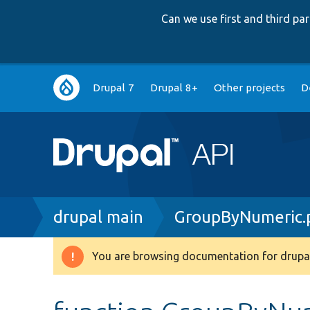
Can we use first and third p
Main
Drupal 7
Drupal 8+
Other projects
D
navigation
Breadcrumb
drupal main
GroupByNumeric.
You are browsing documentation for drupal
Warning
message