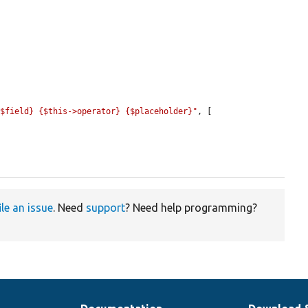
{$field} {$this->operator} {$placeholder}"
, [

ile an issue
. Need
support
? Need help programming?