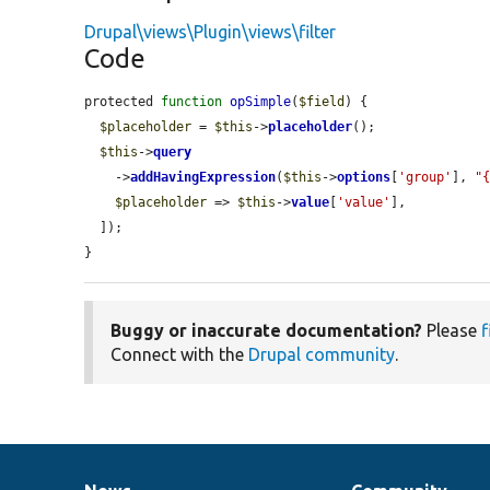
Drupal\views\Plugin\views\filter
Code
protected 
function
opSimple
(
$field
) {

$placeholder
 = 
$this
->
placeholder
();

$this
->
query
    ->
addHavingExpression
(
$this
->
options
[
'group'
], 
"
$placeholder
 => 
$this
->
value
[
'value'
],

  ]);

}
Buggy or inaccurate documentation?
Please
f
Connect with the
Drupal community
.