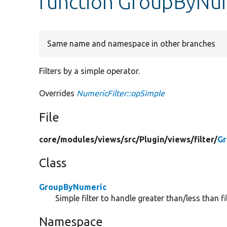
function GroupByNum
Same name and namespace in other branches
Filters by a simple operator.
Overrides
NumericFilter::opSimple
File
core/
modules/
views/
src/
Plugin/
views/
filter/
Gr
Class
GroupByNumeric
Simple filter to handle greater than/less than fil
Namespace