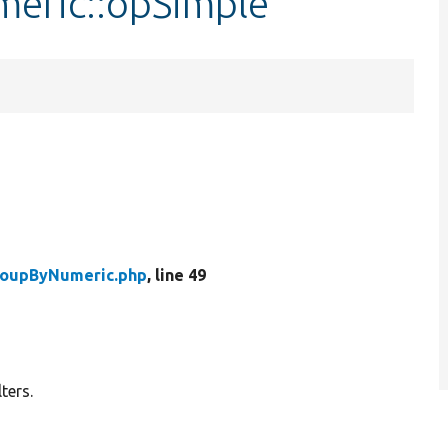
eric::opSimple
oupByNumeric.php
, line 49
ters.