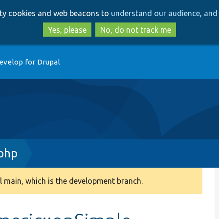
Skip
Skip
arty cookies and web beacons to
understand our audience, and 
to
to
main
search
Yes, please
No, do not track me
content
evelop for Drupal
php
 main, which is the development branch.