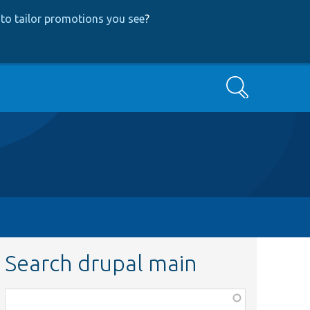
to tailor promotions you see
?
Search
Search drupal main
Function,