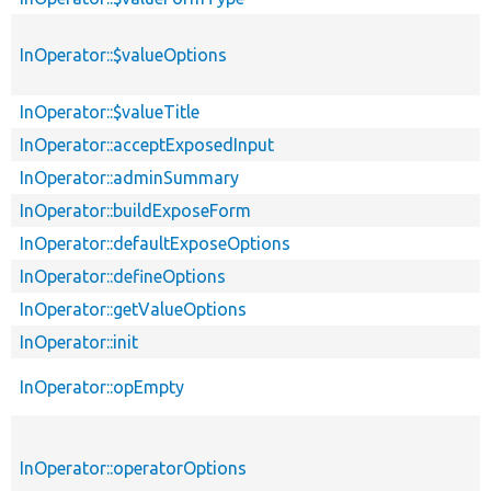
InOperator::$valueOptions
InOperator::$valueTitle
InOperator::acceptExposedInput
InOperator::adminSummary
InOperator::buildExposeForm
InOperator::defaultExposeOptions
InOperator::defineOptions
InOperator::getValueOptions
InOperator::init
InOperator::opEmpty
InOperator::operatorOptions