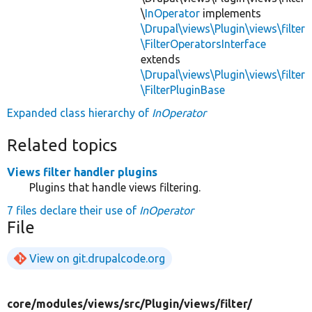
\
InOperator
implements
\Drupal\views\Plugin\views\filter
\FilterOperatorsInterface
extends
\Drupal\views\Plugin\views\filter
\FilterPluginBase
Expanded class hierarchy of
InOperator
Related topics
Views filter handler plugins
Plugins that handle views filtering.
7 files declare their use of
InOperator
File
View on git.drupalcode.org
core/
modules/
views/
src/
Plugin/
views/
filter/