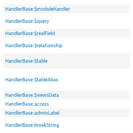
HandlerBase::$moduleHandler
HandlerBase::$query
HandlerBase::$realField
HandlerBase::$relationship
HandlerBase::$table
HandlerBase::$tableAlias
HandlerBase::$viewsData
HandlerBase::access
HandlerBase::adminLabel
HandlerBase::breakString