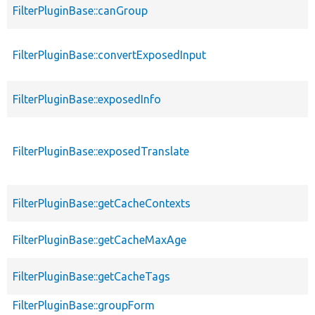
FilterPluginBase::canGroup
FilterPluginBase::convertExposedInput
FilterPluginBase::exposedInfo
FilterPluginBase::exposedTranslate
FilterPluginBase::getCacheContexts
FilterPluginBase::getCacheMaxAge
FilterPluginBase::getCacheTags
FilterPluginBase::groupForm