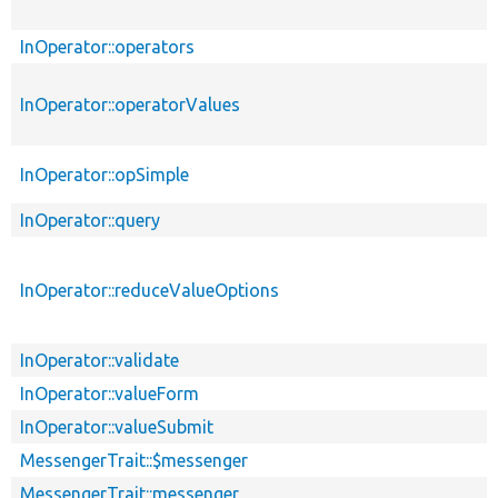
InOperator::operators
InOperator::operatorValues
InOperator::opSimple
InOperator::query
InOperator::reduceValueOptions
InOperator::validate
InOperator::valueForm
InOperator::valueSubmit
MessengerTrait::$messenger
MessengerTrait::messenger