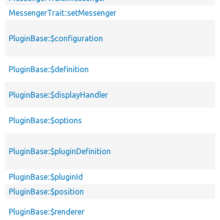
MessengerTrait::setMessenger
PluginBase::$configuration
PluginBase::$definition
PluginBase::$displayHandler
PluginBase::$options
PluginBase::$pluginDefinition
PluginBase::$pluginId
PluginBase::$position
PluginBase::$renderer