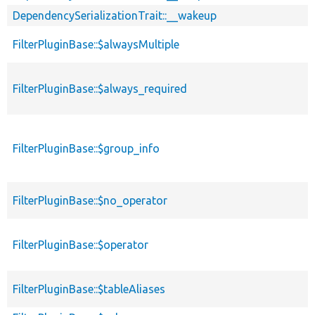
DependencySerializationTrait::__wakeup
FilterPluginBase::$alwaysMultiple
FilterPluginBase::$always_required
FilterPluginBase::$group_info
FilterPluginBase::$no_operator
FilterPluginBase::$operator
FilterPluginBase::$tableAliases