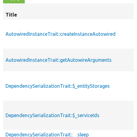
Title
AutowiredInstanceTrait::createInstanceAutowired
AutowiredInstanceTrait::getAutowireArguments
DependencySerializationTrait::$_entityStorages
DependencySerializationTrait::$_serviceIds
DependencySerializationTrait::__sleep