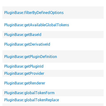
PluginBase::filterByDefinedOptions
PluginBase::getAvailableGlobalTokens
PluginBase::getBaseId
PluginBase::getDerivativeId
PluginBase::getPluginDefinition
PluginBase::getPluginId
PluginBase::getProvider
PluginBase::getRenderer
PluginBase::globalTokenForm
PluginBase::globalTokenReplace