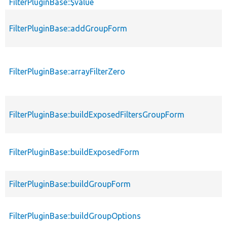
FilterPluginBase::$value
FilterPluginBase::addGroupForm
FilterPluginBase::arrayFilterZero
FilterPluginBase::buildExposedFiltersGroupForm
FilterPluginBase::buildExposedForm
FilterPluginBase::buildGroupForm
FilterPluginBase::buildGroupOptions