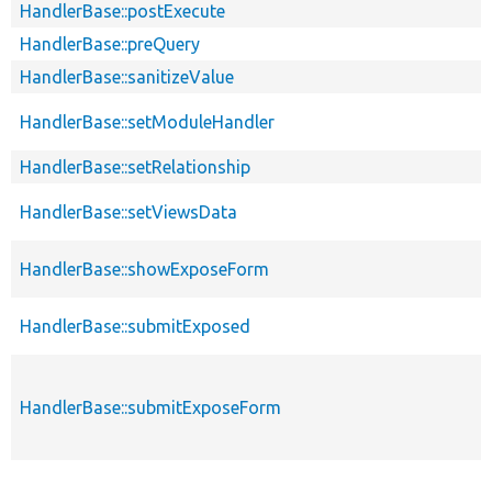
HandlerBase::postExecute
HandlerBase::preQuery
HandlerBase::sanitizeValue
HandlerBase::setModuleHandler
HandlerBase::setRelationship
HandlerBase::setViewsData
HandlerBase::showExposeForm
HandlerBase::submitExposed
HandlerBase::submitExposeForm