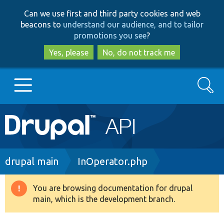
Skip
Skip
Can we use first and third party cookies and web
to
to
beacons to
understand our audience, and to tailor
main
search
promotions you see
?
content
Yes, please
No, do not track me
Search
Main
Go to Drupal.org
navigation
Drupal 7
Breadcrumb
drupal main
InOperator.php
Drupal 8+
You are browsing documentation for drupal
Warning
main, which is the development branch.
message
Other projects