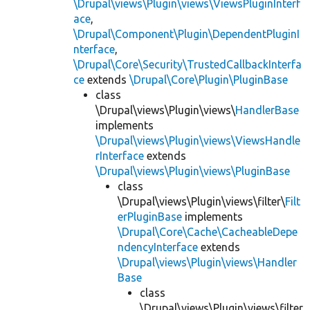
\Drupal\views\Plugin\views\ViewsPluginInterf
ace
,
\Drupal\Component\Plugin\DependentPluginI
nterface
,
\Drupal\Core\Security\TrustedCallbackInterfa
ce
extends
\Drupal\Core\Plugin\PluginBase
class
\Drupal\views\Plugin\views\
HandlerBase
implements
\Drupal\views\Plugin\views\ViewsHandle
rInterface
extends
\Drupal\views\Plugin\views\PluginBase
class
\Drupal\views\Plugin\views\filter\
Filt
erPluginBase
implements
\Drupal\Core\Cache\CacheableDepe
ndencyInterface
extends
\Drupal\views\Plugin\views\Handler
Base
class
\Drupal\views\Plugin\views\filter