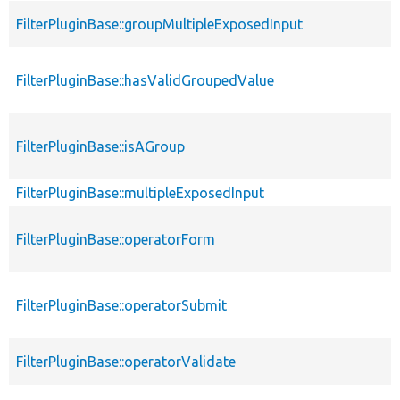
FilterPluginBase::groupMultipleExposedInput
FilterPluginBase::hasValidGroupedValue
FilterPluginBase::isAGroup
FilterPluginBase::multipleExposedInput
FilterPluginBase::operatorForm
FilterPluginBase::operatorSubmit
FilterPluginBase::operatorValidate