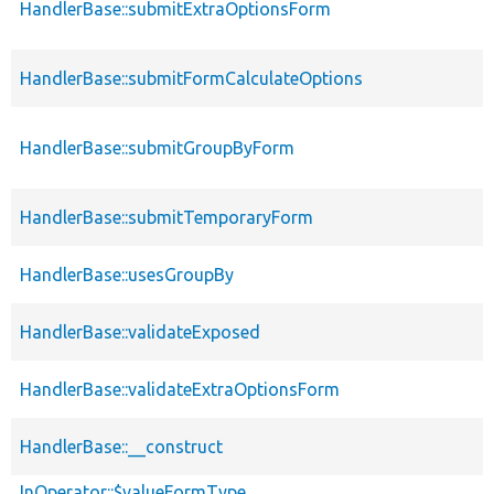
HandlerBase::submitExtraOptionsForm
HandlerBase::submitFormCalculateOptions
HandlerBase::submitGroupByForm
HandlerBase::submitTemporaryForm
HandlerBase::usesGroupBy
HandlerBase::validateExposed
HandlerBase::validateExtraOptionsForm
HandlerBase::__construct
InOperator::$valueFormType