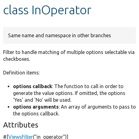
class InOperator
Develop for Drupal
Same name and namespace in other branches
Filter to handle matching of multiple options selectable via
checkboxes.
Definition items:
options callback
: The function to call in order to
generate the value options. If omitted, the options
'Yes' and 'No' will be used.
options arguments
: An array of arguments to pass to
the options callback.
Attributes
#[
ViewsFilter
(
"in_operator"
)]