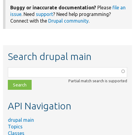
Buggy or inaccurate documentation?
Please
file an
issue
. Need
support
? Need help programming?
Connect with the
Drupal community
.
Search drupal main
Function,
class,
Partial match search is supported
file,
topic,
etc.
API Navigation
drupal main
Topics
Classes