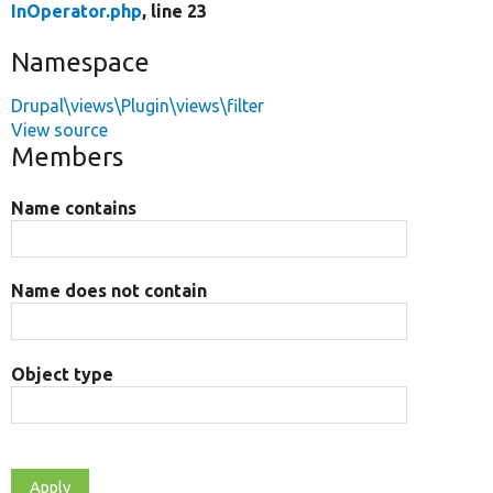
InOperator.php
, line 23
Namespace
Drupal\views\Plugin\views\filter
View source
Members
Name contains
Name does not contain
Object type