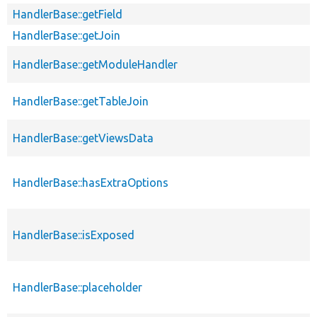
HandlerBase::getField
HandlerBase::getJoin
HandlerBase::getModuleHandler
HandlerBase::getTableJoin
HandlerBase::getViewsData
HandlerBase::hasExtraOptions
HandlerBase::isExposed
HandlerBase::placeholder