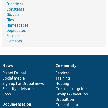
Functions
Constants
Globals
Files
Namespaces
Deprecated
Services
Elements
News
Community
News
Our
Documentation
Drupal
Governance
items
Planet Drupal
community
code
of
Services
Social media
base
community
Training
Sign up for Drupal news
Hosting
Security advisories
Contributor guide
Jobs
Groups & meetups
DrupalCon
Documentation
Code of conduct