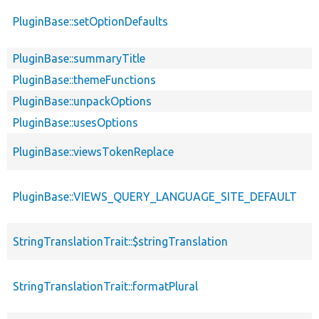
PluginBase::setOptionDefaults
PluginBase::summaryTitle
PluginBase::themeFunctions
PluginBase::unpackOptions
PluginBase::usesOptions
PluginBase::viewsTokenReplace
PluginBase::VIEWS_QUERY_LANGUAGE_SITE_DEFAULT
StringTranslationTrait::$stringTranslation
StringTranslationTrait::formatPlural