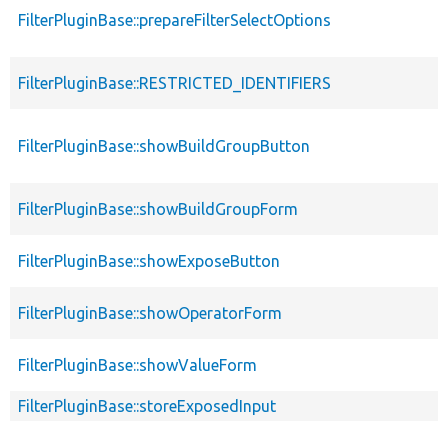
FilterPluginBase::prepareFilterSelectOptions
FilterPluginBase::RESTRICTED_IDENTIFIERS
FilterPluginBase::showBuildGroupButton
FilterPluginBase::showBuildGroupForm
FilterPluginBase::showExposeButton
FilterPluginBase::showOperatorForm
FilterPluginBase::showValueForm
FilterPluginBase::storeExposedInput