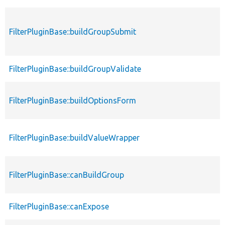
FilterPluginBase::buildGroupSubmit
FilterPluginBase::buildGroupValidate
FilterPluginBase::buildOptionsForm
FilterPluginBase::buildValueWrapper
FilterPluginBase::canBuildGroup
FilterPluginBase::canExpose