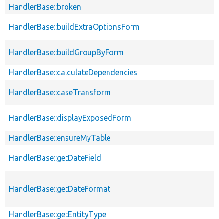
HandlerBase::broken
HandlerBase::buildExtraOptionsForm
HandlerBase::buildGroupByForm
HandlerBase::calculateDependencies
HandlerBase::caseTransform
HandlerBase::displayExposedForm
HandlerBase::ensureMyTable
HandlerBase::getDateField
HandlerBase::getDateFormat
HandlerBase::getEntityType