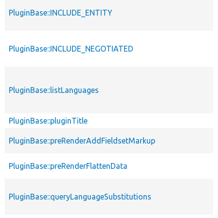
PluginBase::INCLUDE_ENTITY
PluginBase::INCLUDE_NEGOTIATED
PluginBase::listLanguages
PluginBase::pluginTitle
PluginBase::preRenderAddFieldsetMarkup
PluginBase::preRenderFlattenData
PluginBase::queryLanguageSubstitutions