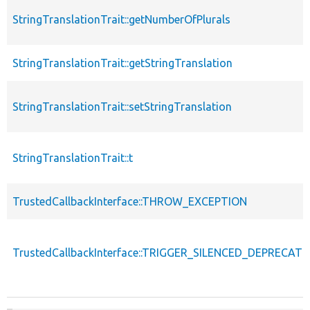
StringTranslationTrait::getNumberOfPlurals
StringTranslationTrait::getStringTranslation
StringTranslationTrait::setStringTranslation
StringTranslationTrait::t
TrustedCallbackInterface::THROW_EXCEPTION
TrustedCallbackInterface::TRIGGER_SILENCED_DEPRECATI