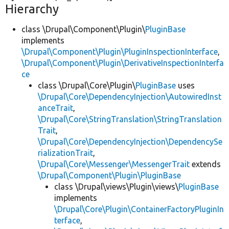
Hierarchy
class \Drupal\Component\Plugin\
PluginBase
implements
\Drupal\Component\Plugin\PluginInspectionInterface
,
\Drupal\Component\Plugin\DerivativeInspectionInterfa
ce
class \Drupal\Core\Plugin\
PluginBase
uses
\Drupal\Core\DependencyInjection\AutowiredInst
anceTrait
,
\Drupal\Core\StringTranslation\StringTranslation
Trait
,
\Drupal\Core\DependencyInjection\DependencySe
rializationTrait
,
\Drupal\Core\Messenger\MessengerTrait
extends
\Drupal\Component\Plugin\PluginBase
class \Drupal\views\Plugin\views\
PluginBase
implements
\Drupal\Core\Plugin\ContainerFactoryPluginIn
terface
,