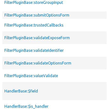
FilterPluginBase::storeGroupInput
FilterPluginBase::submitOptionsForm
FilterPluginBase::trustedCallbacks
FilterPluginBase::validateExposeForm
FilterPluginBase::validateIdentifier
FilterPluginBase::validateOptionsForm
FilterPluginBase::valueValidate
HandlerBase::$field
HandlerBase::$is_handler