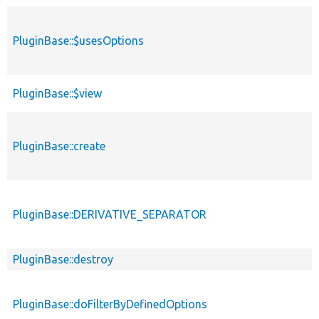
PluginBase::$usesOptions
PluginBase::$view
PluginBase::create
PluginBase::DERIVATIVE_SEPARATOR
PluginBase::destroy
PluginBase::doFilterByDefinedOptions