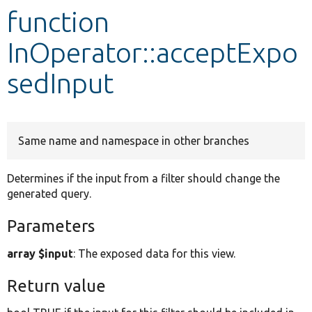
function
Develop for Drupal
InOperator::acceptExpo
sedInput
Same name and namespace in other branches
Determines if the input from a filter should change the
generated query.
Parameters
array $input
: The exposed data for this view.
Return value