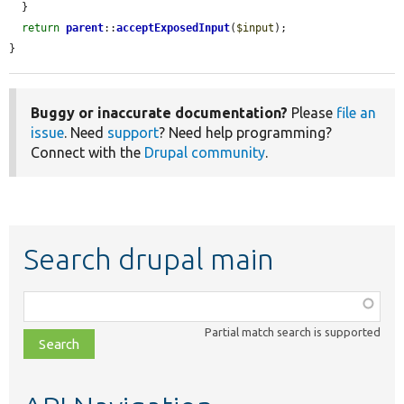
  }

return
parent
::
acceptExposedInput
(
$input
);

}
Buggy or inaccurate documentation?
Please
file an
issue
. Need
support
? Need help programming?
Connect with the
Drupal community
.
Search drupal main
Function,
class,
Partial match search is supported
file,
topic,
etc.