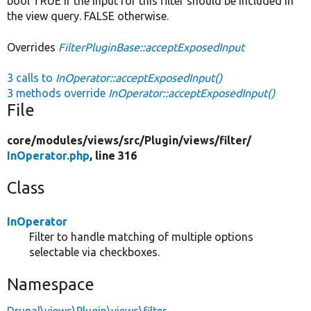
bool TRUE if the input for this filter should be included in
the view query. FALSE otherwise.
Overrides
FilterPluginBase::acceptExposedInput
3 calls to
InOperator::acceptExposedInput()
3 methods override
InOperator::acceptExposedInput()
File
core/
modules/
views/
src/
Plugin/
views/
filter/
InOperator.php
, line 316
Class
InOperator
Filter to handle matching of multiple options
selectable via checkboxes.
Namespace