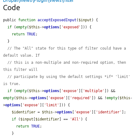
Drupal\views\Plugin\views\filter
Code
public 
function
acceptExposedInput
(
$input
) {

if
 (
empty
(
$this
->
options
[
'exposed'
])) {

return
TRUE
;

  }

// The "All" state for this type of filter could have a 
default value. If
// this is a non-multiple and non-required option, then 
this filter will
// participate by using the default settings *if* 'limit' 
is true.
if
 (
empty
(
$this
->
options
[
'expose'
][
'multiple'
]) && 
empty
(
$this
->
options
[
'expose'
][
'required'
]) && !
empty
(
$this
-
>
options
[
'expose'
][
'limit'
])) {

$identifier
 = 
$this
->
options
[
'expose'
][
'identifier'
];

if
 (
$input
[
$identifier
] == 
'All'
) {

return
TRUE
;

    }
