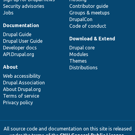
Security advisories
Contributor guide
Jobs
Groups & meetups
DrupalCon
Documentation
Code of conduct
Drupal Guide
Download & Extend
Drupal User Guide
Developer docs
Drupal core
API.Drupal.org
Modules
Themes
About
Distributions
Web accessibility
Drupal Association
About Drupal.org
Terms of service
Privacy policy
All source code and documentation on this site is released