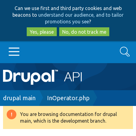
Skip
Skip
Can we use first and third party cookies and web
to
to
beacons to
understand our audience, and to tailor
main
search
promotions you see
?
content
Yes, please
No, do not track me
Search
Main
Go to Drupal.org
navigation
Drupal 7
Breadcrumb
drupal main
InOperator.php
Drupal 8+
You are browsing documentation for drupal
Warning
main, which is the development branch.
message
Other projects