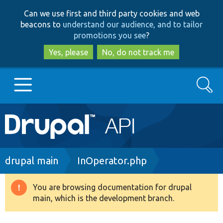
Skip
Skip
Can we use first and third party cookies and web
to
to
beacons to
understand our audience, and to tailor
main
search
promotions you see
?
content
Yes, please
No, do not track me
Search
Main
Go to Drupal.org
navigation
Drupal 7
Breadcrumb
drupal main
InOperator.php
Drupal 8+
You are browsing documentation for drupal
Warning
main, which is the development branch.
message
Other projects