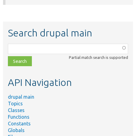
Search drupal main
Function,
class,
Partial match search is supported
file,
topic,
etc.
API Navigation
drupal main
Topics
Classes
Functions
Constants
Globals