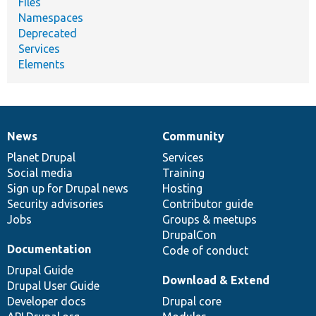
Files
Namespaces
Deprecated
Services
Elements
News
Community
News
Our
Documentation
Drupal
Governance
items
Planet Drupal
community
code
of
Services
Social media
base
community
Training
Sign up for Drupal news
Hosting
Security advisories
Contributor guide
Jobs
Groups & meetups
DrupalCon
Documentation
Code of conduct
Drupal Guide
Download & Extend
Drupal User Guide
Developer docs
Drupal core