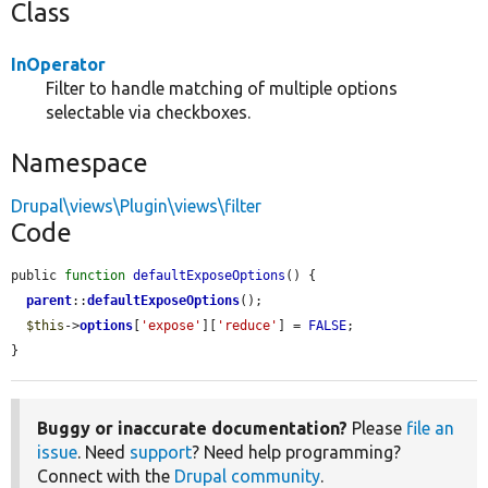
Class
InOperator
Filter to handle matching of multiple options
selectable via checkboxes.
Namespace
Drupal\views\Plugin\views\filter
Code
public 
function
defaultExposeOptions
() {

parent
::
defaultExposeOptions
();

$this
->
options
[
'expose'
][
'reduce'
] = 
FALSE
;

}
Buggy or inaccurate documentation?
Please
file an
issue
. Need
support
? Need help programming?
Connect with the
Drupal community
.