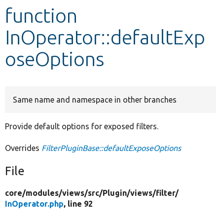
function
Develop for Drupal
InOperator::defaultExp
oseOptions
Same name and namespace in other branches
Provide default options for exposed filters.
Overrides
FilterPluginBase::defaultExposeOptions
File
core/
modules/
views/
src/
Plugin/
views/
filter/
InOperator.php
, line 92