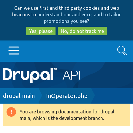
Skip
Skip
Can we use first and third party cookies and web
to
to
beacons to
understand our audience, and to tailor
main
search
promotions you see
?
content
Yes, please
No, do not track me
Search
Main
Go to Drupal.org
navigation
Drupal 7
Breadcrumb
drupal main
InOperator.php
Drupal 8+
You are browsing documentation for drupal
Warning
main, which is the development branch.
message
Other projects