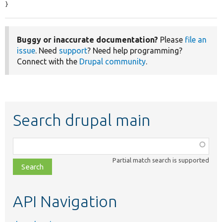
}
Buggy or inaccurate documentation?
Please
file an
issue
. Need
support
? Need help programming?
Connect with the
Drupal community
.
Search drupal main
Function,
class,
Partial match search is supported
file,
topic,
etc.
API Navigation