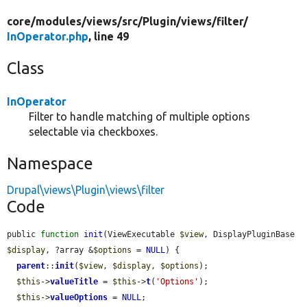
core/
modules/
views/
src/
Plugin/
views/
filter/
InOperator.php
, line 49
Class
InOperator
Filter to handle matching of multiple options
selectable via checkboxes.
Namespace
Drupal\views\Plugin\views\filter
Code
public 
function
init
(ViewExecutable 
$view
, DisplayPluginBase 
$display
, ?array &
$options
 = 
NULL
) {

parent
::
init
(
$view
, 
$display
, 
$options
);

$this
->
valueTitle
 = 
$this
->
t
(
'Options'
);

$this
->
valueOptions
 = 
NULL
;
