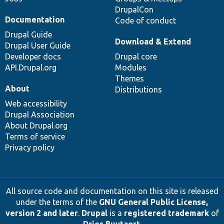
DrupalCon
Documentation
Code of conduct
Drupal Guide
Download & Extend
Drupal User Guide
Developer docs
Drupal core
API.Drupal.org
Modules
Themes
About
Distributions
Web accessibility
Drupal Association
About Drupal.org
Terms of service
Privacy policy
All source code and documentation on this site is released
under the terms of the
GNU General Public License,
version 2 and later
.
Drupal
is a
registered trademark
of
Dries Buytaert
.