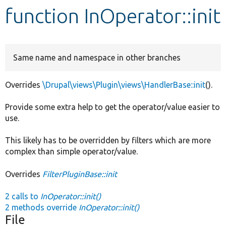
function InOperator::init
Develop for Drupal
Same name and namespace in other branches
Overrides
\Drupal\views\Plugin\views\HandlerBase::init
().
Provide some extra help to get the operator/value easier to
use.
This likely has to be overridden by filters which are more
complex than simple operator/value.
Overrides
FilterPluginBase::init
2 calls to
InOperator::init()
2 methods override
InOperator::init()
File