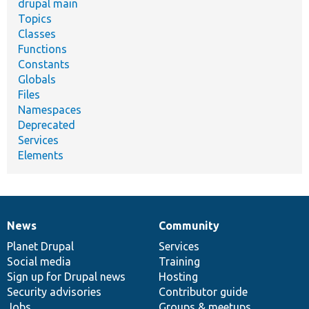
drupal main
Topics
Classes
Functions
Constants
Globals
Files
Namespaces
Deprecated
Services
Elements
News
Community
News
Our
Documentation
Drupal
Governance
items
Planet Drupal
community
code
of
Services
Social media
base
community
Training
Sign up for Drupal news
Hosting
Security advisories
Contributor guide
Jobs
Groups & meetups