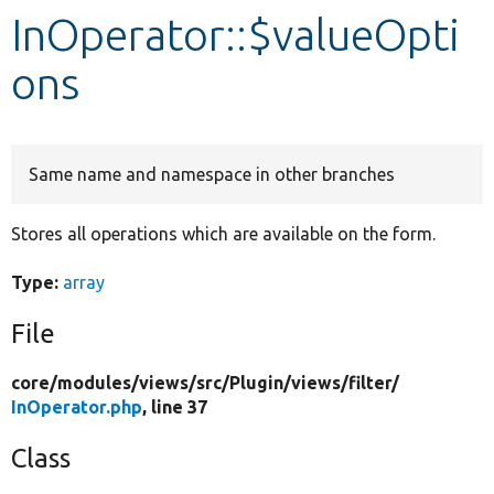
InOperator::$valueOpti
Develop for Drupal
ons
Same name and namespace in other branches
Stores all operations which are available on the form.
Type:
array
File
core/
modules/
views/
src/
Plugin/
views/
filter/
InOperator.php
, line 37
Class