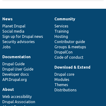
News
Community
News
Our
Documentation
Drupal
Governance
items
Planet Drupal
community
code
of
Services
Social media
base
community
Training
Sign up for Drupal news
Hosting
Security advisories
Contributor guide
Jobs
Groups & meetups
DrupalCon
Documentation
Code of conduct
Drupal Guide
Download & Extend
Drupal User Guide
Developer docs
Drupal core
API.Drupal.org
Modules
Themes
About
Distributions
Web accessibility
Drupal Association