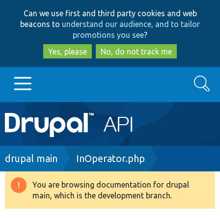
Skip
Skip
Can we use first and third party cookies and web
to
to
beacons to
understand our audience, and to tailor
main
search
promotions you see
?
content
Yes, please
No, do not track me
Search
Main
Go to Drupal.org
navigation
Drupal 7
Breadcrumb
drupal main
InOperator.php
Drupal 8+
You are browsing documentation for drupal
Warning
main, which is the development branch.
message
Other projects