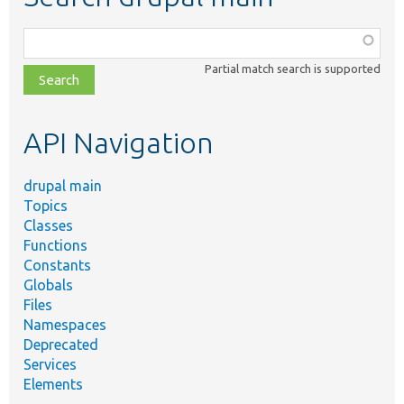
Function,
class,
Partial match search is supported
file,
topic,
etc.
API Navigation
drupal main
Topics
Classes
Functions
Constants
Globals
Files
Namespaces
Deprecated
Services
Elements