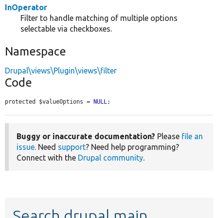
InOperator
Filter to handle matching of multiple options
selectable via checkboxes.
Namespace
Drupal\views\Plugin\views\filter
Code
protected $valueOptions = 
NULL
;
Buggy or inaccurate documentation?
Please
file an
issue
. Need
support
? Need help programming?
Connect with the
Drupal community
.
Search drupal main