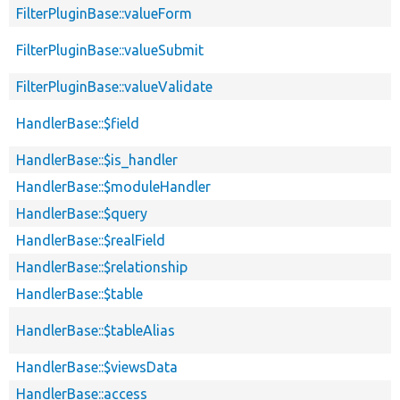
FilterPluginBase::valueForm
FilterPluginBase::valueSubmit
FilterPluginBase::valueValidate
HandlerBase::$field
HandlerBase::$is_handler
HandlerBase::$moduleHandler
HandlerBase::$query
HandlerBase::$realField
HandlerBase::$relationship
HandlerBase::$table
HandlerBase::$tableAlias
HandlerBase::$viewsData
HandlerBase::access