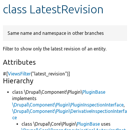
class LatestRevision
Develop for Drupal
Same name and namespace in other branches
Filter to show only the latest revision of an entity.
Attributes
#[
ViewsFilter
(
"latest_revision"
)]
Hierarchy
class \Drupal\Component\Plugin\
PluginBase
implements
\Drupal\Component\Plugin\PluginInspectionInterface
,
\Drupal\Component\Plugin\DerivativeInspectionInterfa
ce
class \Drupal\Core\Plugin\
PluginBase
uses