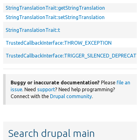
StringTranslationTrait::getStringTranslation
StringTranslationTrait::setStringTranslation
StringTranslationTrait::t
TrustedCallbackInterface::THROW_EXCEPTION
TrustedCallbackInterface::TRIGGER_SILENCED_DEPRECATI
Buggy or inaccurate documentation?
Please
file an
issue
. Need
support
? Need help programming?
Connect with the
Drupal community
.
Search drupal main