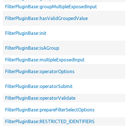
FilterPluginBase::groupMultipleExposedInput
FilterPluginBase::hasValidGroupedValue
FilterPluginBase::init
FilterPluginBase::isAGroup
FilterPluginBase::multipleExposedInput
FilterPluginBase::operatorOptions
FilterPluginBase::operatorSubmit
FilterPluginBase::operatorValidate
FilterPluginBase::prepareFilterSelectOptions
FilterPluginBase::RESTRICTED_IDENTIFIERS