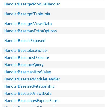
HandlerBase::getModuleHandler
HandlerBase::getTableJoin
HandlerBase::getViewsData
HandlerBase::hasExtraOptions
HandlerBase::isExposed
HandlerBase::placeholder
HandlerBase::postExecute
HandlerBase::preQuery
HandlerBase::sanitizeValue
HandlerBase::setModuleHandler
HandlerBase::setRelationship
HandlerBase::setViewsData
HandlerBase::showExposeForm