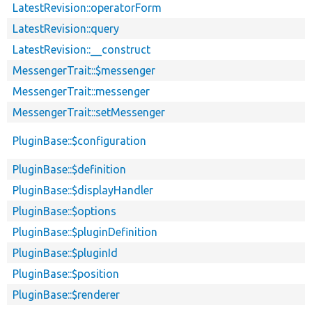
LatestRevision::operatorForm
LatestRevision::query
LatestRevision::__construct
MessengerTrait::$messenger
MessengerTrait::messenger
MessengerTrait::setMessenger
PluginBase::$configuration
PluginBase::$definition
PluginBase::$displayHandler
PluginBase::$options
PluginBase::$pluginDefinition
PluginBase::$pluginId
PluginBase::$position
PluginBase::$renderer