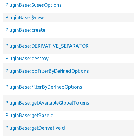
PluginBase::$usesOptions
PluginBase::$view
PluginBase::create
PluginBase::DERIVATIVE_SEPARATOR
PluginBase::destroy
PluginBase::doFilterByDefinedOptions
PluginBase::filterByDefinedOptions
PluginBase::getAvailableGlobalTokens
PluginBase::getBaseId
PluginBase::getDerivativeId