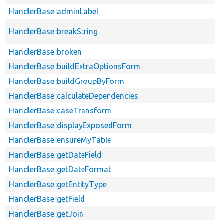
HandlerBase::adminLabel
HandlerBase::breakString
HandlerBase::broken
HandlerBase::buildExtraOptionsForm
HandlerBase::buildGroupByForm
HandlerBase::calculateDependencies
HandlerBase::caseTransform
HandlerBase::displayExposedForm
HandlerBase::ensureMyTable
HandlerBase::getDateField
HandlerBase::getDateFormat
HandlerBase::getEntityType
HandlerBase::getField
HandlerBase::getJoin