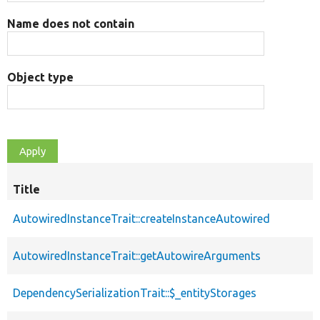
Name does not contain
Object type
Title
AutowiredInstanceTrait::createInstanceAutowired
AutowiredInstanceTrait::getAutowireArguments
DependencySerializationTrait::$_entityStorages