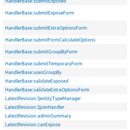
HandlerBase::submitExposed
HandlerBase::submitExposeForm
HandlerBase::submitExtraOptionsForm
HandlerBase::submitFormCalculateOptions
HandlerBase::submitGroupByForm
HandlerBase::submitTemporaryForm
HandlerBase::usesGroupBy
HandlerBase::validateExposed
HandlerBase::validateExtraOptionsForm
LatestRevision::$entityTypeManager
LatestRevision::$joinHandler
LatestRevision::adminSummary
LatestRevision::canExpose