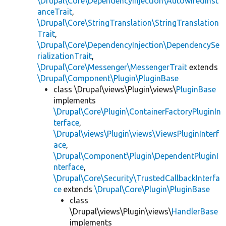
\Drupal\Core\DependencyInjection\AutowiredInst
anceTrait
,
\Drupal\Core\StringTranslation\StringTranslation
Trait
,
\Drupal\Core\DependencyInjection\DependencySe
rializationTrait
,
\Drupal\Core\Messenger\MessengerTrait
extends
\Drupal\Component\Plugin\PluginBase
class \Drupal\views\Plugin\views\
PluginBase
implements
\Drupal\Core\Plugin\ContainerFactoryPluginIn
terface
,
\Drupal\views\Plugin\views\ViewsPluginInterf
ace
,
\Drupal\Component\Plugin\DependentPluginI
nterface
,
\Drupal\Core\Security\TrustedCallbackInterfa
ce
extends
\Drupal\Core\Plugin\PluginBase
class
\Drupal\views\Plugin\views\
HandlerBase
implements