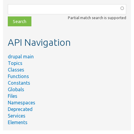
Function,
class,
Partial match search is supported
file,
topic,
etc.
API Navigation
drupal main
Topics
Classes
Functions
Constants
Globals
Files
Namespaces
Deprecated
Services
Elements