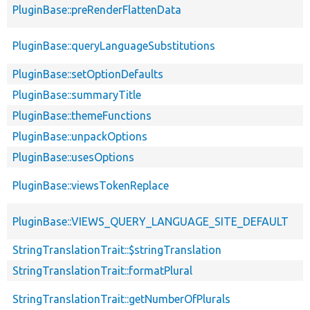
PluginBase::preRenderFlattenData
PluginBase::queryLanguageSubstitutions
PluginBase::setOptionDefaults
PluginBase::summaryTitle
PluginBase::themeFunctions
PluginBase::unpackOptions
PluginBase::usesOptions
PluginBase::viewsTokenReplace
PluginBase::VIEWS_QUERY_LANGUAGE_SITE_DEFAULT
StringTranslationTrait::$stringTranslation
StringTranslationTrait::formatPlural
StringTranslationTrait::getNumberOfPlurals