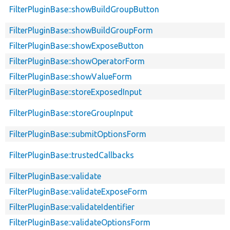
FilterPluginBase::showBuildGroupButton
FilterPluginBase::showBuildGroupForm
FilterPluginBase::showExposeButton
FilterPluginBase::showOperatorForm
FilterPluginBase::showValueForm
FilterPluginBase::storeExposedInput
FilterPluginBase::storeGroupInput
FilterPluginBase::submitOptionsForm
FilterPluginBase::trustedCallbacks
FilterPluginBase::validate
FilterPluginBase::validateExposeForm
FilterPluginBase::validateIdentifier
FilterPluginBase::validateOptionsForm