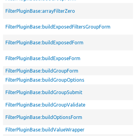
FilterPluginBase::arrayFilterZero
FilterPluginBase::buildExposedFiltersGroupForm
FilterPluginBase::buildExposedForm
FilterPluginBase::buildExposeForm
FilterPluginBase::buildGroupForm
FilterPluginBase::buildGroupOptions
FilterPluginBase::buildGroupSubmit
FilterPluginBase::buildGroupValidate
FilterPluginBase::buildOptionsForm
FilterPluginBase::buildValueWrapper