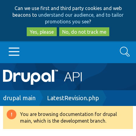
Skip
Skip
Can we use first and third party cookies and web
to
to
beacons to
understand our audience, and to tailor
main
search
promotions you see
?
content
Yes, please
No, do not track me
Search
Main
Go to Drupal.org
navigation
Drupal 7
Breadcrumb
drupal main
LatestRevision.php
Drupal 8+
You are browsing documentation for drupal
Warning
main, which is the development branch.
message
Other projects