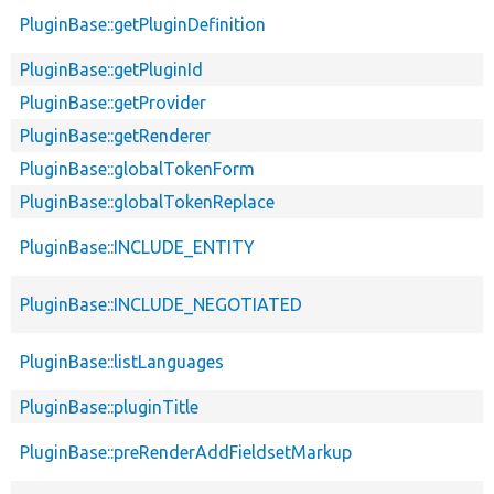
PluginBase::getPluginDefinition
PluginBase::getPluginId
PluginBase::getProvider
PluginBase::getRenderer
PluginBase::globalTokenForm
PluginBase::globalTokenReplace
PluginBase::INCLUDE_ENTITY
PluginBase::INCLUDE_NEGOTIATED
PluginBase::listLanguages
PluginBase::pluginTitle
PluginBase::preRenderAddFieldsetMarkup