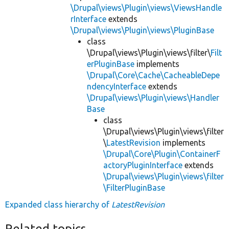
\Drupal\views\Plugin\views\ViewsHandle
rInterface
extends
\Drupal\views\Plugin\views\PluginBase
class
\Drupal\views\Plugin\views\filter\
Filt
erPluginBase
implements
\Drupal\Core\Cache\CacheableDepe
ndencyInterface
extends
\Drupal\views\Plugin\views\Handler
Base
class
\Drupal\views\Plugin\views\filter
\
LatestRevision
implements
\Drupal\Core\Plugin\ContainerF
actoryPluginInterface
extends
\Drupal\views\Plugin\views\filter
\FilterPluginBase
Expanded class hierarchy of
LatestRevision
Related topics