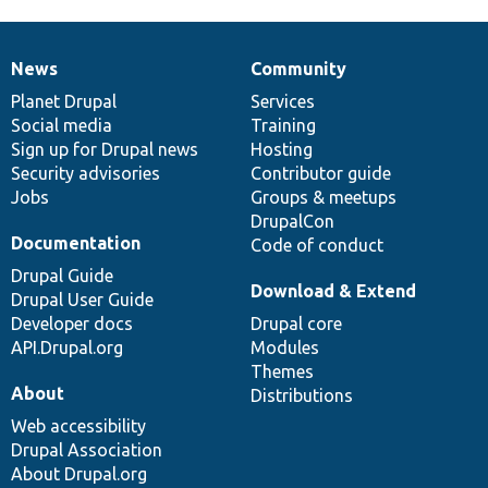
News
Community
News
Our
Documentation
Drupal
Governance
items
Planet Drupal
community
code
of
Services
Social media
base
community
Training
Sign up for Drupal news
Hosting
Security advisories
Contributor guide
Jobs
Groups & meetups
DrupalCon
Documentation
Code of conduct
Drupal Guide
Download & Extend
Drupal User Guide
Developer docs
Drupal core
API.Drupal.org
Modules
Themes
About
Distributions
Web accessibility
Drupal Association
About Drupal.org