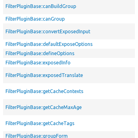
FilterPluginBase::canBuildGroup
FilterPluginBase::canGroup
FilterPluginBase::convertExposedInput
FilterPluginBase::defaultExposeOptions
FilterPluginBase::defineOptions
FilterPluginBase::exposedInfo
FilterPluginBase::exposedTranslate
FilterPluginBase::getCacheContexts
FilterPluginBase::getCacheMaxAge
FilterPluginBase::getCacheTags
FilterPluginBase::groupForm