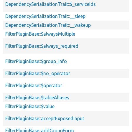
DependencySerializationTrait::$_serviceIds
DependencySerializationTrait::__sleep
DependencySerializationTrait::__wakeup
FilterPluginBase::$alwaysMultiple
FilterPluginBase::$always_required
FilterPluginBase::$group_info
FilterPluginBase::$no_operator
FilterPluginBase::$operator
FilterPluginBase::$tableAliases
FilterPluginBase::$value
FilterPluginBase::acceptExposedInput
FilterPluginBase::addGroupForm