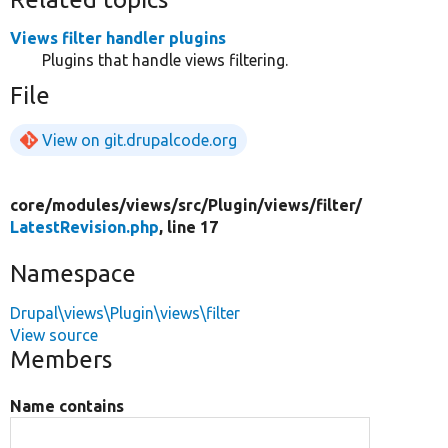
Views filter handler plugins
Plugins that handle views filtering.
File
View on git.drupalcode.org
core/
modules/
views/
src/
Plugin/
views/
filter/
LatestRevision.php
, line 17
Namespace
Drupal\views\Plugin\views\filter
View source
Members
Name contains