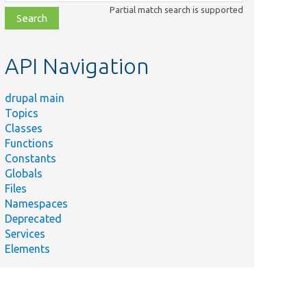
class,
Partial match search is supported
file,
topic,
etc.
API Navigation
drupal main
Topics
Classes
Functions
Constants
Globals
Files
Namespaces
Deprecated
Services
Elements