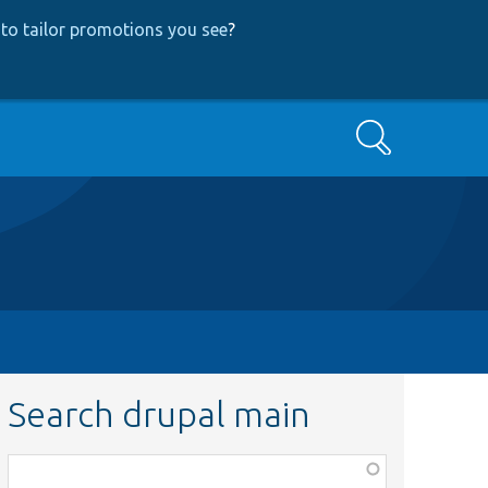
to tailor promotions you see
?
Search
Search drupal main
Function,