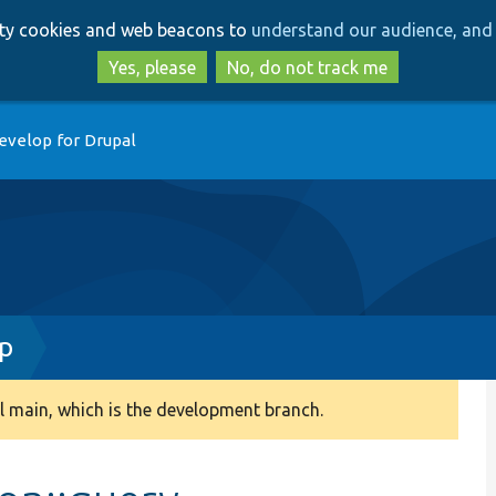
Skip
Skip
arty cookies and web beacons to
understand our audience, and 
to
to
main
search
Yes, please
No, do not track me
content
evelop for Drupal
hp
 main, which is the development branch.