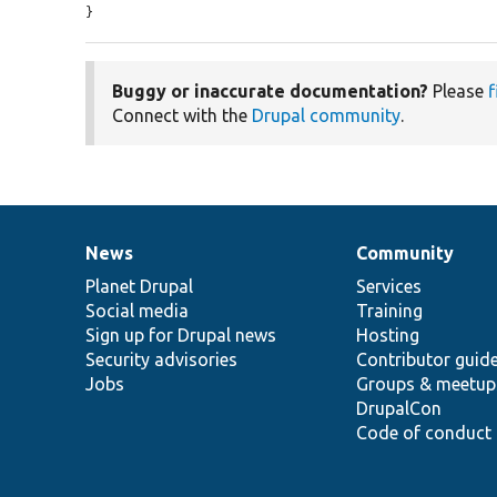
}
Buggy or inaccurate documentation?
Please
f
Connect with the
Drupal community
.
News
Community
News
Our
Documentation
Drupal
Governance
items
Planet Drupal
community
code
of
Services
Social media
base
community
Training
Sign up for Drupal news
Hosting
Security advisories
Contributor guid
Jobs
Groups & meetup
DrupalCon
Code of conduct