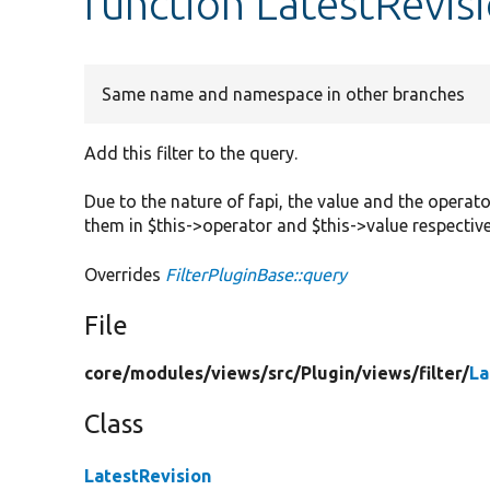
function LatestRevis
Same name and namespace in other branches
Add this filter to the query.
Due to the nature of fapi, the value and the operato
them in $this->operator and $this->value respective
Overrides
FilterPluginBase::query
File
core/
modules/
views/
src/
Plugin/
views/
filter/
La
Class
LatestRevision