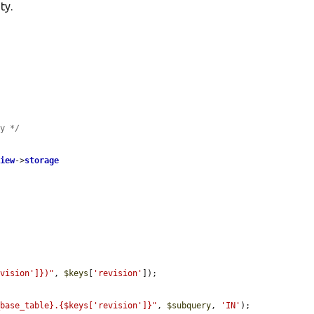
ty.
ry */
view
->
storage
evision']})"
, 
$keys
[
'revision'
]);

_base_table}.{$keys['revision']}"
, 
$subquery
, 
'IN'
);
