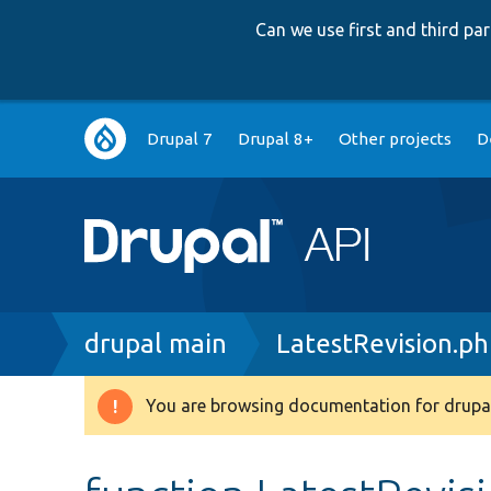
Can we use first and third p
Main
Drupal 7
Drupal 8+
Other projects
D
navigation
Breadcrumb
drupal main
LatestRevision.p
You are browsing documentation for drupal
Warning
message