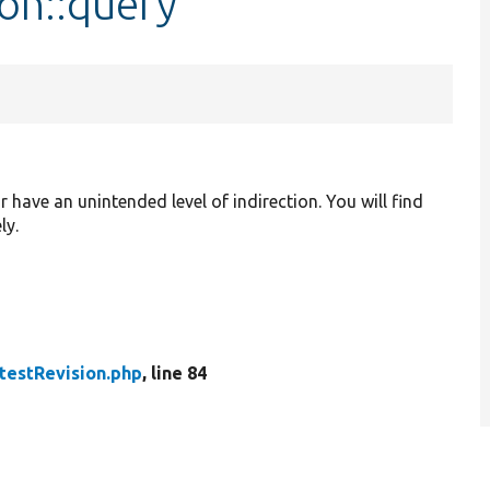
ion::query
r have an unintended level of indirection. You will find
ly.
testRevision.php
, line 84