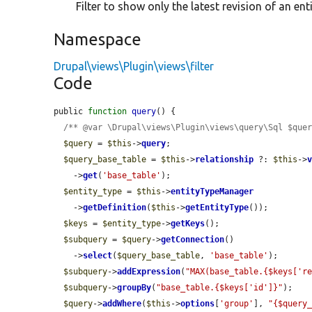
Filter to show only the latest revision of an enti
Namespace
Drupal\views\Plugin\views\filter
Code
public 
function
query
() {

/** @var \Drupal\views\Plugin\views\query\Sql $que
$query
 = 
$this
->
query
;

$query_base_table
 = 
$this
->
relationship
 ?: 
$this
->
    ->
get
(
'base_table'
);

$entity_type
 = 
$this
->
entityTypeManager
    ->
getDefinition
(
$this
->
getEntityType
());

$keys
 = 
$entity_type
->
getKeys
();

$subquery
 = 
$query
->
getConnection
()

    ->
select
(
$query_base_table
, 
'base_table'
);

$subquery
->
addExpression
(
"MAX(base_table.{$keys['r
$subquery
->
groupBy
(
"base_table.{$keys['id']}"
);

$query
->
addWhere
(
$this
->
options
[
'group'
], 
"{$query