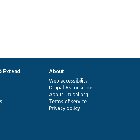
& Extend
About
Web accessibility
Drupal Association
About Drupal.org
ns
Terms of service
Privacy policy