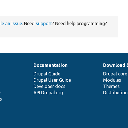
ile an issue
. Need
support
? Need help programming?
Documentation
Download 
Drupal Guide
Drupal core
Drupal User Guide
Modules
Developer docs
Themes
e
API.Drupal.org
Distributio
s