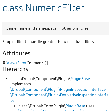
class NumericFilter
Develop for Drupal
Same name and namespace in other branches
Simple filter to handle greater than/less than filters.
Attributes
#[
ViewsFilter
(
"numeric"
)]
Hierarchy
class \Drupal\Component\Plugin\
PluginBase
implements
\Drupal\Component\Plugin\PluginInspectionInterface
,
\Drupal\Component\Plugin\DerivativeInspectionInterfa
ce
class \Drupal\Core\Plugin\
PluginBase
uses