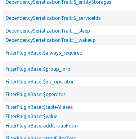
DependencySerializationTrait::$_entityStorages
DependencySerializationTrait::$_serviceIds
DependencySerializationTrait::__sleep
DependencySerializationTrait::__wakeup
FilterPluginBase::$always_required
FilterPluginBase::$group_info
FilterPluginBase::$no_operator
FilterPluginBase::$operator
FilterPluginBase::$tableAliases
FilterPluginBase::$value
FilterPluginBase::addGroupForm
FilterPluginBase::arrayFilterZero