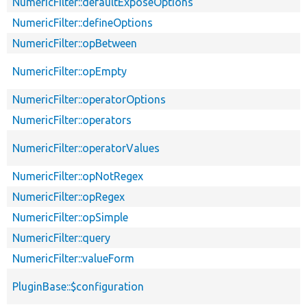
NumericFilter::defaultExposeOptions
NumericFilter::defineOptions
NumericFilter::opBetween
NumericFilter::opEmpty
NumericFilter::operatorOptions
NumericFilter::operators
NumericFilter::operatorValues
NumericFilter::opNotRegex
NumericFilter::opRegex
NumericFilter::opSimple
NumericFilter::query
NumericFilter::valueForm
PluginBase::$configuration