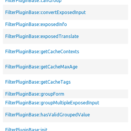
FilterPluginBase::canGroup
FilterPluginBase::convertExposedInput
FilterPluginBase::exposedInfo
FilterPluginBase::exposedTranslate
FilterPluginBase::getCacheContexts
FilterPluginBase::getCacheMaxAge
FilterPluginBase::getCacheTags
FilterPluginBase::groupForm
FilterPluginBase::groupMultipleExposedInput
FilterPluginBase::hasValidGroupedValue
FilterPluginBase::init