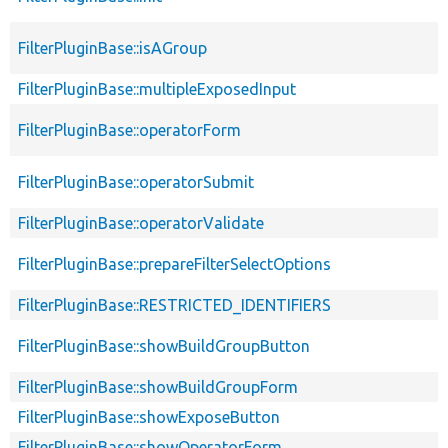
FilterPluginBase::isAGroup
FilterPluginBase::multipleExposedInput
FilterPluginBase::operatorForm
FilterPluginBase::operatorSubmit
FilterPluginBase::operatorValidate
FilterPluginBase::prepareFilterSelectOptions
FilterPluginBase::RESTRICTED_IDENTIFIERS
FilterPluginBase::showBuildGroupButton
FilterPluginBase::showBuildGroupForm
FilterPluginBase::showExposeButton
FilterPluginBase::showOperatorForm