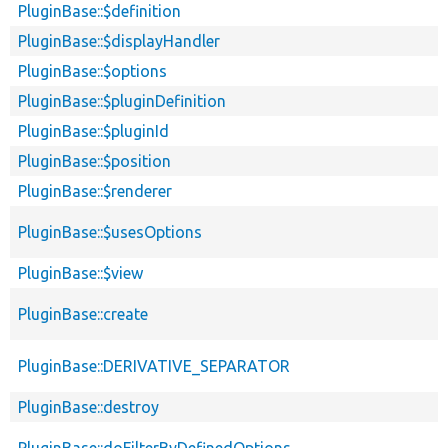
PluginBase::$definition
PluginBase::$displayHandler
PluginBase::$options
PluginBase::$pluginDefinition
PluginBase::$pluginId
PluginBase::$position
PluginBase::$renderer
PluginBase::$usesOptions
PluginBase::$view
PluginBase::create
PluginBase::DERIVATIVE_SEPARATOR
PluginBase::destroy
PluginBase::doFilterByDefinedOptions