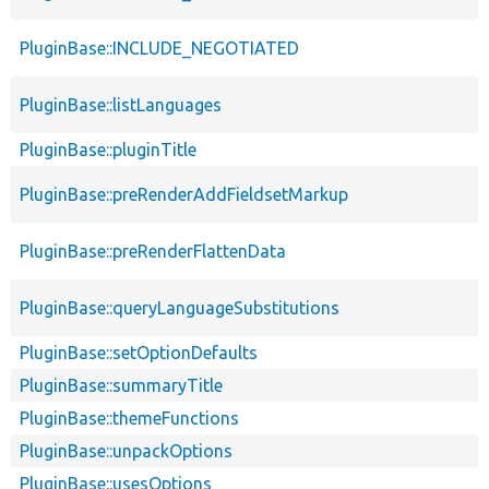
PluginBase::INCLUDE_NEGOTIATED
PluginBase::listLanguages
PluginBase::pluginTitle
PluginBase::preRenderAddFieldsetMarkup
PluginBase::preRenderFlattenData
PluginBase::queryLanguageSubstitutions
PluginBase::setOptionDefaults
PluginBase::summaryTitle
PluginBase::themeFunctions
PluginBase::unpackOptions
PluginBase::usesOptions