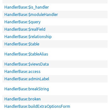
HandlerBase::$is_handler
HandlerBase::$moduleHandler
HandlerBase::$query
HandlerBase::$realField
HandlerBase::$relationship
HandlerBase::$table
HandlerBase::$tableAlias
HandlerBase::$viewsData
HandlerBase::access
HandlerBase::adminLabel
HandlerBase::breakString
HandlerBase::broken
HandlerBase::buildExtraOptionsForm