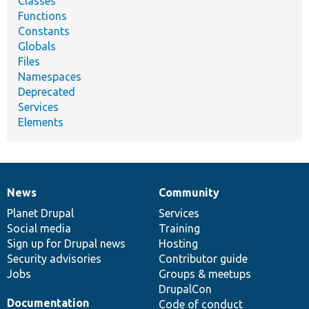
Classes
Functions
Constants
Globals
Files
Namespaces
Deprecated
Services
Elements
News
Community
News
Our
Documentation
Drupal
Governance
items
Planet Drupal
community
code
of
Services
Social media
base
community
Training
Sign up for Drupal news
Hosting
Security advisories
Contributor guide
Jobs
Groups & meetups
DrupalCon
Documentation
Code of conduct