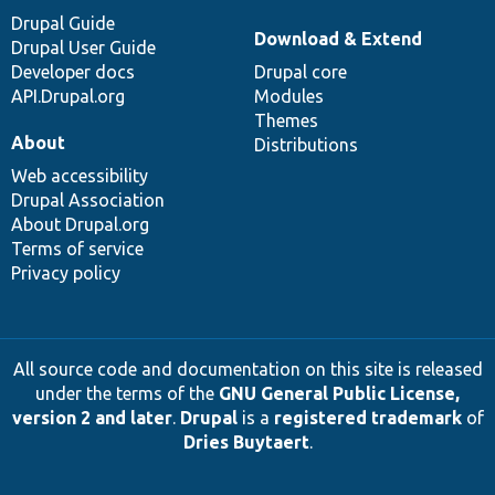
Drupal Guide
Download & Extend
Drupal User Guide
Developer docs
Drupal core
API.Drupal.org
Modules
Themes
About
Distributions
Web accessibility
Drupal Association
About Drupal.org
Terms of service
Privacy policy
All source code and documentation on this site is released
under the terms of the
GNU General Public License,
version 2 and later
.
Drupal
is a
registered trademark
of
Dries Buytaert
.