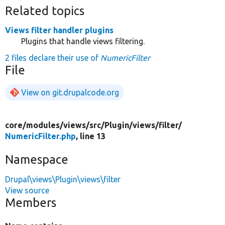
Related topics
Views filter handler plugins
Plugins that handle views filtering.
2 files declare their use of
NumericFilter
File
View on git.drupalcode.org
core/
modules/
views/
src/
Plugin/
views/
filter/
NumericFilter.php
, line 13
Namespace
Drupal\views\Plugin\views\filter
View source
Members