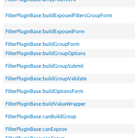
FilterPluginBase::buildExposedFiltersGroupForm
FilterPluginBase::buildExposedForm
FilterPluginBase::buildGroupForm
FilterPluginBase::buildGroupOptions
FilterPluginBase::buildGroupSubmit
FilterPluginBase::buildGroupValidate
FilterPluginBase::buildOptionsForm
FilterPluginBase::buildValueWrapper
FilterPluginBase::canBuildGroup
FilterPluginBase::canExpose