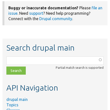
Buggy or inaccurate documentation?
Please
file an
issue
. Need
support
? Need help programming?
Connect with the
Drupal community
.
Search drupal main
Function,
class,
Partial match search is supported
file,
topic,
etc.
API Navigation
drupal main
Topics