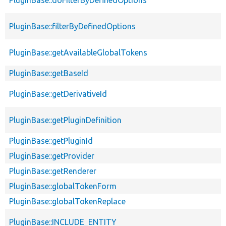
PluginBase::filterByDefinedOptions
PluginBase::getAvailableGlobalTokens
PluginBase::getBaseId
PluginBase::getDerivativeId
PluginBase::getPluginDefinition
PluginBase::getPluginId
PluginBase::getProvider
PluginBase::getRenderer
PluginBase::globalTokenForm
PluginBase::globalTokenReplace
PluginBase::INCLUDE_ENTITY