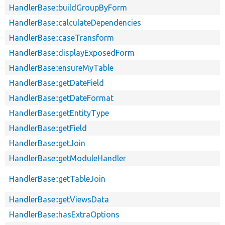
HandlerBase::buildGroupByForm
HandlerBase::calculateDependencies
HandlerBase::caseTransform
HandlerBase::displayExposedForm
HandlerBase::ensureMyTable
HandlerBase::getDateField
HandlerBase::getDateFormat
HandlerBase::getEntityType
HandlerBase::getField
HandlerBase::getJoin
HandlerBase::getModuleHandler
HandlerBase::getTableJoin
HandlerBase::getViewsData
HandlerBase::hasExtraOptions