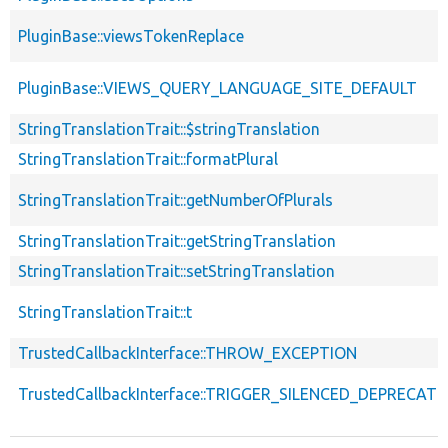
PluginBase::viewsTokenReplace
PluginBase::VIEWS_QUERY_LANGUAGE_SITE_DEFAULT
StringTranslationTrait::$stringTranslation
StringTranslationTrait::formatPlural
StringTranslationTrait::getNumberOfPlurals
StringTranslationTrait::getStringTranslation
StringTranslationTrait::setStringTranslation
StringTranslationTrait::t
TrustedCallbackInterface::THROW_EXCEPTION
TrustedCallbackInterface::TRIGGER_SILENCED_DEPRECATI