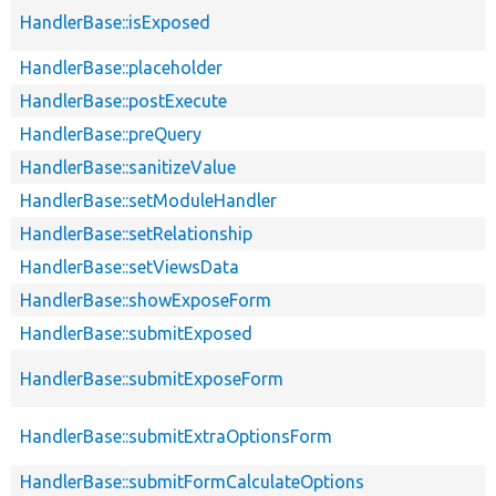
HandlerBase::isExposed
HandlerBase::placeholder
HandlerBase::postExecute
HandlerBase::preQuery
HandlerBase::sanitizeValue
HandlerBase::setModuleHandler
HandlerBase::setRelationship
HandlerBase::setViewsData
HandlerBase::showExposeForm
HandlerBase::submitExposed
HandlerBase::submitExposeForm
HandlerBase::submitExtraOptionsForm
HandlerBase::submitFormCalculateOptions