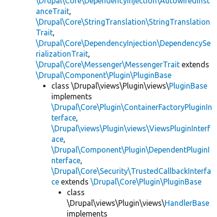
\Drupal\Core\DependencyInjection\AutowiredInst
anceTrait
,
\Drupal\Core\StringTranslation\StringTranslation
Trait
,
\Drupal\Core\DependencyInjection\DependencySe
rializationTrait
,
\Drupal\Core\Messenger\MessengerTrait
extends
\Drupal\Component\Plugin\PluginBase
class \Drupal\views\Plugin\views\
PluginBase
implements
\Drupal\Core\Plugin\ContainerFactoryPluginIn
terface
,
\Drupal\views\Plugin\views\ViewsPluginInterf
ace
,
\Drupal\Component\Plugin\DependentPluginI
nterface
,
\Drupal\Core\Security\TrustedCallbackInterfa
ce
extends
\Drupal\Core\Plugin\PluginBase
class
\Drupal\views\Plugin\views\
HandlerBase
implements