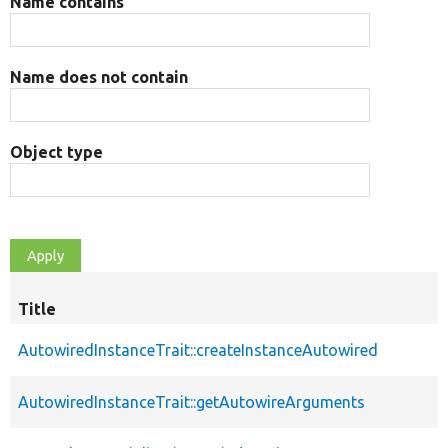
Name contains
Name does not contain
Object type
Title
AutowiredInstanceTrait::createInstanceAutowired
AutowiredInstanceTrait::getAutowireArguments