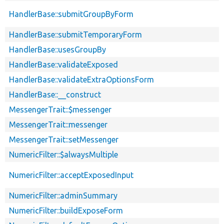
HandlerBase::submitGroupByForm
HandlerBase::submitTemporaryForm
HandlerBase::usesGroupBy
HandlerBase::validateExposed
HandlerBase::validateExtraOptionsForm
HandlerBase::__construct
MessengerTrait::$messenger
MessengerTrait::messenger
MessengerTrait::setMessenger
NumericFilter::$alwaysMultiple
NumericFilter::acceptExposedInput
NumericFilter::adminSummary
NumericFilter::buildExposeForm