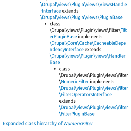
\Drupal\views\Plugin\views\ViewsHandle
rInterface
extends
\Drupal\views\Plugin\views\PluginBase
class
\Drupal\views\Plugin\views\filter\
Filt
erPluginBase
implements
\Drupal\Core\Cache\CacheableDepe
ndencyInterface
extends
\Drupal\views\Plugin\views\Handler
Base
class
\Drupal\views\Plugin\views\filter
\
NumericFilter
implements
\Drupal\views\Plugin\views\filter
\FilterOperatorsInterface
extends
\Drupal\views\Plugin\views\filter
\FilterPluginBase
Expanded class hierarchy of
NumericFilter