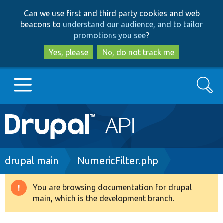
Skip
Skip
Can we use first and third party cookies and web
to
to
beacons to
understand our audience, and to tailor
main
search
promotions you see
?
content
Yes, please
No, do not track me
Search
Main
Go to Drupal.org
navigation
Drupal 7
Breadcrumb
drupal main
NumericFilter.php
Drupal 8+
You are browsing documentation for drupal
Warning
main, which is the development branch.
message
Other projects