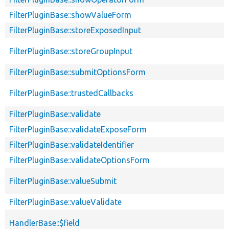
FilterPluginBase::showValueForm
FilterPluginBase::storeExposedInput
FilterPluginBase::storeGroupInput
FilterPluginBase::submitOptionsForm
FilterPluginBase::trustedCallbacks
FilterPluginBase::validate
FilterPluginBase::validateExposeForm
FilterPluginBase::validateIdentifier
FilterPluginBase::validateOptionsForm
FilterPluginBase::valueSubmit
FilterPluginBase::valueValidate
HandlerBase::$field