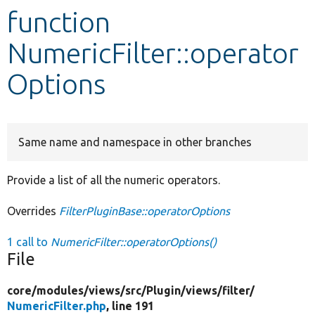
function
Develop for Drupal
NumericFilter::operator
Options
Same name and namespace in other branches
Provide a list of all the numeric operators.
Overrides
FilterPluginBase::operatorOptions
1 call to
NumericFilter::operatorOptions()
File
core/
modules/
views/
src/
Plugin/
views/
filter/
NumericFilter.php
, line 191