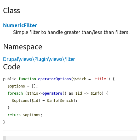
Class
NumericFilter
Simple filter to handle greater than/less than filters.
Namespace
Drupal\views\Plugin\views\filter
Code
public 
function
operatorOptions
(
$which
 = 
'title'
) {

$options
 = [];

foreach
 (
$this
->
operators
() as 
$id
 => 
$info
) {

$options
[
$id
] = 
$info
[
$which
];

  }

return
$options
;

}