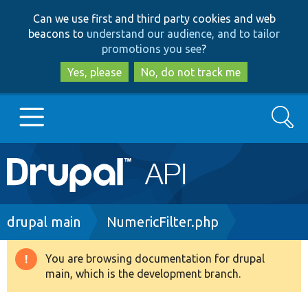
Skip
Skip
Can we use first and third party cookies and web
to
to
beacons to
understand our audience, and to tailor
main
search
promotions you see
?
content
Yes, please
No, do not track me
Search
Main
Go to Drupal.org
navigation
Drupal 7
Breadcrumb
drupal main
NumericFilter.php
Drupal 8+
You are browsing documentation for drupal
Warning
main, which is the development branch.
message
Other projects