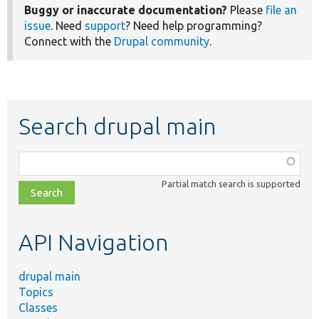
Buggy or inaccurate documentation?
Please
file an
issue
. Need
support
? Need help programming?
Connect with the
Drupal community
.
Search drupal main
Function,
class,
Partial match search is supported
file,
topic,
etc.
API Navigation
drupal main
Topics
Classes