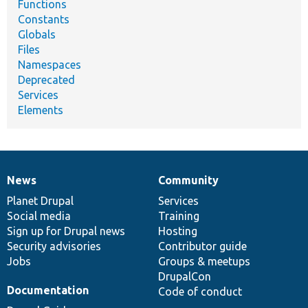
Functions
Constants
Globals
Files
Namespaces
Deprecated
Services
Elements
News
Community
News
Our
Documentation
Drupal
Governance
items
Planet Drupal
community
code
of
Services
Social media
base
community
Training
Sign up for Drupal news
Hosting
Security advisories
Contributor guide
Jobs
Groups & meetups
DrupalCon
Documentation
Code of conduct