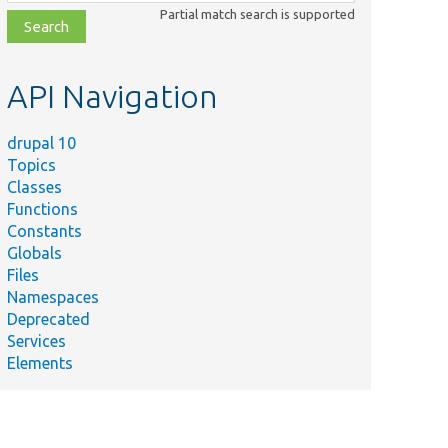
class,
Partial match search is supported
file,
topic,
etc.
API Navigation
drupal 10
Topics
Classes
Functions
Constants
Globals
Files
Namespaces
Deprecated
Services
Elements