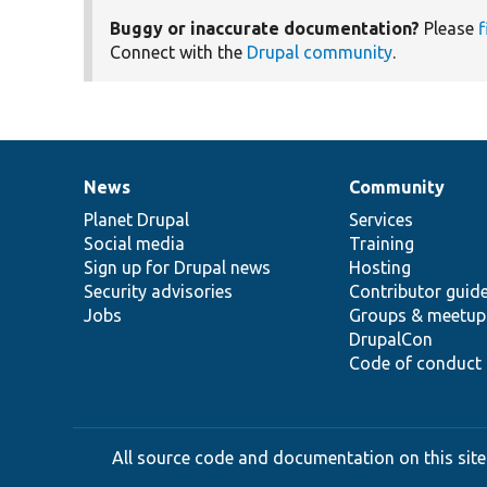
Buggy or inaccurate documentation?
Please
f
Connect with the
Drupal community
.
News
Community
News
Our
Documentation
Drupal
Governance
items
Planet Drupal
community
code
of
Services
Social media
base
community
Training
Sign up for Drupal news
Hosting
Security advisories
Contributor guid
Jobs
Groups & meetup
DrupalCon
Code of conduct
All source code and documentation on this site