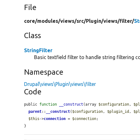
File
core/
modules/
views/
src/
Plugin/
views/
filter/
St
Class
StringFilter
Basic textfield filter to handle string filterin
Namespace
Drupal\views\Plugin\views\filter
Code
public 
function
__construct
(array 
$configuration
, 
$p
parent
::
__construct
(
$configuration
, 
$plugin_id
, 
$p
$this
->
connection
 = 
$connection
;

}