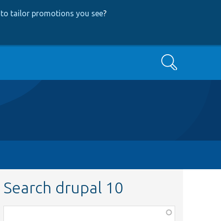
to tailor promotions you see
?
Search
Search drupal 10
Function,