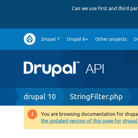
Can we use first and third p
Main
Drupal 7
Drupal 8+
Other projects
D
navigation
Breadcrumb
drupal 10
StringFilter.php
You are browsing documentation for drupal 1
Warning
the updated version of this page for drupal 1
message