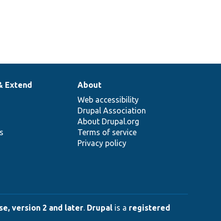
& Extend
About
Web accessibility
Drupal Association
About Drupal.org
ns
Terms of service
Privacy policy
e, version 2 and later
.
Drupal
is a
registered