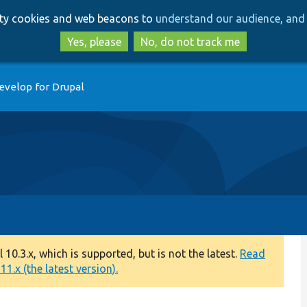
Skip
Skip
arty cookies and web beacons to
understand our audience, and 
to
to
main
search
Yes, please
No, do not track me
content
evelop for Drupal
0.3.x, which is supported, but is not the latest.
Read
1.x (the latest version).