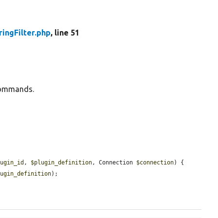
ringFilter.php
, line 51
g commands.
lugin_id
, 
$plugin_definition
, Connection 
$connection
) {

lugin_definition
);
