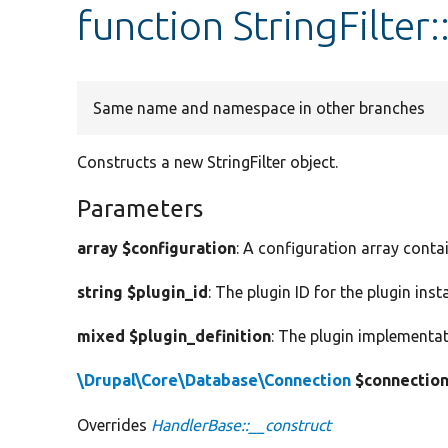
function StringFilter
Same name and namespace in other branches
Constructs a new StringFilter object.
Parameters
array $configuration
: A configuration array conta
string $plugin_id
: The plugin ID for the plugin inst
mixed $plugin_definition
: The plugin implementat
\Drupal\Core\Database\Connection
$connectio
Overrides
HandlerBase::__construct