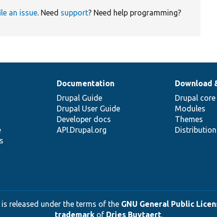
ile an issue
. Need
support
? Need help programming?
Documentation
Download 
Drupal Guide
Drupal core
Drupal User Guide
Modules
Developer docs
Themes
e
API.Drupal.org
Distributio
s
 is released under the terms of the
GNU General Public Licens
trademark
of
Dries Buytaert
.