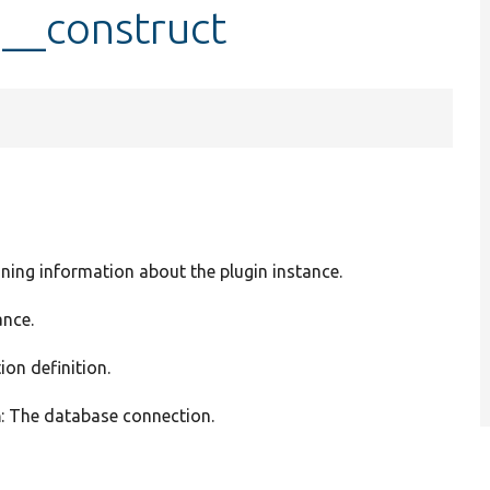
::__construct
ining information about the plugin instance.
ance.
ion definition.
n
: The database connection.