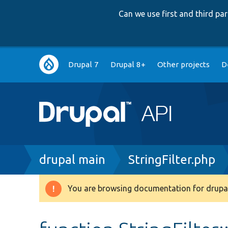
Can we use first and third p
Main
Drupal 7
Drupal 8+
Other projects
D
navigation
Breadcrumb
drupal main
StringFilter.php
You are browsing documentation for drupal
Warning
message