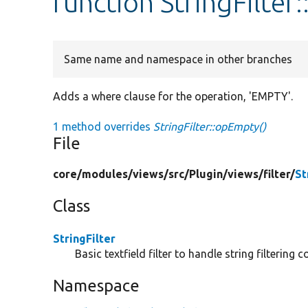
function StringFilte
Same name and namespace in other branches
Adds a where clause for the operation, 'EMPTY'.
1 method overrides
StringFilter::opEmpty()
File
core/
modules/
views/
src/
Plugin/
views/
filter/
St
Class
StringFilter
Basic textfield filter to handle string filterin
Namespace