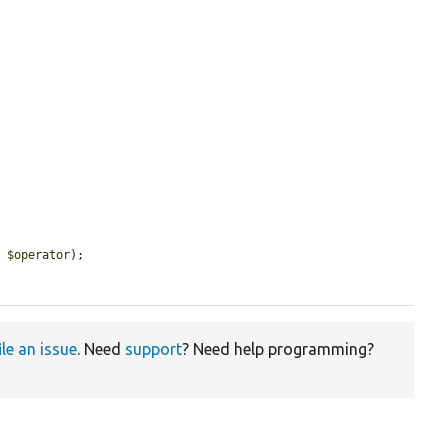
, 
$operator
);

ile an issue
. Need
support
? Need help programming?