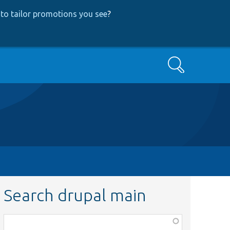
to tailor promotions you see
?
Search
Search drupal main
Function,