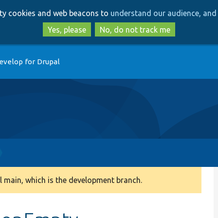
Skip
Skip
arty cookies and web beacons to
understand our audience, and 
to
to
main
search
Yes, please
No, do not track me
content
evelop for Drupal
 main, which is the development branch.