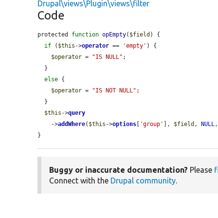
Drupal\views\Plugin\views\filter
Code
protected 
function
opEmpty
(
$field
) {

if
 (
$this
->
operator
 == 
'empty'
) {

$operator
 = 
"IS NULL"
;

  }

else
 {

$operator
 = 
"IS NOT NULL"
;

  }

$this
->
query
    ->
addWhere
(
$this
->
options
[
'group'
], 
$field
, 
NULL
}
Buggy or inaccurate documentation?
Please
f
Connect with the
Drupal community
.