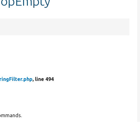
r::opEmpty
ringFilter.php
, line 494
g commands.