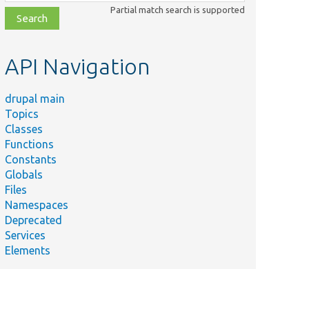
class,
Partial match search is supported
file,
topic,
etc.
API Navigation
drupal main
Topics
Classes
Functions
Constants
Globals
Files
Namespaces
Deprecated
Services
Elements