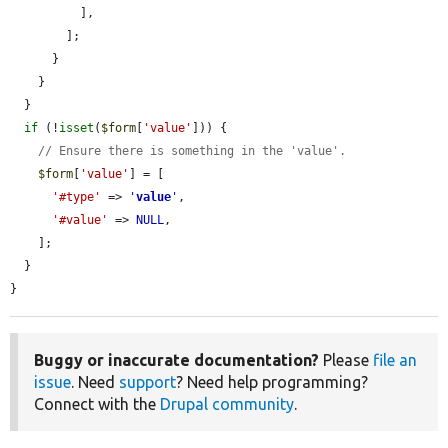
          ],

        ];

      }

    }

  }

if
 (!
isset
(
$form
[
'value'
])) {

// Ensure there is something in the 'value'.
$form
[
'value'
] = [

'#type'
 => 
'
value
'
,

'#value'
 => 
NULL
,

    ];

  }

}
Buggy or inaccurate documentation?
Please
file an
issue
. Need
support
? Need help programming?
Connect with the
Drupal community
.