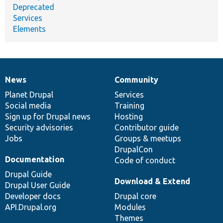
Deprecated
Services
Elements
News
Community
News
Our
Documentation
Drupal
Governance
items
Planet Drupal
community
code
of
Services
Social media
base
community
Training
Sign up for Drupal news
Hosting
Security advisories
Contributor guide
Jobs
Groups & meetups
DrupalCon
Documentation
Code of conduct
Drupal Guide
Download & Extend
Drupal User Guide
Developer docs
Drupal core
API.Drupal.org
Modules
Themes