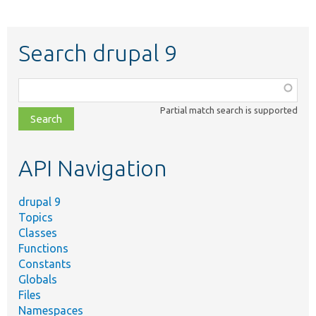
Search drupal 9
Function,
class,
Partial match search is supported
file,
topic,
etc.
API Navigation
drupal 9
Topics
Classes
Functions
Constants
Globals
Files
Namespaces