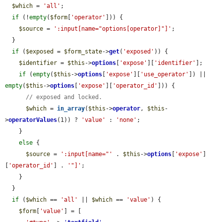
$which
 = 
'all'
;

if
 (!
empty
(
$form
[
'operator'
])) {

$source
 = 
':input[name="options[operator]"]'
;

  }

if
 (
$exposed
 = 
$form_state
->
get
(
'exposed'
)) {

$identifier
 = 
$this
->
options
[
'expose'
][
'identifier'
];

if
 (
empty
(
$this
->
options
[
'expose'
][
'use_operator'
]) || 
empty
(
$this
->
options
[
'expose'
][
'operator_id'
])) {

// exposed and locked.
$which
 = 
in_array
(
$this
->
operator
, 
$this
-
>
operatorValues
(1)) ? 
'value'
 : 
'none'
;

    }

else
 {

$source
 = 
':input[name="'
 . 
$this
->
options
[
'expose'
]
[
'operator_id'
] . 
'"]'
;

    }

  }

if
 (
$which
 == 
'all'
 || 
$which
 == 
'value'
) {

$form
[
'value'
] = [
