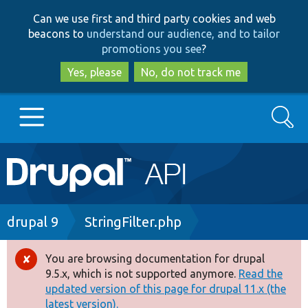
Skip
Skip
Can we use first and third party cookies and web
to
to
beacons to
understand our audience, and to tailor
main
search
promotions you see
?
content
Yes, please
No, do not track me
Search
Main
Go to Drupal.org
navigation
Drupal 7
Breadcrumb
drupal 9
StringFilter.php
Drupal 8+
You are browsing documentation for drupal
Error
9.5.x, which is not supported anymore.
Read the
message
updated version of this page for drupal 11.x (the
Other projects
latest version).