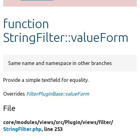
Develop for Drupal
function
StringFilter::valueForm
Same name and namespace in other branches
Provide a simple textfield for equality.
Overrides
FilterPluginBase::valueForm
File
core/
modules/
views/
src/
Plugin/
views/
filter/
StringFilter.php
, line 253