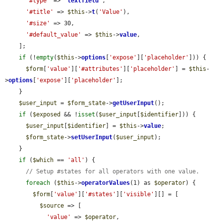
'#type'
 => 
'
textfield
'
,

'#title'
 => 
$this
->
t
(
'Value'
),

'#size'
 => 30,

'#default_value'
 => 
$this
->
value
,

    ];

if
 (!
empty
(
$this
->
options
[
'expose'
][
'placeholder'
])) {

$form
[
'value'
][
'#attributes'
][
'placeholder'
] = 
$this
-
>
options
[
'expose'
][
'placeholder'
];

    }

$user_input
 = 
$form_state
->
getUserInput
();

if
 (
$exposed
 && !
isset
(
$user_input
[
$identifier
])) {

$user_input
[
$identifier
] = 
$this
->
value
;

$form_state
->
setUserInput
(
$user_input
);

    }

if
 (
$which
 == 
'all'
) {

// Setup #states for all operators with one value.
foreach
 (
$this
->
operatorValues
(1) as 
$operator
) {

$form
[
'value'
][
'#states'
][
'visible'
][] = [

$source
 => [

'value'
 => 
$operator
,
