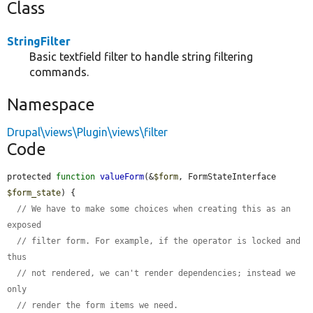
Class
StringFilter
Basic textfield filter to handle string filtering
commands.
Namespace
Drupal\views\Plugin\views\filter
Code
protected 
function
valueForm
(&
$form
, FormStateInterface 
$form_state
) {

// We have to make some choices when creating this as an 
exposed
// filter form. For example, if the operator is locked and 
thus
// not rendered, we can't render dependencies; instead we 
only
// render the form items we need.