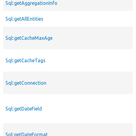
Sql::getAggregationInfo
Sql::getAllEntities
Sql::getCacheMaxAge
Sql::getCacheTags
Sql::getConnection
Sql::getDateField
Sql::getDateFormat