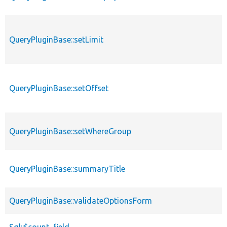
QueryPluginBase::setLimit
QueryPluginBase::setOffset
QueryPluginBase::setWhereGroup
QueryPluginBase::summaryTitle
QueryPluginBase::validateOptionsForm
Sql::$count_field