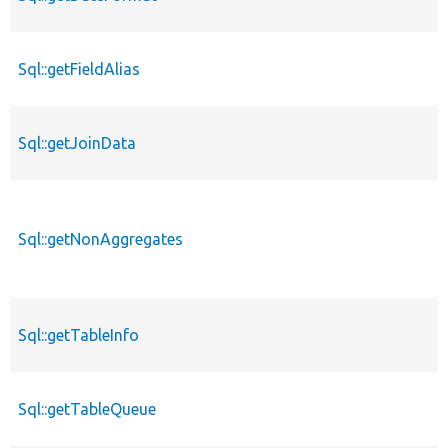
Sql::getFieldAlias
Sql::getJoinData
Sql::getNonAggregates
Sql::getTableInfo
Sql::getTableQueue