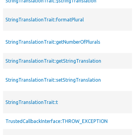
StringTranslationTrait::$stringTranslation
StringTranslationTrait::formatPlural
StringTranslationTrait::getNumberOfPlurals
StringTranslationTrait::getStringTranslation
StringTranslationTrait::setStringTranslation
StringTranslationTrait::t
TrustedCallbackInterface::THROW_EXCEPTION