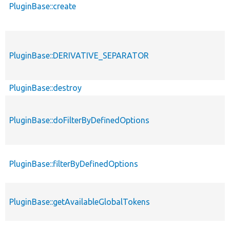
PluginBase::create
PluginBase::DERIVATIVE_SEPARATOR
PluginBase::destroy
PluginBase::doFilterByDefinedOptions
PluginBase::filterByDefinedOptions
PluginBase::getAvailableGlobalTokens