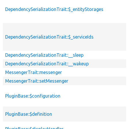
DependencySerializationTrait::$_entityStorages
DependencySerializationTrait::$_serviceIds
DependencySerializationTrait::__sleep
DependencySerializationTrait::__wakeup
MessengerTrait::messenger
MessengerTrait::setMessenger
PluginBase::$configuration
PluginBase::$definition
PluginBase::$displayHandler