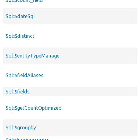
Sql::$dateSql
Sql::$distinct
Sql::$entityTypeManager
Sql::$fieldAliases
Sql::$fields
Sql::$getCountOptimized
Sql::$groupby