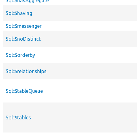
Sql::$hasAggregate
Sql::$having
Sql::$messenger
Sql::$noDistinct
Sql::$orderby
Sql::$relationships
Sql::$tableQueue
Sql::$tables