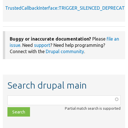
TrustedCallbackInterface::TRIGGER_SILENCED_DEPRECATI
Buggy or inaccurate documentation?
Please
file an
issue
. Need
support
? Need help programming?
Connect with the
Drupal community
.
Search drupal main
Function,
class,
Partial match search is supported
file,
topic,
etc.