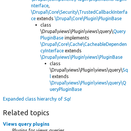
nterface
,
\Drupal\Core\Security\TrustedCallbackInterfa
ce
extends
\Drupal\Core\Plugin\PluginBase
class
\Drupal\views\Plugin\views\query\
Query
PluginBase
implements
\Drupal\Core\Cache\CacheableDependen
cyInterface
extends
\Drupal\views\Plugin\views\PluginBase
class
\Drupal\views\Plugin\views\query\
Sq
l
extends
\Drupal\views\Plugin\views\query\Q
ueryPluginBase
Expanded class hierarchy of
Sql
Related topics
Views query plugins
Plugins for views queries.