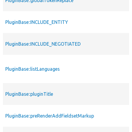
PluginBase::globalTokenReplace
PluginBase::INCLUDE_ENTITY
PluginBase::INCLUDE_NEGOTIATED
PluginBase::listLanguages
PluginBase::pluginTitle
PluginBase::preRenderAddFieldsetMarkup