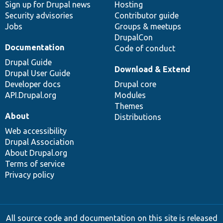
Sign up for Drupal news
Hosting
Security advisories
Contributor guide
Jobs
Groups & meetups
DrupalCon
Documentation
Code of conduct
Drupal Guide
Download & Extend
Drupal User Guide
Developer docs
Drupal core
API.Drupal.org
Modules
Themes
About
Distributions
Web accessibility
Drupal Association
About Drupal.org
Terms of service
Privacy policy
All source code and documentation on this site is released