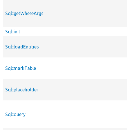
Sql::getWhereArgs
Sql::init
Sql::loadEntities
Sql::markTable
Sql::placeholder
Sql::query