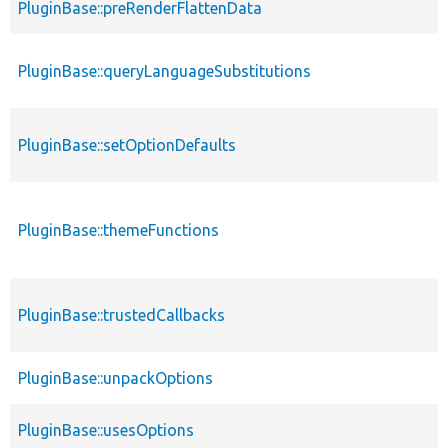
PluginBase::preRenderFlattenData
PluginBase::queryLanguageSubstitutions
PluginBase::setOptionDefaults
PluginBase::themeFunctions
PluginBase::trustedCallbacks
PluginBase::unpackOptions
PluginBase::usesOptions