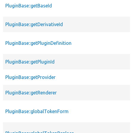
PluginBase::getBaseId
PluginBase::getDerivativeId
PluginBase::getPluginDefinition
PluginBase::getPluginId
PluginBase::getProvider
PluginBase::getRenderer
PluginBase::globalTokenForm