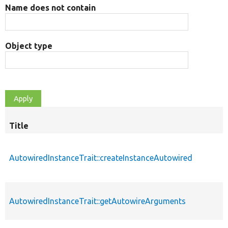
Name does not contain
Object type
Title
AutowiredInstanceTrait::createInstanceAutowired
AutowiredInstanceTrait::getAutowireArguments