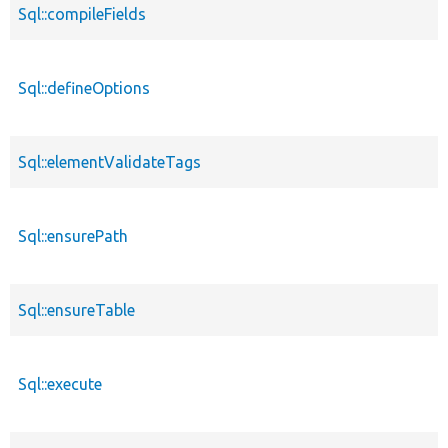
Sql::compileFields
Sql::defineOptions
Sql::elementValidateTags
Sql::ensurePath
Sql::ensureTable
Sql::execute