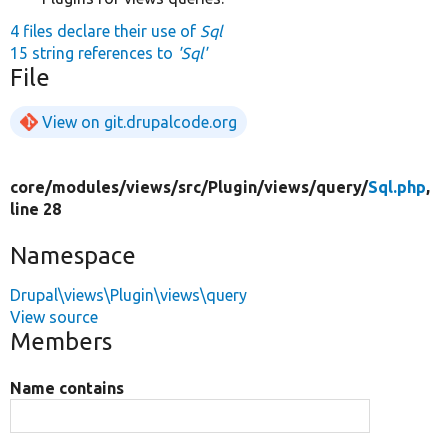
4 files declare their use of
Sql
15 string references to
'Sql'
File
View on git.drupalcode.org
core/
modules/
views/
src/
Plugin/
views/
query/
Sql.php
,
line 28
Namespace
Drupal\views\Plugin\views\query
View source
Members
Name contains