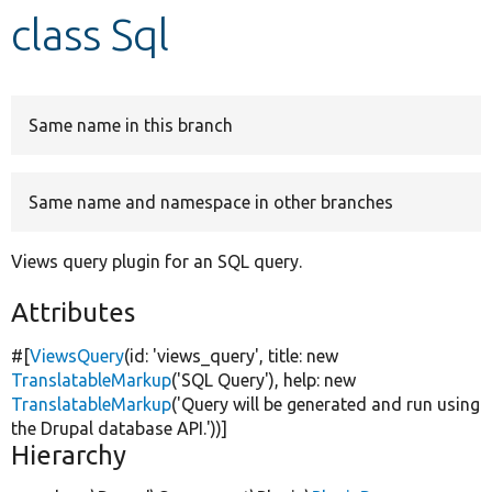
class Sql
Develop for Drupal
Same name in this branch
Same name and namespace in other branches
Views query plugin for an SQL query.
Attributes
#[
ViewsQuery
(id:
'views_query'
, title:
new
TranslatableMarkup
(
'SQL Query'
), help:
new
TranslatableMarkup
(
'Query will be generated and run using
the Drupal database API.'
))]
Hierarchy