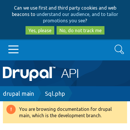
Skip
Skip
Can we use first and third party cookies and web
to
to
beacons to
understand our audience, and to tailor
main
search
promotions you see
?
content
Yes, please
No, do not track me
Search
Main
Go to Drupal.org
navigation
Drupal 7
Breadcrumb
drupal main
Sql.php
Drupal 8+
You are browsing documentation for drupal
Warning
main, which is the development branch.
message
Other projects