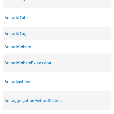
Sql::addTable
Sql::addTag
Sql::addWhere
Sql::addWhereExpression
Sql::adjustJoin
Sql::aggregationMethodDistinct