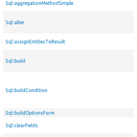
Sql::aggregationMethodSimple
Sql::alter
Sql::assignEntitiesToResult
Sql::build
Sql::buildCondition
Sql::buildOptionsForm
Sql::clearFields