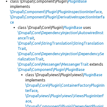
class \Drupal\Component\Plugin\
PluginBase
implements
\Drupal\Component\Plugin\PluginInspectionInterface
,
\Drupal\Component\Plugin\DerivativeInspectionInterfa
ce
class \Drupal\Core\Plugin\
PluginBase
uses
\Drupal\Core\DependencyInjection\AutowiredInst
anceTrait
,
\Drupal\Core\StringTranslation\StringTranslation
Trait
,
\Drupal\Core\DependencyInjection\DependencySe
rializationTrait
,
\Drupal\Core\Messenger\MessengerTrait
extends
\Drupal\Component\Plugin\PluginBase
class \Drupal\views\Plugin\views\
PluginBase
implements
\Drupal\Core\Plugin\ContainerFactoryPluginIn
terface
,
\Drupal\views\Plugin\views\ViewsPluginInterf
ace
,
\Drupal\Component\Plugin\DependentPluginI