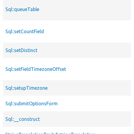
Sql::queueTable
Sql::setCountField
Sql::setDistinct
Sql::setFieldTimezoneOffset
Sql::setupTimezone
Sql::submitOptionsForm
Sql::__construct