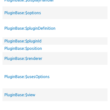
PluginBase::$options
PluginBase::$pluginDefinition
PluginBase::$pluginId
PluginBase::$position
PluginBase::$renderer
PluginBase::$usesOptions
PluginBase::$view