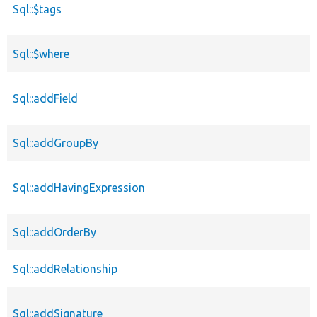
Sql::$tags
Sql::$where
Sql::addField
Sql::addGroupBy
Sql::addHavingExpression
Sql::addOrderBy
Sql::addRelationship
Sql::addSignature