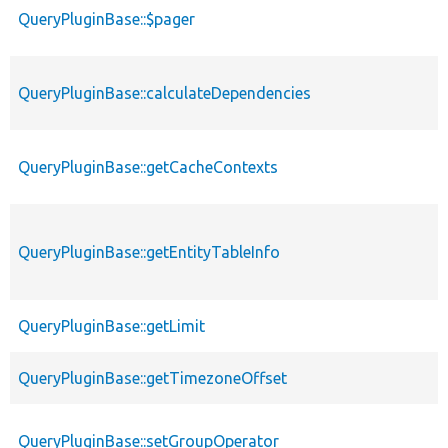
QueryPluginBase::$pager
QueryPluginBase::calculateDependencies
QueryPluginBase::getCacheContexts
QueryPluginBase::getEntityTableInfo
QueryPluginBase::getLimit
QueryPluginBase::getTimezoneOffset
QueryPluginBase::setGroupOperator