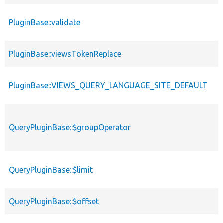
PluginBase::validate
PluginBase::viewsTokenReplace
PluginBase::VIEWS_QUERY_LANGUAGE_SITE_DEFAULT
QueryPluginBase::$groupOperator
QueryPluginBase::$limit
QueryPluginBase::$offset