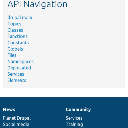
API Navigation
drupal main
Topics
Classes
Functions
Constants
Globals
Files
Namespaces
Deprecated
Services
Elements
News
Community
News
Our
Documentation
Drupal
Governance
items
Planet Drupal
community
code
of
Services
Social media
base
community
Training