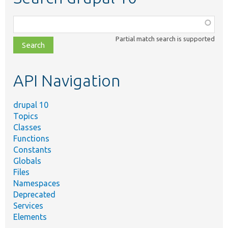
Function,
class,
Partial match search is supported
file,
topic,
etc.
API Navigation
drupal 10
Topics
Classes
Functions
Constants
Globals
Files
Namespaces
Deprecated
Services
Elements