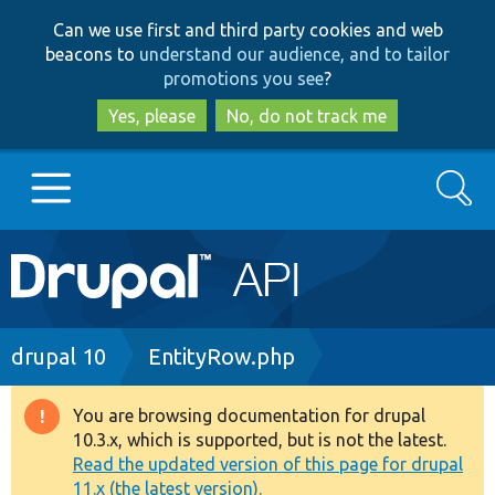
Skip
Skip
Can we use first and third party cookies and web
to
to
beacons to
understand our audience, and to tailor
main
search
promotions you see
?
content
Yes, please
No, do not track me
Search
Main
Go to Drupal.org
navigation
Drupal 7
Breadcrumb
drupal 10
EntityRow.php
Drupal 8+
You are browsing documentation for drupal
Warning
10.3.x, which is supported, but is not the latest.
message
Read the updated version of this page for drupal
Other projects
11.x (the latest version).