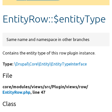
Develop for Drupal
EntityRow::$entityType
Same name and namespace in other branches
Contains the entity type of this row plugin instance.
Type:
\Drupal\Core\Entity\EntityTypeInterface
File
core/
modules/
views/
src/
Plugin/
views/
row/
EntityRow.php
, line 47
Class