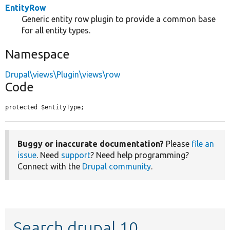
EntityRow
Generic entity row plugin to provide a common base
for all entity types.
Namespace
Drupal\views\Plugin\views\row
Code
protected $entityType;
Buggy or inaccurate documentation?
Please
file an
issue
. Need
support
? Need help programming?
Connect with the
Drupal community
.
Search drupal 10