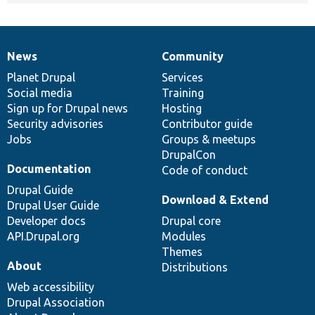
News
Community
News
Our
Documentation
Drupal
Governance
items
Planet Drupal
community
code
of
Services
Social media
base
community
Training
Sign up for Drupal news
Hosting
Security advisories
Contributor guide
Jobs
Groups & meetups
DrupalCon
Documentation
Code of conduct
Drupal Guide
Download & Extend
Drupal User Guide
Developer docs
Drupal core
API.Drupal.org
Modules
Themes
About
Distributions
Web accessibility
Drupal Association