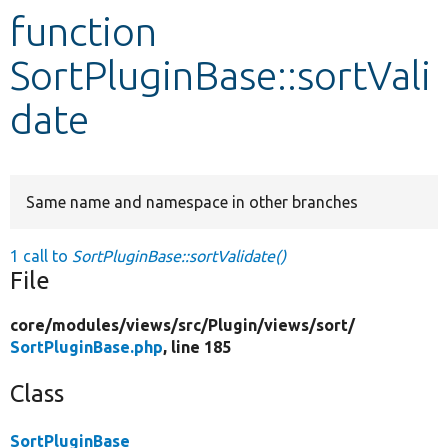
function
Develop for Drupal
SortPluginBase::sortVali
date
Same name and namespace in other branches
1 call to
SortPluginBase::sortValidate()
File
core/
modules/
views/
src/
Plugin/
views/
sort/
SortPluginBase.php
, line 185
Class
SortPluginBase