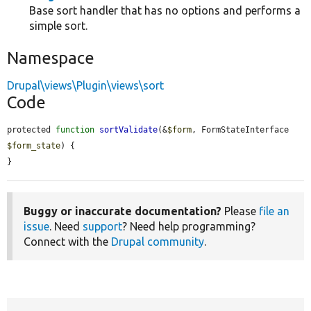
Base sort handler that has no options and performs a
simple sort.
Namespace
Drupal\views\Plugin\views\sort
Code
protected 
function
sortValidate
(&
$form
, FormStateInterface 
$form_state
) {

}
Buggy or inaccurate documentation?
Please
file an
issue
. Need
support
? Need help programming?
Connect with the
Drupal community
.