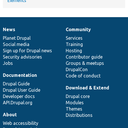
Elements
News
Community
News
Our
Documentation
Drupal
Governance
items
Planet Drupal
community
code
of
Services
Social media
base
community
Training
Sign up for Drupal news
Hosting
Security advisories
Contributor guide
Jobs
Groups & meetups
DrupalCon
Documentation
Code of conduct
Drupal Guide
Download & Extend
Drupal User Guide
Developer docs
Drupal core
API.Drupal.org
Modules
Themes
About
Distributions
Web accessibility