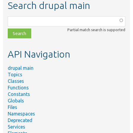
Search drupal main
Function,
class,
Partial match search is supported
file,
topic,
etc.
API Navigation
drupal main
Topics
Classes
Functions
Constants
Globals
Files
Namespaces
Deprecated
Services