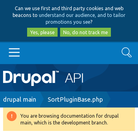
Skip
Skip
Can we use first and third party cookies and web
to
to
beacons to
understand our audience, and to tailor
main
search
promotions you see
?
content
Yes, please
No, do not track me
Search
Main
Go to Drupal.org
navigation
Drupal 7
Breadcrumb
drupal main
SortPluginBase.php
Drupal 8+
You are browsing documentation for drupal
Warning
main, which is the development branch.
message
Other projects