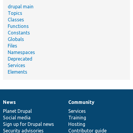
drupal main
Topics
Classes
Functions
Constants
Globals
Files
Namespaces
Deprecated
Services
Elements
News
Community
News
Our
Documentation
Drupal
Governance
items
Planet Drupal
community
code
of
Services
Social media
base
community
Training
Sign up for Drupal news
Hosting
Security advisories
Contributor guide