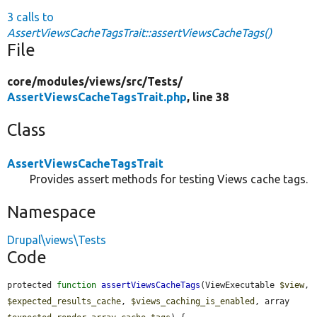
3 calls to
AssertViewsCacheTagsTrait::assertViewsCacheTags()
File
core/
modules/
views/
src/
Tests/
AssertViewsCacheTagsTrait.php
, line 38
Class
AssertViewsCacheTagsTrait
Provides assert methods for testing Views cache tags.
Namespace
Drupal\views\Tests
Code
protected 
function
assertViewsCacheTags
(ViewExecutable 
$view
, 
$expected_results_cache
, 
$views_caching_is_enabled
, array 