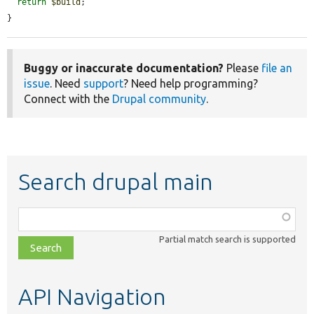
return
$build
;

}
Buggy or inaccurate documentation?
Please
file an
issue
. Need
support
? Need help programming?
Connect with the
Drupal community
.
Search drupal main
Function,
class,
Partial match search is supported
file,
topic,
etc.
API Navigation