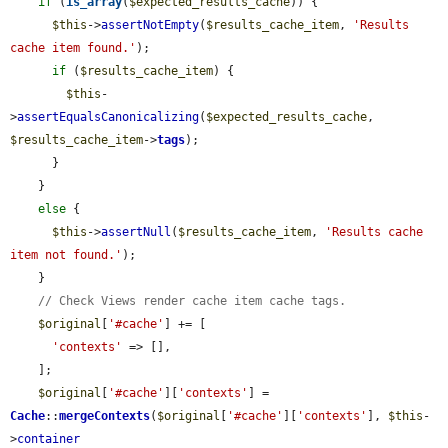
if
 (
is_array
(
$expected_results_cache
)) {

$this
->
assertNotEmpty
(
$results_cache_item
, 
'Results 
cache item found.'
);

if
 (
$results_cache_item
) {

$this
-
>
assertEqualsCanonicalizing
(
$expected_results_cache
, 
$results_cache_item
->
tags
);

      }

    }

else
 {

$this
->
assertNull
(
$results_cache_item
, 
'Results cache 
item not found.'
);

    }

// Check Views render cache item cache tags.
$original
[
'#cache'
] += [

'contexts'
 => [],

    ];

$original
[
'#cache'
][
'contexts'
] = 
Cache
::
mergeContexts
(
$original
[
'#cache'
][
'contexts'
], 
$this
-
>
container