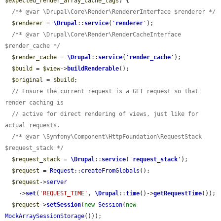
$expected_render_array_cache_tags
) {

/** @var \Drupal\Core\Render\RendererInterface $renderer */
$renderer
 = 
\Drupal
::
service
(
'
renderer
'
);

/** @var \Drupal\Core\Render\RenderCacheInterface 
$render_cache */
$render_cache
 = 
\Drupal
::
service
(
'
render_cache
'
);

$build
 = 
$view
->
buildRenderable
();

$original
 = 
$build
;

// Ensure the current request is a GET request so that 
render caching is
// active for direct rendering of views, just like for 
actual requests.
/** @var \Symfony\Component\HttpFoundation\RequestStack 
$request_stack */
$request_stack
 = 
\Drupal
::
service
(
'
request_stack
'
);

$request
 = 
Request
::
createFromGlobals
();

$request
->
server
    ->
set
(
'REQUEST_TIME'
, 
\Drupal
::
time
()->
getRequestTime
());

$request
->
setSession
(
new
Session
(
new
MockArraySessionStorage
()));
