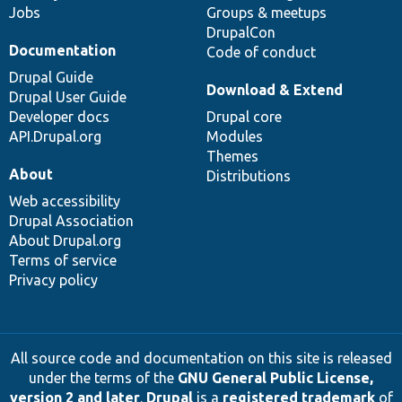
Jobs
Groups & meetups
DrupalCon
Documentation
Code of conduct
Drupal Guide
Download & Extend
Drupal User Guide
Developer docs
Drupal core
API.Drupal.org
Modules
Themes
About
Distributions
Web accessibility
Drupal Association
About Drupal.org
Terms of service
Privacy policy
All source code and documentation on this site is released
under the terms of the
GNU General Public License,
version 2 and later
.
Drupal
is a
registered trademark
of