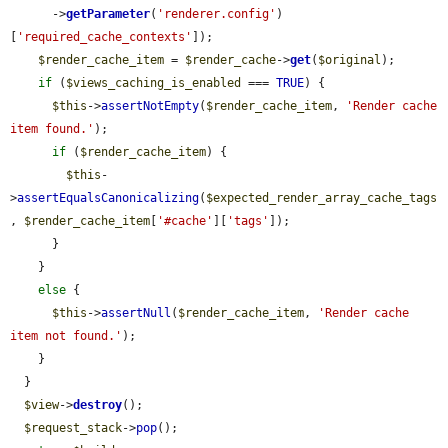
      ->
getParameter
(
'renderer.config'
)
[
'required_cache_contexts'
]);

$render_cache_item
 = 
$render_cache
->
get
(
$original
);

if
 (
$views_caching_is_enabled
 === 
TRUE
) {

$this
->
assertNotEmpty
(
$render_cache_item
, 
'Render cache 
item found.'
);

if
 (
$render_cache_item
) {

$this
-
>
assertEqualsCanonicalizing
(
$expected_render_array_cache_tags
, 
$render_cache_item
[
'#cache'
][
'tags'
]);

      }

    }

else
 {

$this
->
assertNull
(
$render_cache_item
, 
'Render cache 
item not found.'
);

    }

  }

$view
->
destroy
();

$request_stack
->
pop
();
