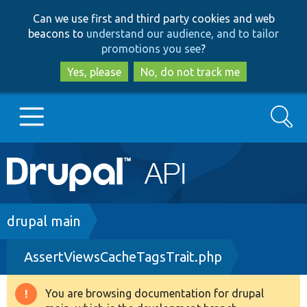
Skip
Skip
Can we use first and third party cookies and web
to
to
beacons to
understand our audience, and to tailor
main
search
promotions you see
?
content
Yes, please
No, do not track me
Search
Main
Go to Drupal.org
navigation
Drupal 7
Breadcrumb
drupal main
AssertViewsCacheTagsTrait.php
Drupal 8+
You are browsing documentation for drupal
Warning
Other projects