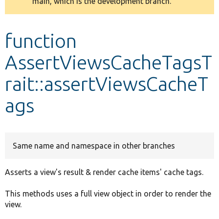
main, which is the development branch.
message
Develop for Drupal
function
AssertViewsCacheTagsT
rait::assertViewsCacheT
ags
Same name and namespace in other branches
Asserts a view's result & render cache items' cache tags.
This methods uses a full view object in order to render the
view.