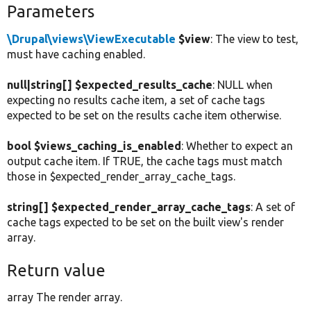
Parameters
\Drupal\views\ViewExecutable
$view
: The view to test,
must have caching enabled.
null|string[] $expected_results_cache
: NULL when
expecting no results cache item, a set of cache tags
expected to be set on the results cache item otherwise.
bool $views_caching_is_enabled
: Whether to expect an
output cache item. If TRUE, the cache tags must match
those in $expected_render_array_cache_tags.
string[] $expected_render_array_cache_tags
: A set of
cache tags expected to be set on the built view's render
array.
Return value
array The render array.