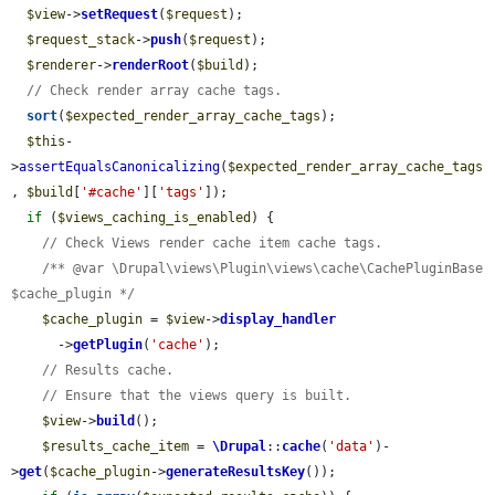
$view
->
setRequest
(
$request
);

$request_stack
->
push
(
$request
);

$renderer
->
renderRoot
(
$build
);

// Check render array cache tags.
sort
(
$expected_render_array_cache_tags
);

$this
-
>
assertEqualsCanonicalizing
(
$expected_render_array_cache_tags
, 
$build
[
'#cache'
][
'tags'
]);

if
 (
$views_caching_is_enabled
) {

// Check Views render cache item cache tags.
/** @var \Drupal\views\Plugin\views\cache\CachePluginBase 
$cache_plugin */
$cache_plugin
 = 
$view
->
display_handler
      ->
getPlugin
(
'cache'
);

// Results cache.
// Ensure that the views query is built.
$view
->
build
();

$results_cache_item
 = 
\Drupal
::
cache
(
'data'
)-
>
get
(
$cache_plugin
->
generateResultsKey
());
