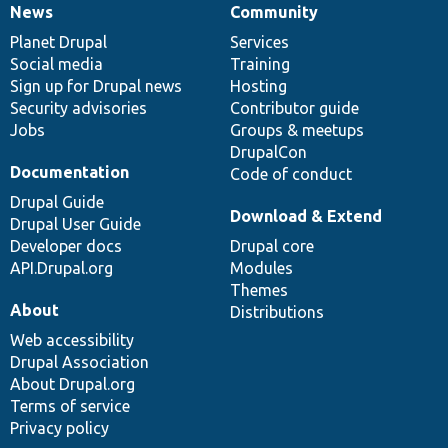
News
Community
News
Our
Documentation
Drupal
Governance
items
Planet Drupal
community
code
of
Services
Social media
base
community
Training
Sign up for Drupal news
Hosting
Security advisories
Contributor guide
Jobs
Groups & meetups
DrupalCon
Documentation
Code of conduct
Drupal Guide
Download & Extend
Drupal User Guide
Developer docs
Drupal core
API.Drupal.org
Modules
Themes
About
Distributions
Web accessibility
Drupal Association
About Drupal.org
Terms of service
Privacy policy