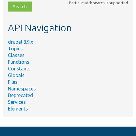
Partial match search is supported
file,
topic,
etc.
API Navigation
drupal 8.9.x
Topics
Classes
Functions
Constants
Globals
Files
Namespaces
Deprecated
Services
Elements