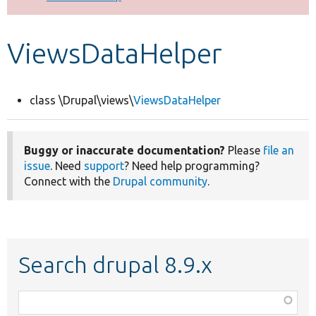
Develop for Drupal
ViewsDataHelper
class \Drupal\views\
ViewsDataHelper
Buggy or inaccurate documentation?
Please
file an
issue
. Need
support
? Need help programming?
Connect with the
Drupal community
.
Search drupal 8.9.x
Function,
class,