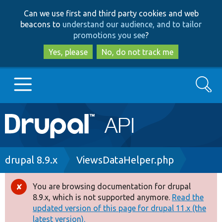
Skip
Skip
Can we use first and third party cookies and web
to
to
beacons to
understand our audience, and to tailor
main
search
promotions you see
?
content
Yes, please
No, do not track me
Search
Main
Go to Drupal.org
navigation
Drupal 7
Breadcrumb
drupal 8.9.x
ViewsDataHelper.php
Drupal 8+
You are browsing documentation for drupal
Error
8.9.x, which is not supported anymore.
Read the
message
updated version of this page for drupal 11.x (the
Other projects
latest version).