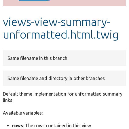
Develop for Drupal
views-view-summary-
unformatted.html.twig
Same filename in this branch
Same filename and directory in other branches
Default theme implementation for unformatted summary
links.
Available variables:
rows
: The rows contained in this view.