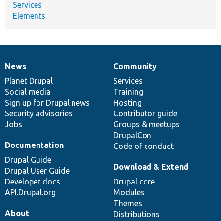
Services
Elements
News
Community
News
Our
Documentation
Drupal
Governance
items
Planet Drupal
community
code
of
Services
Social media
base
community
Training
Sign up for Drupal news
Hosting
Security advisories
Contributor guide
Jobs
Groups & meetups
DrupalCon
Documentation
Code of conduct
Drupal Guide
Download & Extend
Drupal User Guide
Developer docs
Drupal core
API.Drupal.org
Modules
Themes
About
Distributions