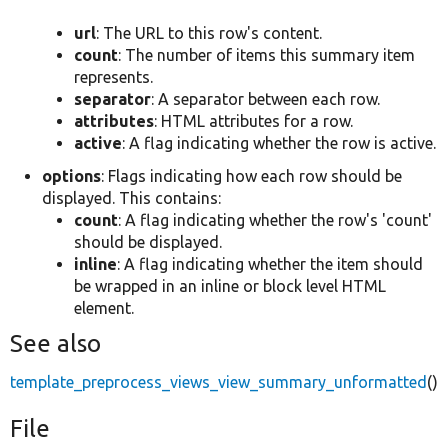
url
: The URL to this row's content.
count
: The number of items this summary item
represents.
separator
: A separator between each row.
attributes
: HTML attributes for a row.
active
: A flag indicating whether the row is active.
options
: Flags indicating how each row should be
displayed. This contains:
count
: A flag indicating whether the row's 'count'
should be displayed.
inline
: A flag indicating whether the item should
be wrapped in an inline or block level HTML
element.
See also
template_preprocess_views_view_summary_unformatted
()
File