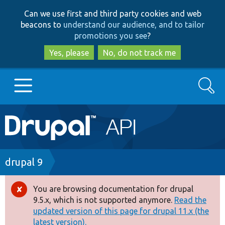
Skip
Skip
Can we use first and third party cookies and web
to
to
beacons to
understand our audience, and to tailor
main
search
promotions you see
?
content
Yes, please
No, do not track me
Search
Main
Go to Drupal.org
navigation
Drupal 7
Breadcrumb
drupal 9
Drupal 8+
You are browsing documentation for drupal
Error
9.5.x, which is not supported anymore.
Read the
message
updated version of this page for drupal 11.x (the
Other projects
latest version).