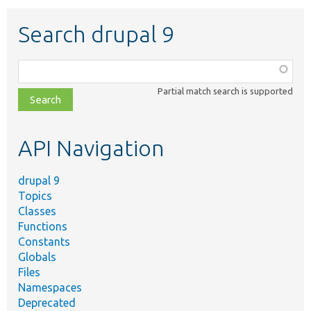
Search drupal 9
Function,
class,
Partial match search is supported
file,
topic,
etc.
API Navigation
drupal 9
Topics
Classes
Functions
Constants
Globals
Files
Namespaces
Deprecated