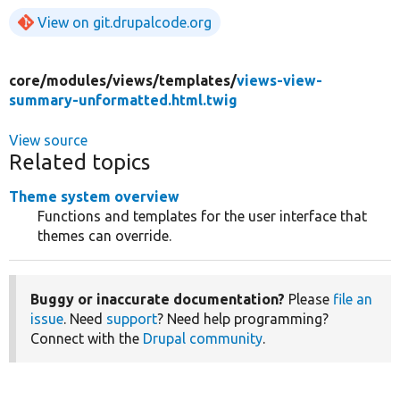
View on git.drupalcode.org
core/
modules/
views/
templates/
views-view-
summary-unformatted.html.twig
View source
Related topics
Theme system overview
Functions and templates for the user interface that
themes can override.
Buggy or inaccurate documentation?
Please
file an
issue
. Need
support
? Need help programming?
Connect with the
Drupal community
.