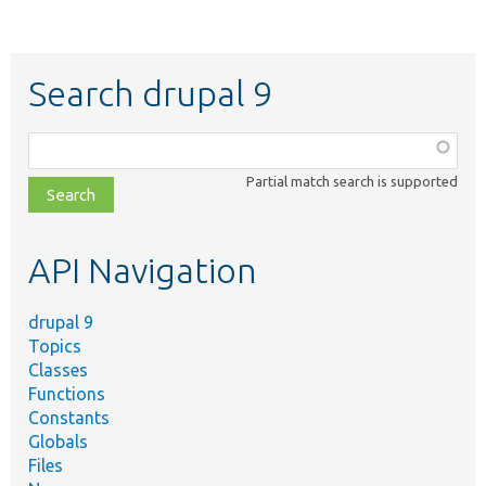
Search drupal 9
Function,
class,
Partial match search is supported
file,
topic,
etc.
API Navigation
drupal 9
Topics
Classes
Functions
Constants
Globals
Files