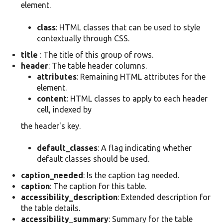
element.
class
: HTML classes that can be used to style
contextually through CSS.
title
: The title of this group of rows.
header
: The table header columns.
attributes
: Remaining HTML attributes for the
element.
content
: HTML classes to apply to each header
cell, indexed by
the header's key.
default_classes
: A flag indicating whether
default classes should be used.
caption_needed
: Is the caption tag needed.
caption
: The caption for this table.
accessibility_description
: Extended description for
the table details.
accessibility_summary
: Summary for the table