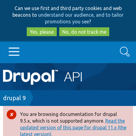
Skip
Skip
Can we use first and third party cookies and web
to
to
beacons to
understand our audience, and to tailor
main
search
promotions you see
?
content
Yes, please
No, do not track me
Search
Main
Go to Drupal.org
navigation
Drupal 7
Breadcrumb
drupal 9
Drupal 8+
You are browsing documentation for drupal
Error
9.5.x, which is not supported anymore.
Read the
message
updated version of this page for drupal 11.x (the
Other projects
latest version).