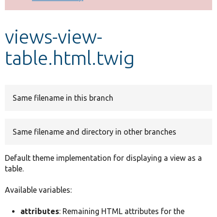
Develop for Drupal
views-view-
table.html.twig
Same filename in this branch
Same filename and directory in other branches
Default theme implementation for displaying a view as a
table.
Available variables:
attributes
: Remaining HTML attributes for the