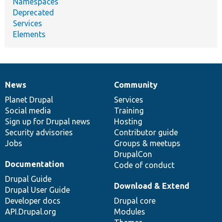
Namespaces
Deprecated
Services
Elements
News
Community
News
Our
Documentation
Drupal
Governance
items
Planet Drupal
community
code
of
Services
Social media
base
community
Training
Sign up for Drupal news
Hosting
Security advisories
Contributor guide
Jobs
Groups & meetups
DrupalCon
Documentation
Code of conduct
Drupal Guide
Download & Extend
Drupal User Guide
Developer docs
Drupal core
API.Drupal.org
Modules