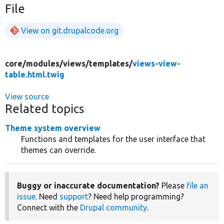
File
View on git.drupalcode.org
core/
modules/
views/
templates/
views-view-
table.html.twig
View source
Related topics
Theme system overview
Functions and templates for the user interface that
themes can override.
Buggy or inaccurate documentation?
Please
file an
issue
. Need
support
? Need help programming?
Connect with the
Drupal community
.