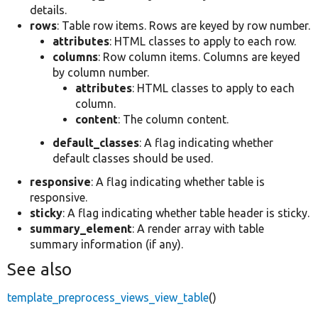
details.
rows
: Table row items. Rows are keyed by row number.
attributes
: HTML classes to apply to each row.
columns
: Row column items. Columns are keyed
by column number.
attributes
: HTML classes to apply to each
column.
content
: The column content.
default_classes
: A flag indicating whether
default classes should be used.
responsive
: A flag indicating whether table is
responsive.
sticky
: A flag indicating whether table header is sticky.
summary_element
: A render array with table
summary information (if any).
See also
template_preprocess_views_view_table
()