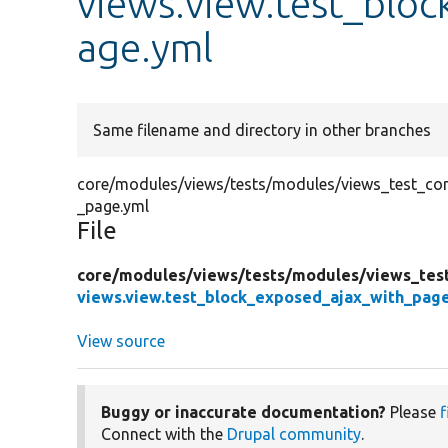
views.view.test_blo
age.yml
Same filename and directory in other branches
core/modules/views/tests/modules/views_test_conf
_page.yml
File
core/
modules/
views/
tests/
modules/
views_tes
views.view.test_block_exposed_ajax_with_pag
View source
Buggy or inaccurate documentation?
Please
f
Connect with the
Drupal community
.