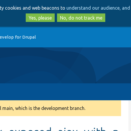
Skip
Skip
arty cookies and web beacons to
understand our audience, and 
to
to
main
search
Yes, please
No, do not track me
content
evelop for Drupal
 main, which is the development branch.