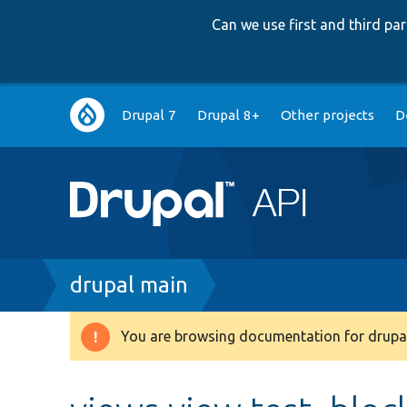
Can we use first and third p
Main
Drupal 7
Drupal 8+
Other projects
D
navigation
Breadcrumb
drupal main
You are browsing documentation for drupal
Warning
message