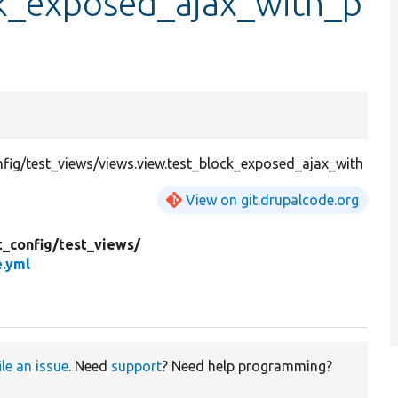
ck_exposed_ajax_with_p
ig/test_views/views.view.test_block_exposed_ajax_with
View on git.drupalcode.org
t_config/
test_views/
e.yml
ile an issue
. Need
support
? Need help programming?