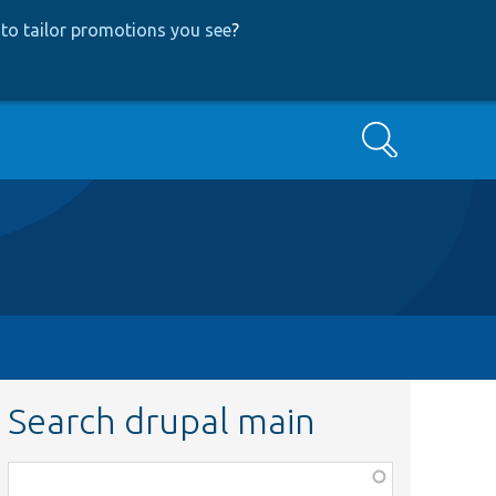
to tailor promotions you see
?
Search
Search drupal main
Function,