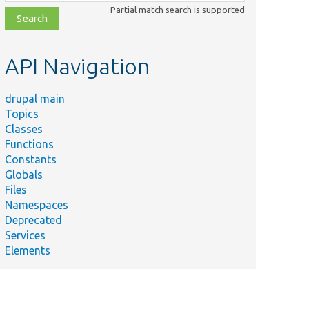
class,
Partial match search is supported
file,
topic,
etc.
API Navigation
drupal main
Topics
Classes
Functions
Constants
Globals
Files
Namespaces
Deprecated
Services
Elements