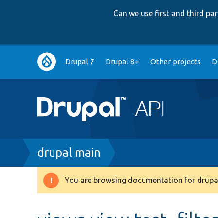
Can we use first and third p
Main
Drupal 7
Drupal 8+
Other projects
D
navigation
Breadcrumb
drupal main
You are browsing documentation for drupal
Warning
message