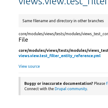
views.view.test_filte
Same filename and directory in other branches
core/modules/views/tests/modules/views_test_confi
File
core/
modules/
views/
tests/
modules/
views_tes
views.view.test_filter_entity_reference.yml
View source
Buggy or inaccurate documentation?
Please
f
Connect with the
Drupal community
.