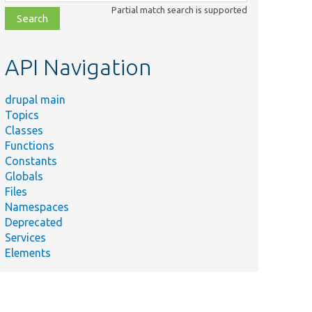
class,
Partial match search is supported
file,
topic,
etc.
API Navigation
drupal main
Topics
Classes
Functions
Constants
Globals
Files
Namespaces
Deprecated
Services
Elements