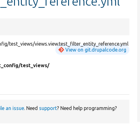
r_entity_reference.yml
g/test_views/views.view.test_filter_entity_reference.yml
View on git.drupalcode.org
t_config/
test_views/
ile an issue
. Need
support
? Need help programming?