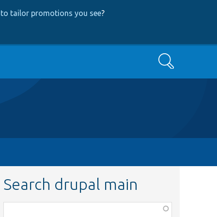
to tailor promotions you see
?
Search
Search drupal main
Function,