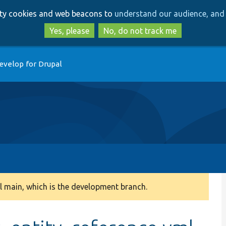
Skip
Skip
arty cookies and web beacons to
understand our audience, and 
to
to
main
search
Yes, please
No, do not track me
content
evelop for Drupal
 main, which is the development branch.