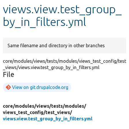
views.view.test_group_
Develop for Drupal
by_in_filters.yml
Same filename and directory in other branches
core/modules/views/tests/modules/views_test_config/test
_views/views.view.test_group_by_in_filters.yml
File
View on git.drupalcode.org
core/
modules/
views/
tests/
modules/
views_test_config/
test_views/
views.view.test_group_by_in_filters.yml