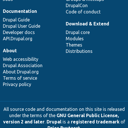
DrupalCon
Documentation
Code of conduct
Drupal Guide
Download & Extend
Drupal User Guide
Developer docs
Drupal core
API.Drupal.org
Modules
Themes
About
Distributions
Web accessibility
Drupal Association
About Drupal.org
Terms of service
Privacy policy
All source code and documentation on this site is released
under the terms of the
GNU General Public License,
version 2 and later
.
Drupal
is a
registered trademark
of
Dries Buytaert
.