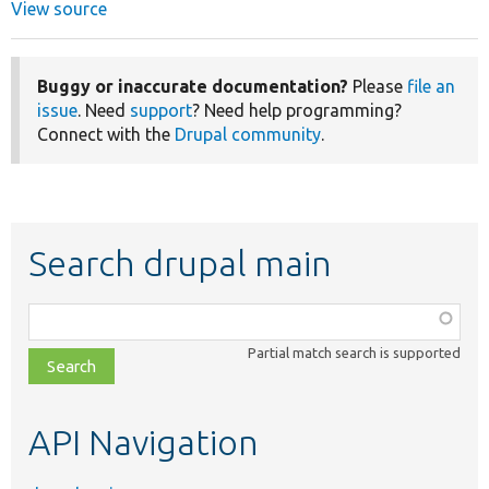
View source
Buggy or inaccurate documentation?
Please
file an
issue
. Need
support
? Need help programming?
Connect with the
Drupal community
.
Search drupal main
Function,
class,
Partial match search is supported
file,
topic,
etc.
API Navigation