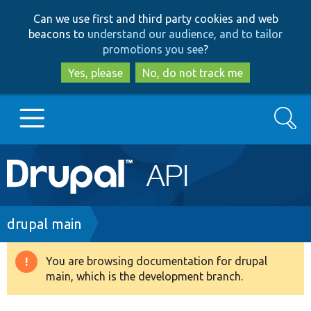
Skip
Skip
Can we use first and third party cookies and web
to
to
beacons to
understand our audience, and to tailor
main
search
promotions you see
?
content
Yes, please
No, do not track me
Search
Main
Go to Drupal.org
navigation
Drupal 7
Breadcrumb
drupal main
Drupal 8+
You are browsing documentation for drupal
Warning
main, which is the development branch.
message
Other projects