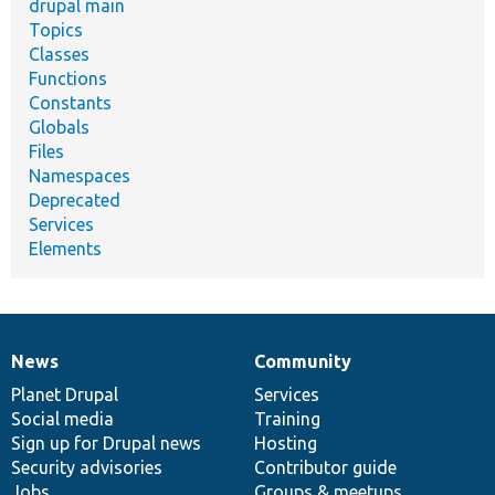
drupal main
Topics
Classes
Functions
Constants
Globals
Files
Namespaces
Deprecated
Services
Elements
News
Community
News
Our
Documentation
Drupal
Governance
items
Planet Drupal
community
code
of
Services
Social media
base
community
Training
Sign up for Drupal news
Hosting
Security advisories
Contributor guide
Jobs
Groups & meetups