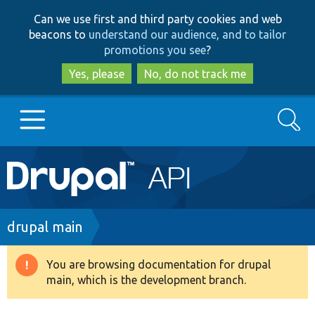
Skip
Skip
Can we use first and third party cookies and web
to
to
beacons to
understand our audience, and to tailor
main
search
promotions you see
?
content
Yes, please
No, do not track me
Search
Main
Go to Drupal.org
navigation
Drupal 7
Breadcrumb
drupal main
Drupal 8+
You are browsing documentation for drupal
Warning
main, which is the development branch.
message
Other projects