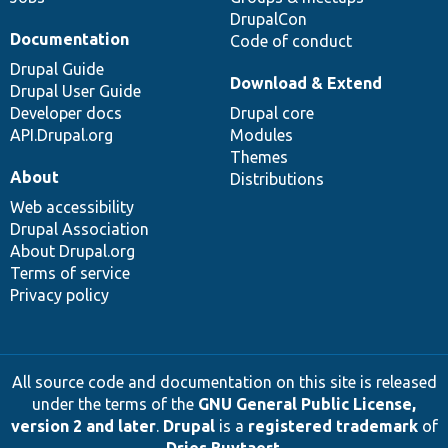
DrupalCon
Documentation
Code of conduct
Drupal Guide
Download & Extend
Drupal User Guide
Developer docs
Drupal core
API.Drupal.org
Modules
Themes
About
Distributions
Web accessibility
Drupal Association
About Drupal.org
Terms of service
Privacy policy
All source code and documentation on this site is released
under the terms of the
GNU General Public License,
version 2 and later
.
Drupal
is a
registered trademark
of
Dries Buytaert
.