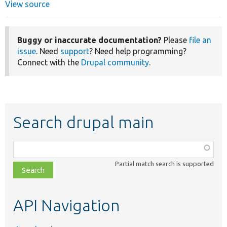
View source
Buggy or inaccurate documentation?
Please
file an
issue
. Need
support
? Need help programming?
Connect with the
Drupal community
.
Search drupal main
Function,
class,
Partial match search is supported
file,
topic,
etc.
API Navigation