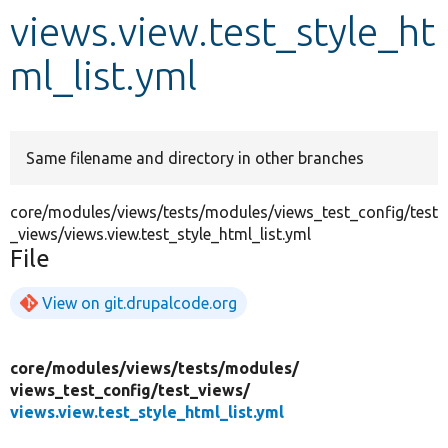
views.view.test_style_ht
Develop for Drupal
ml_list.yml
Same filename and directory in other branches
core/modules/views/tests/modules/views_test_config/test
_views/views.view.test_style_html_list.yml
File
View on git.drupalcode.org
core/
modules/
views/
tests/
modules/
views_test_config/
test_views/
views.view.test_style_html_list.yml