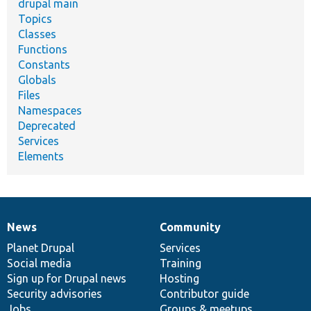
drupal main
Topics
Classes
Functions
Constants
Globals
Files
Namespaces
Deprecated
Services
Elements
News
Community
News
Our
Documentation
Drupal
Governance
items
Planet Drupal
community
code
of
Services
Social media
base
community
Training
Sign up for Drupal news
Hosting
Security advisories
Contributor guide
Jobs
Groups & meetups