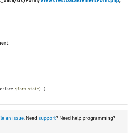
t_data/
src/
Form/
ViewsTestDataElementForm.php
,
ment.
terface 
$form_state
) {

ile an issue
. Need
support
? Need help programming?