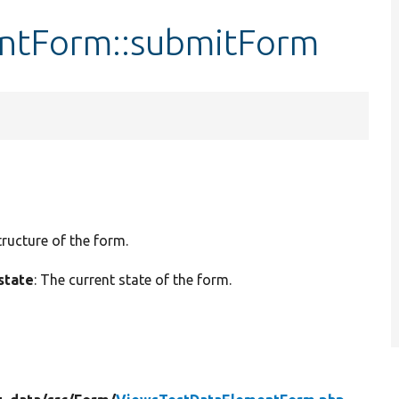
ntForm::submitForm
tructure of the form.
state
: The current state of the form.