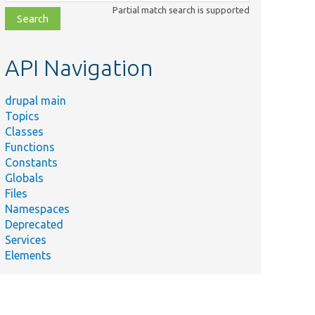
class,
Partial match search is supported
file,
topic,
etc.
API Navigation
drupal main
Topics
Classes
Functions
Constants
Globals
Files
Namespaces
Deprecated
Services
Elements