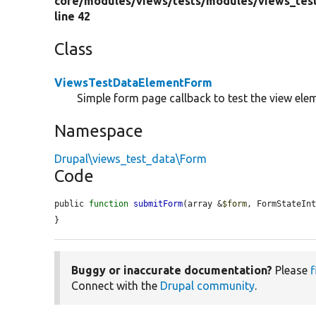
core/
modules/
views/
tests/
modules/
views_tes
line 42
Class
ViewsTestDataElementForm
Simple form page callback to test the view ele
Namespace
Drupal\views_test_data\Form
Code
public 
function
submitForm
(array &
$form
, FormStateIn
}
Buggy or inaccurate documentation?
Please
f
Connect with the
Drupal community
.