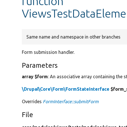
function
ViewsTestDataEleme
Same name and namespace in other branches
Form submission handler.
Parameters
array $form
: An associative array containing the s
\Drupal\Core\Form\FormStateInterface
$form_
Overrides
FormInterface::submitForm
File