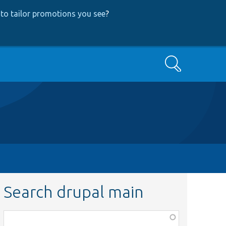
to tailor promotions you see
?
Search
Search drupal main
Function,