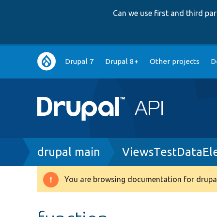
Can we use first and third p
Main
Drupal 7
Drupal 8+
Other projects
D
navigation
Breadcrumb
drupal main
ViewsTestDataEl
You are browsing documentation for drupal
Warning
message