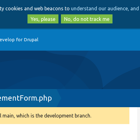
Skip
Skip
arty cookies and web beacons to
understand our audience, and 
to
to
main
search
Yes, please
No, do not track me
content
evelop for Drupal
ementForm.php
 main, which is the development branch.