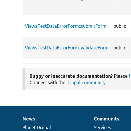
ViewsTestDataErrorForm::submitForm
public
ViewsTestDataErrorForm::validateForm
public
Buggy or inaccurate documentation?
Please
f
Connect with the
Drupal community
.
News
Community
News
Our
Documentation
Drupal
Governance
items
Planet Drupal
community
code
of
Services