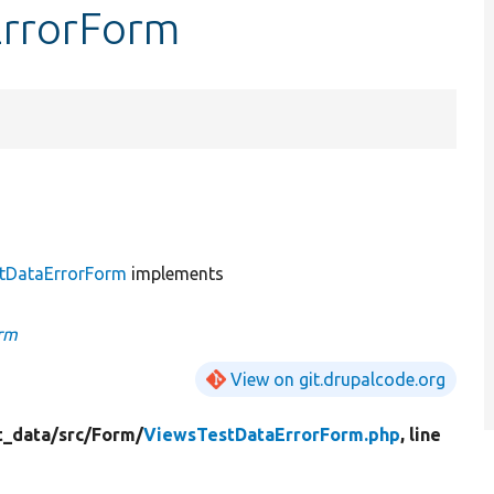
ErrorForm
tDataErrorForm
implements
rm
View on git.drupalcode.org
t_data/
src/
Form/
ViewsTestDataErrorForm.php
, line