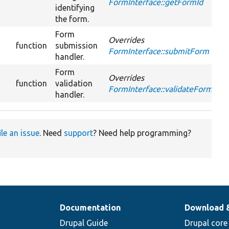
FormInterface::getFormId
identifying
the form.
Form
Overrides
function
submission
FormInterface::submitForm
handler.
Form
Overrides
function
validation
FormInterface::validateForm
handler.
ile an issue
. Need
support
? Need help programming?
Documentation
Download 
Drupal Guide
Drupal core