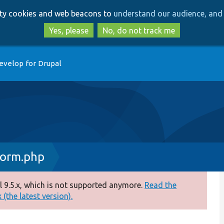
Skip
Skip
arty cookies and web beacons to
understand our audience, and 
to
to
main
search
Yes, please
No, do not track me
content
evelop for Drupal
Form.php
 9.5.x, which is not supported anymore.
Read the
(the latest version).