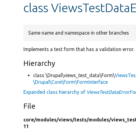
class ViewsTestData
Same name and namespace in other branches
Implements a test form that has a validation error.
Hierarchy
class \Drupal\views_test_data\Form\
ViewsTes
\Drupal\Core\Form\FormInterface
Expanded class hierarchy of
ViewsTestDataErrorFo
File
core/
modules/
views/
tests/
modules/
views_tes
11