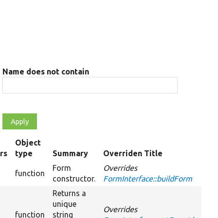
Name does not contain
Object
rs
type
Summary
Overriden Title
Form
Overrides
function
constructor.
FormInterface::buildForm
Returns a
unique
Overrides
function
string