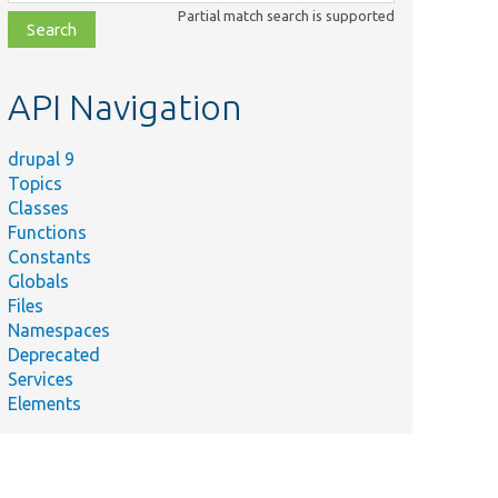
class,
Partial match search is supported
file,
topic,
etc.
API Navigation
drupal 9
Topics
Classes
Functions
Constants
Globals
Files
Namespaces
Deprecated
Services
Elements