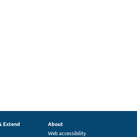
& Extend
About
Web accessibility