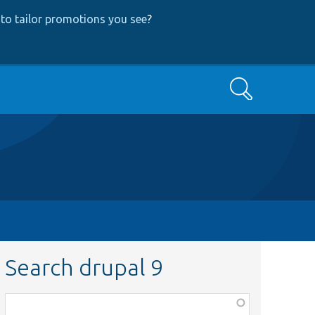
to tailor promotions you see
?
Search
Search drupal 9
Function,