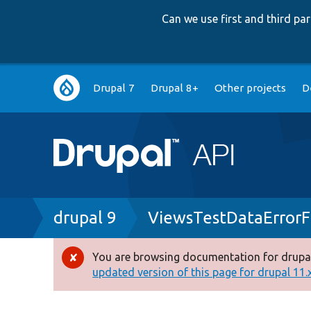
Can we use first and third p
Main
Drupal 7
Drupal 8+
Other projects
D
navigation
Breadcrumb
drupal 9
ViewsTestDataError
You are browsing documentation for drupal
Error
updated version of this page for drupal 11.x 
message