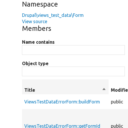
Namespace
Drupal\views_test_data\Form
View source
Members
Name contains
Object type
Title
Sort
Modifie
descending
ViewsTestDataErrorForm::buildForm
public
ViewsTestDataErrorForm::getFormId
public