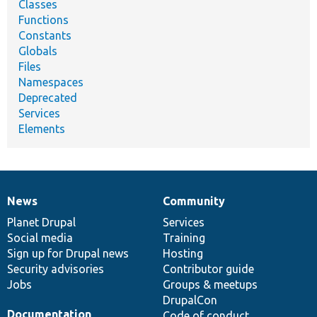
Classes
Functions
Constants
Globals
Files
Namespaces
Deprecated
Services
Elements
News
Community
News
Our
Documentation
Drupal
Governance
items
Planet Drupal
community
code
of
Services
Social media
base
community
Training
Sign up for Drupal news
Hosting
Security advisories
Contributor guide
Jobs
Groups & meetups
DrupalCon
Documentation
Code of conduct