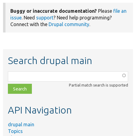
Buggy or inaccurate documentation?
Please
file an
issue
. Need
support
? Need help programming?
Connect with the
Drupal community
.
Search drupal main
Function,
class,
Partial match search is supported
file,
topic,
etc.
API Navigation
drupal main
Topics