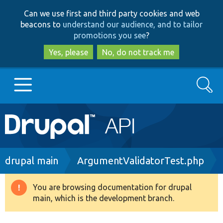
Skip
Skip
Can we use first and third party cookies and web
to
to
beacons to
understand our audience, and to tailor
main
search
promotions you see
?
content
Yes, please
No, do not track me
Search
Main
Go to Drupal.org
navigation
Drupal 7
Breadcrumb
drupal main
ArgumentValidatorTest.php
Drupal 8+
You are browsing documentation for drupal
Warning
main, which is the development branch.
message
Other projects