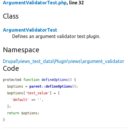
ArgumentValidatorTest.php
, line 32
Class
ArgumentValidatorTest
Defines an argument validator test plugin.
Namespace
Drupal\views_test_data\Plugin\views\argument_validator
Code
protected 
function
defineOptions
() {

$options
 = 
parent
::
defineOptions
();

$options
[
'test_value'
] = [

'default'
 => 
''
,

  ];

return
$options
;

}