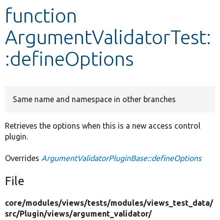
function
Develop for Drupal
ArgumentValidatorTest:
:defineOptions
Same name and namespace in other branches
Retrieves the options when this is a new access control
plugin.
Overrides
ArgumentValidatorPluginBase::defineOptions
File
core/
modules/
views/
tests/
modules/
views_test_data/
src/
Plugin/
views/
argument_validator/