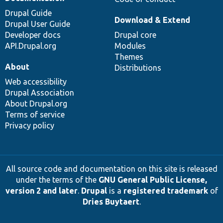
Drupal Guide
Download & Extend
Drupal User Guide
Developer docs
Drupal core
API.Drupal.org
Modules
Themes
About
Distributions
Web accessibility
Drupal Association
About Drupal.org
Terms of service
Privacy policy
All source code and documentation on this site is released
under the terms of the
GNU General Public License,
version 2 and later
.
Drupal
is a
registered trademark
of
Dries Buytaert
.