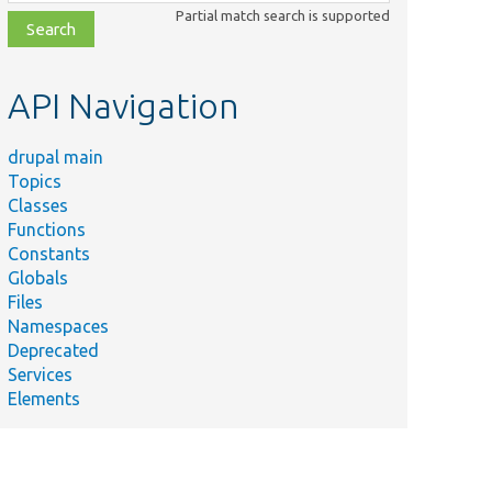
class,
Partial match search is supported
file,
topic,
etc.
API Navigation
drupal main
Topics
Classes
Functions
Constants
Globals
Files
Namespaces
Deprecated
Services
Elements