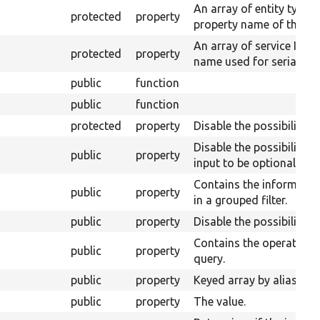
An array of entity type 
protected
property
property name of their s
An array of service IDs 
protected
property
name used for serializat
public
function
public
function
protected
property
Disable the possibility to
Disable the possibility 
public
property
input to be optional.
Contains the information
public
property
in a grouped filter.
public
property
Disable the possibility t
Contains the operator w
public
property
query.
public
property
Keyed array by alias of t
public
property
The value.