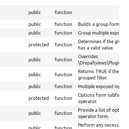
public
function
public
function
Builds a group form.
public
function
Group multiple exposed 
Determines if the given g
protected
function
has a valid value.
Overrides
public
function
\Drupal\views\Plugin\vie
Returns TRUE if the expo
public
function
grouped filter.
public
function
Multiple exposed input.
Options form subform fo
protected
function
operator.
Provide a list of options
public
function
operator form.
Perform any necessary c
public
function