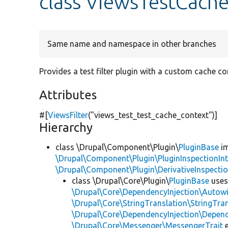
class ViewsTestCache
Same name and namespace in other branches
Provides a test filter plugin with a custom cache co
Attributes
#[
ViewsFilter
(
"views_test_test_cache_context"
)]
Hierarchy
class \Drupal\Component\Plugin\
PluginBase
im
\Drupal\Component\Plugin\PluginInspectionInt
\Drupal\Component\Plugin\DerivativeInspectio
class \Drupal\Core\Plugin\
PluginBase
use
\Drupal\Core\DependencyInjection\Autowi
\Drupal\Core\StringTranslation\StringTran
\Drupal\Core\DependencyInjection\Depend
\Drupal\Core\Messenger\MessengerTrait
e