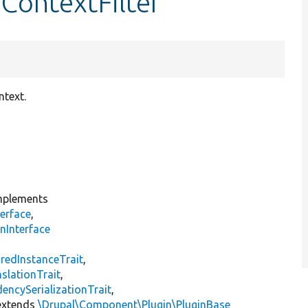
ContextFilter
ntext.
plements
erface
,
nInterface
s
redInstanceTrait
,
slationTrait
,
encySerializationTrait
,
xtends
\Drupal\Component\Plugin\PluginBase