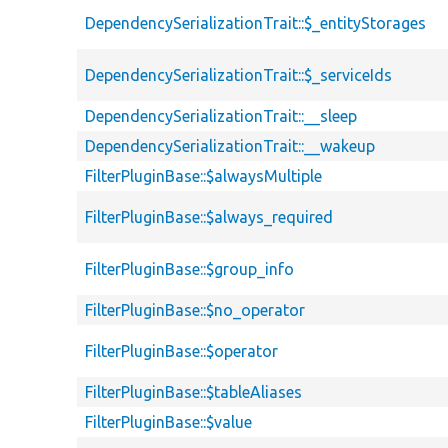
DependencySerializationTrait::$_entityStorages
DependencySerializationTrait::$_serviceIds
DependencySerializationTrait::__sleep
DependencySerializationTrait::__wakeup
FilterPluginBase::$alwaysMultiple
FilterPluginBase::$always_required
FilterPluginBase::$group_info
FilterPluginBase::$no_operator
FilterPluginBase::$operator
FilterPluginBase::$tableAliases
FilterPluginBase::$value