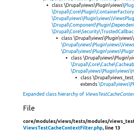
class \Drupal\views\Plugin\views\
Plug
\Drupal\Core\Plugin\ContainerFactory
\Drupal\views\Plugin\views\ViewsPlug
\Drupal\Component\Plugin\Dependent
\Drupal\Core\Security\TrustedCallbac
class \Drupal\views\Plugin\views
\Drupal\views\Plugin\views\View
\Drupal\views\Plugin\views\Plug
class \Drupal\views\Plugin\vi
\Drupal\Core\Cache\Cacheab
\Drupal\views\Plugin\views\
class \Drupal\views_test
extends
\Drupal\views\Pl
Expanded class hierarchy of
ViewsTestCacheContex
File
core/
modules/
views/
tests/
modules/
views_tes
ViewsTestCacheContextFilter.php
, line 13