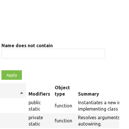
Name does not contain
Object
Sort
Modifiers
type
Summary
descending
public
Instantiates a new insta
function
static
implementing class usin
private
Resolves arguments for
function
static
autowiring.