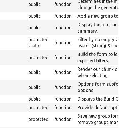
Determines if the input f
public
function
change the generated qu
public
function
Add a new group to the 
Display the filter on the
public
function
summary.
protected
Filter by no empty value
function
static
use of (string) &quot;0&
Build the form to let use
protected
function
exposed filters.
Render our chunk of the
public
function
when selecting.
Options form subform fo
public
function
options.
public
function
Displays the Build Grou
protected
function
Provide default options f
Save new group items, 
protected
function
remove groups marked t