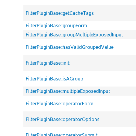
FilterPluginBase::getCacheTags
FilterPluginBase::groupForm
FilterPluginBase::groupMultipleExposedInput
FilterPluginBase::hasValidGroupedValue
FilterPluginBase::init
FilterPluginBase::isAGroup
FilterPluginBase::multipleExposedInput
FilterPluginBase::operatorForm
FilterPluginBase::operatorOptions
FilterPluginBase::operatorSubmit