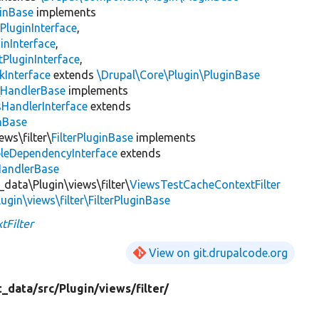
inBase
implements
PluginInterface
,
inInterface
,
PluginInterface
,
kInterface
extends
\Drupal\Core\Plugin\PluginBase
\
HandlerBase
implements
sHandlerInterface
extends
inBase
ews\filter\
FilterPluginBase
implements
leDependencyInterface
extends
HandlerBase
_data\Plugin\views\filter\
ViewsTestCacheContextFilter
ugin\views\filter\FilterPluginBase
tFilter
View on git.drupalcode.org
t_data/
src/
Plugin/
views/
filter/