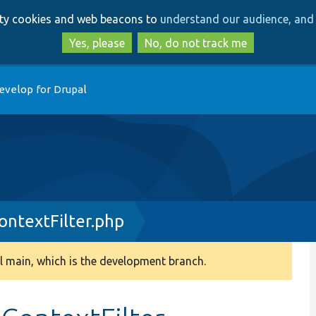
Skip
Skip
arty cookies and web beacons to
understand our audience, and 
to
to
main
search
Yes, please
No, do not track me
content
evelop for Drupal
ntextFilter.php
 main, which is the development branch.