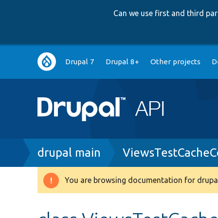
Can we use first and third p
Main
Drupal 7
Drupal 8+
Other projects
D
navigation
Breadcrumb
drupal main
ViewsTestCacheCo
You are browsing documentation for drupal
Warning
message