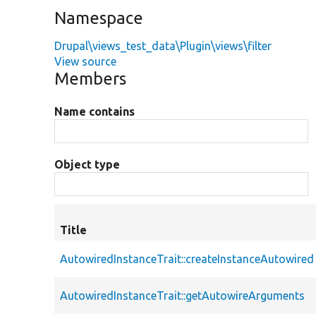
Namespace
Drupal\views_test_data\Plugin\views\filter
View source
Members
Name contains
Object type
Title
AutowiredInstanceTrait::createInstanceAutowired
AutowiredInstanceTrait::getAutowireArguments