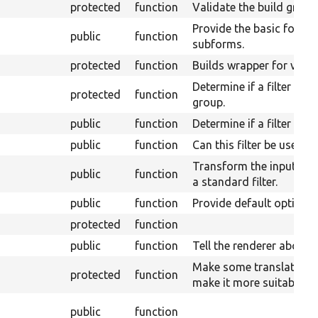
protected
function
Validate the build group
Provide the basic form w
public
function
subforms.
protected
function
Builds wrapper for valu
Determine if a filter can
protected
function
group.
public
function
Determine if a filter can
public
function
Can this filter be used 
Transform the input from
public
function
a standard filter.
public
function
Provide default options f
protected
function
public
function
Tell the renderer about 
Make some translations 
protected
function
make it more suitable to
public
function