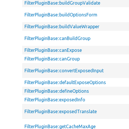
FilterPluginBase::buildGroupValidate
FilterPluginBase::buildOptionsForm
FilterPluginBase::buildValueWrapper
FilterPluginBase::canBuildGroup
FilterPluginBase::canExpose
FilterPluginBase::canGroup
FilterPluginBase::convertExposedInput
FilterPluginBase::defaultExposeOptions
FilterPluginBase::defineOptions
FilterPluginBase::exposedInfo
FilterPluginBase::exposedTranslate
FilterPluginBase::getCacheMaxAge