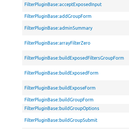
FilterPluginBase::acceptExposedInput
FilterPluginBase::addGroupForm
FilterPluginBase::adminSummary
FilterPluginBase::arrayFilterZero
FilterPluginBase::buildExposedFiltersGroupForm
FilterPluginBase::buildExposedForm
FilterPluginBase::buildExposeForm
FilterPluginBase::buildGroupForm
FilterPluginBase::buildGroupOptions
FilterPluginBase::buildGroupSubmit