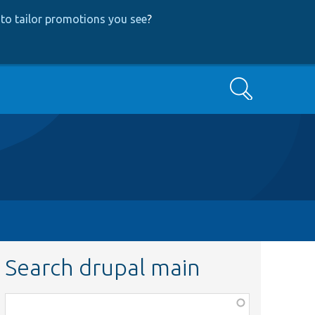
to tailor promotions you see
?
Search
Search drupal main
Function,