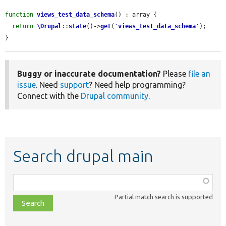
function
views_test_data_schema
() : array {

return
\Drupal
::
state
()->
get
(
'
views_test_data_schema
'
);

}
Buggy or inaccurate documentation?
Please
file an
issue
. Need
support
? Need help programming?
Connect with the
Drupal community
.
Search drupal main
Function,
class,
Partial match search is supported
file,
topic,
etc.