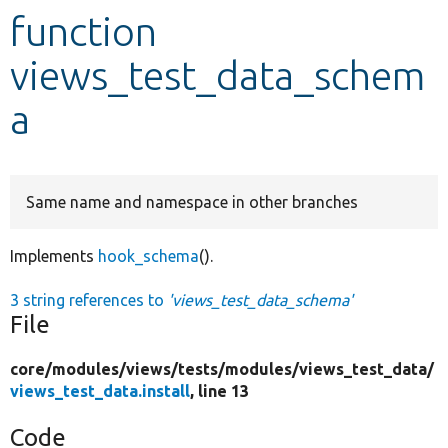
function
Develop for Drupal
views_test_data_schem
a
Same name and namespace in other branches
Implements
hook_schema
().
3 string references to
'views_test_data_schema'
File
core/
modules/
views/
tests/
modules/
views_test_data/
views_test_data.install
, line 13
Code