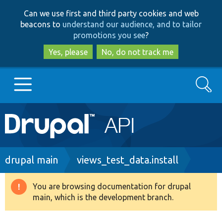
Skip
Skip
Can we use first and third party cookies and web
to
to
beacons to
understand our audience, and to tailor
main
search
promotions you see
?
content
Yes, please
No, do not track me
Search
Main
Go to Drupal.org
navigation
Drupal 7
Breadcrumb
drupal main
views_test_data.install
Drupal 8+
You are browsing documentation for drupal
Warning
main, which is the development branch.
message
Other projects