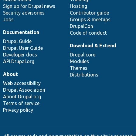
Sign up for Drupal news
Hosting
Security advisories
Contributor guide
Jobs
Groups & meetups
DrupalCon
Documentation
Code of conduct
Drupal Guide
Download & Extend
Drupal User Guide
Developer docs
Drupal core
API.Drupal.org
Modules
Themes
About
Distributions
Web accessibility
Drupal Association
About Drupal.org
Terms of service
Privacy policy