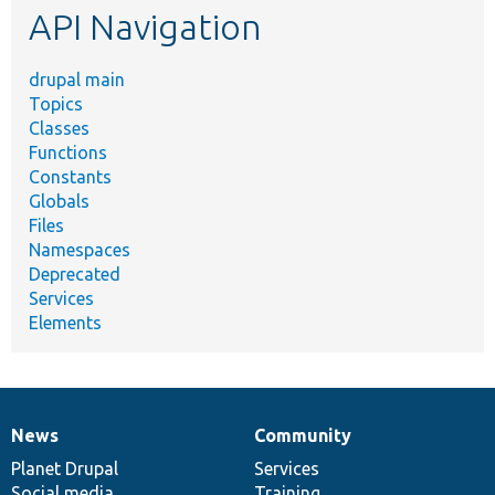
API Navigation
drupal main
Topics
Classes
Functions
Constants
Globals
Files
Namespaces
Deprecated
Services
Elements
News
Community
News
Our
Documentation
Drupal
Governance
items
Planet Drupal
community
code
of
Services
Social media
base
community
Training