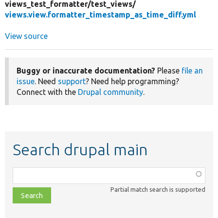
views_test_formatter/
test_views/
views.view.formatter_timestamp_as_time_diff.yml
View source
Buggy or inaccurate documentation?
Please
file an
issue
. Need
support
? Need help programming?
Connect with the
Drupal community
.
Search drupal main
Function,
class,
Partial match search is supported
file,
topic,
etc.