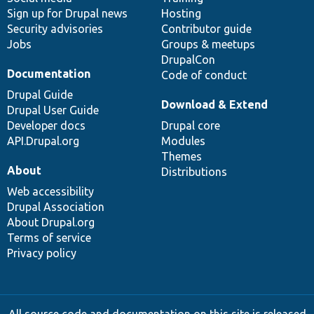
Sign up for Drupal news
Hosting
Security advisories
Contributor guide
Jobs
Groups & meetups
DrupalCon
Documentation
Code of conduct
Drupal Guide
Download & Extend
Drupal User Guide
Developer docs
Drupal core
API.Drupal.org
Modules
Themes
About
Distributions
Web accessibility
Drupal Association
About Drupal.org
Terms of service
Privacy policy
All source code and documentation on this site is released