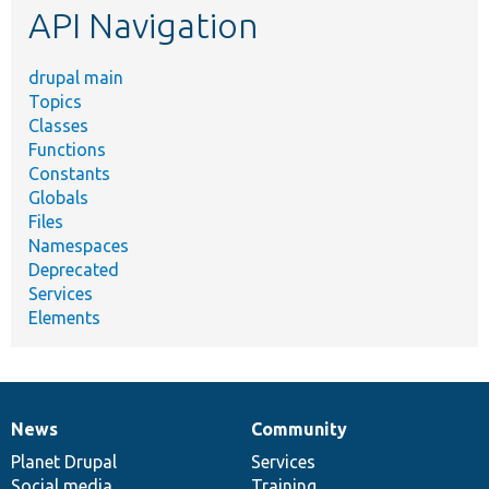
API Navigation
drupal main
Topics
Classes
Functions
Constants
Globals
Files
Namespaces
Deprecated
Services
Elements
News
Community
News
Our
Documentation
Drupal
Governance
items
Planet Drupal
community
code
of
Services
Social media
base
community
Training