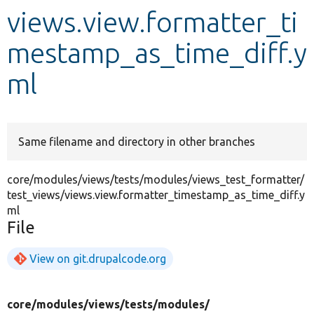
views.view.formatter_ti
Develop for Drupal
mestamp_as_time_diff.y
ml
Same filename and directory in other branches
core/modules/views/tests/modules/views_test_formatter/
test_views/views.view.formatter_timestamp_as_time_diff.y
ml
File
View on git.drupalcode.org
core/
modules/
views/
tests/
modules/