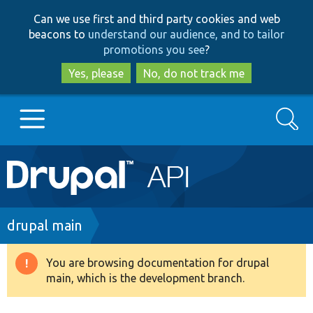
Skip
Skip
Can we use first and third party cookies and web
to
to
beacons to
understand our audience, and to tailor
main
search
promotions you see
?
content
Yes, please
No, do not track me
Search
Main
Go to Drupal.org
navigation
Drupal 7
Breadcrumb
drupal main
Drupal 8+
You are browsing documentation for drupal
Warning
main, which is the development branch.
message
Other projects