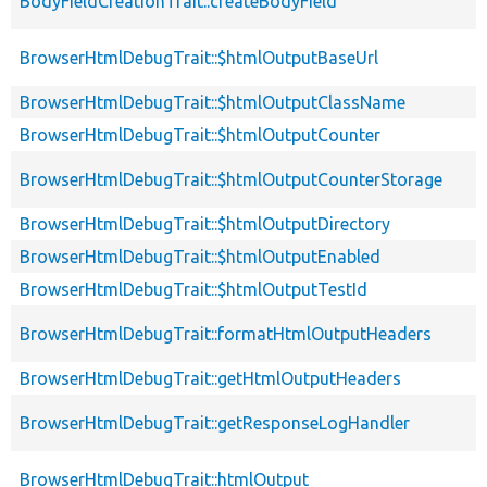
BodyFieldCreationTrait::createBodyField
BrowserHtmlDebugTrait::$htmlOutputBaseUrl
BrowserHtmlDebugTrait::$htmlOutputClassName
BrowserHtmlDebugTrait::$htmlOutputCounter
BrowserHtmlDebugTrait::$htmlOutputCounterStorage
BrowserHtmlDebugTrait::$htmlOutputDirectory
BrowserHtmlDebugTrait::$htmlOutputEnabled
BrowserHtmlDebugTrait::$htmlOutputTestId
BrowserHtmlDebugTrait::formatHtmlOutputHeaders
BrowserHtmlDebugTrait::getHtmlOutputHeaders
BrowserHtmlDebugTrait::getResponseLogHandler
BrowserHtmlDebugTrait::htmlOutput