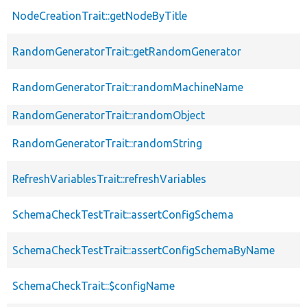
NodeCreationTrait::getNodeByTitle
RandomGeneratorTrait::getRandomGenerator
RandomGeneratorTrait::randomMachineName
RandomGeneratorTrait::randomObject
RandomGeneratorTrait::randomString
RefreshVariablesTrait::refreshVariables
SchemaCheckTestTrait::assertConfigSchema
SchemaCheckTestTrait::assertConfigSchemaByName
SchemaCheckTrait::$configName