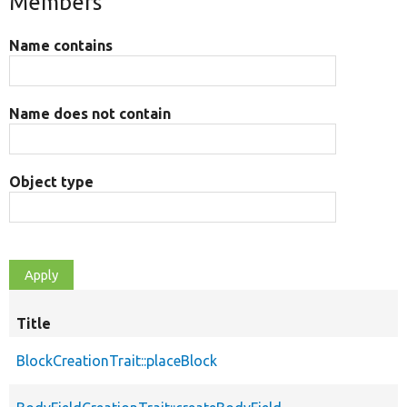
Members
Name contains
Name does not contain
Object type
Title
BlockCreationTrait::placeBlock