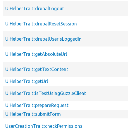
UiHelperTrait::drupalLogout
UiHelperTrait::drupalResetSession
UiHelperTrait::drupalUserIsLoggedIn
UiHelperTrait::getAbsoluteUrl
UiHelperTrait::getTextContent
UiHelperTrait::getUrl
UiHelperTrait::isTestUsingGuzzleClient
UiHelperTrait::prepareRequest
UiHelperTrait::submitForm
UserCreationTrait::checkPermissions