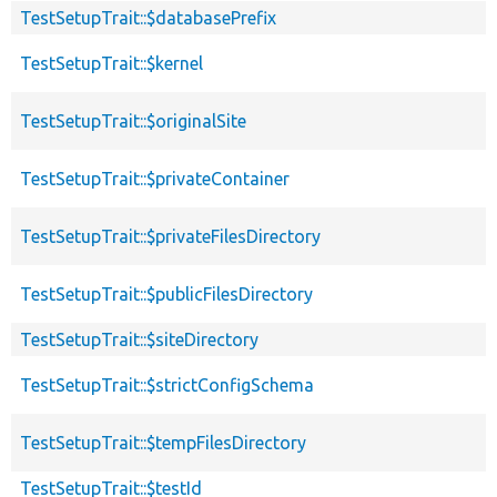
TestSetupTrait::$databasePrefix
TestSetupTrait::$kernel
TestSetupTrait::$originalSite
TestSetupTrait::$privateContainer
TestSetupTrait::$privateFilesDirectory
TestSetupTrait::$publicFilesDirectory
TestSetupTrait::$siteDirectory
TestSetupTrait::$strictConfigSchema
TestSetupTrait::$tempFilesDirectory
TestSetupTrait::$testId