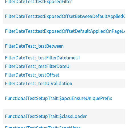
FilterDateTest::testExposedFilter
FilterDateTest::testExposedOffsetBetweenDefaultApplied
FilterDateTest::testExposedOffsetDefaultAppliedOnPageLo
FilterDateTest::_testBetween
FilterDateTest::_testFilterDatetimeUI
FilterDateTest::_testFilterDateUI
FilterDateTest::_testOffset
FilterDateTest::_testUiValidation
FunctionalTestSetupTrait::$apcuEnsureUniquePrefix
FunctionalTestSetupTrait::$classLoader
FunctionalTestSetupTrait::$rootUser