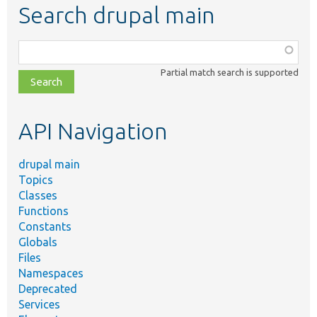
Search drupal main
Function,
class,
Partial match search is supported
file,
topic,
etc.
API Navigation
drupal main
Topics
Classes
Functions
Constants
Globals
Files
Namespaces
Deprecated
Services