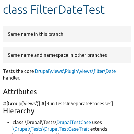
class FilterDateTest
Develop for Drupal
Same name in this branch
Same name and namespace in other branches
Tests the core
Drupal\views\Plugin\views\filter\Date
handler.
Attributes
#[Group(
'views'
)] #[RunTestsInSeparateProcesses]
Hierarchy
class \Drupal\Tests\
DrupalTestCase
uses
\Drupal\Tests\DrupalTestCaseTrait
extends