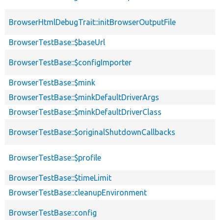
BrowserHtmlDebugTrait::initBrowserOutputFile
BrowserTestBase::$baseUrl
BrowserTestBase::$configImporter
BrowserTestBase::$mink
BrowserTestBase::$minkDefaultDriverArgs
BrowserTestBase::$minkDefaultDriverClass
BrowserTestBase::$originalShutdownCallbacks
BrowserTestBase::$profile
BrowserTestBase::$timeLimit
BrowserTestBase::cleanupEnvironment
BrowserTestBase::config