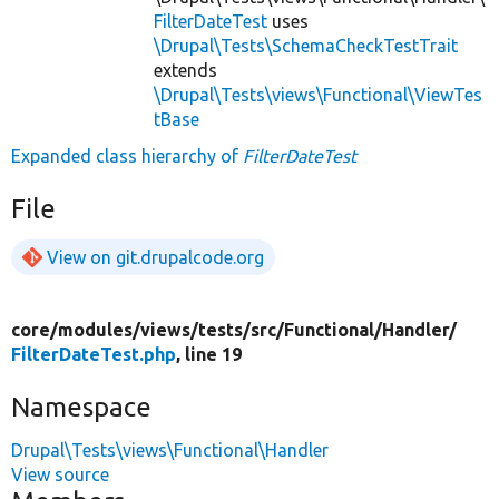
FilterDateTest
uses
\Drupal\Tests\SchemaCheckTestTrait
extends
\Drupal\Tests\views\Functional\ViewTes
tBase
Expanded class hierarchy of
FilterDateTest
File
View on git.drupalcode.org
core/
modules/
views/
tests/
src/
Functional/
Handler/
FilterDateTest.php
, line 19
Namespace
Drupal\Tests\views\Functional\Handler
View source