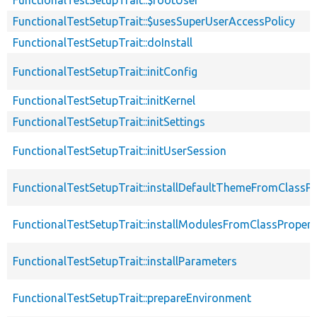
FunctionalTestSetupTrait::$usesSuperUserAccessPolicy
FunctionalTestSetupTrait::doInstall
FunctionalTestSetupTrait::initConfig
FunctionalTestSetupTrait::initKernel
FunctionalTestSetupTrait::initSettings
FunctionalTestSetupTrait::initUserSession
FunctionalTestSetupTrait::installDefaultThemeFromClassPr
FunctionalTestSetupTrait::installModulesFromClassPropert
FunctionalTestSetupTrait::installParameters
FunctionalTestSetupTrait::prepareEnvironment