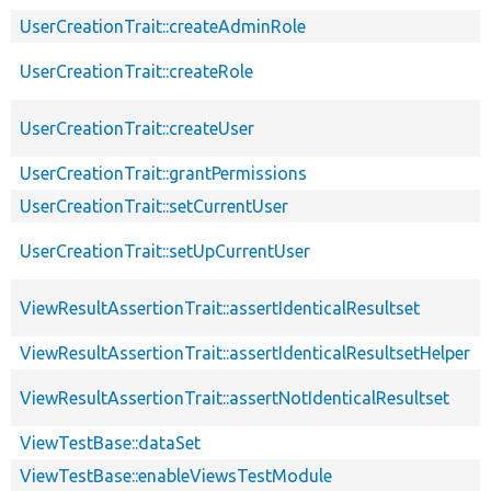
UserCreationTrait::createAdminRole
UserCreationTrait::createRole
UserCreationTrait::createUser
UserCreationTrait::grantPermissions
UserCreationTrait::setCurrentUser
UserCreationTrait::setUpCurrentUser
ViewResultAssertionTrait::assertIdenticalResultset
ViewResultAssertionTrait::assertIdenticalResultsetHelper
ViewResultAssertionTrait::assertNotIdenticalResultset
ViewTestBase::dataSet
ViewTestBase::enableViewsTestModule