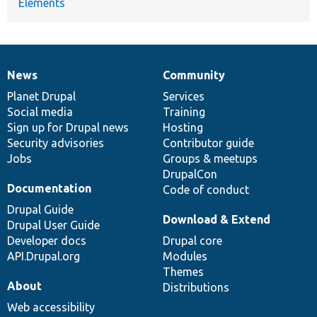
Elements
News
Community
News
Our
Documentation
Drupal
Governance
items
Planet Drupal
community
code
of
Services
Social media
base
community
Training
Sign up for Drupal news
Hosting
Security advisories
Contributor guide
Jobs
Groups & meetups
DrupalCon
Documentation
Code of conduct
Drupal Guide
Download & Extend
Drupal User Guide
Developer docs
Drupal core
API.Drupal.org
Modules
Themes
About
Distributions
Web accessibility