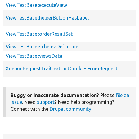
ViewTestBase::executeView
ViewTestBase::helperButtonHasLabel
ViewTestBase::orderResultSet
ViewTestBase::schemaDefinition
ViewTestBase::viewsData
XdebugRequestTrait::extractCookiesFromRequest
Buggy or inaccurate documentation?
Please
file an
issue
. Need
support
? Need help programming?
Connect with the
Drupal community
.