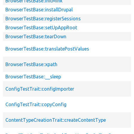
BrowserTestBase::initMink
BrowserTestBase::installDrupal
BrowserTestBase::registerSessions
BrowserTestBase::setUpAppRoot
BrowserTestBase::tearDown
BrowserTestBase::translatePostValues
BrowserTestBase::xpath
BrowserTestBase::__sleep
ConfigTestTrait::configImporter
ConfigTestTrait::copyConfig
ContentTypeCreationTrait::createContentType