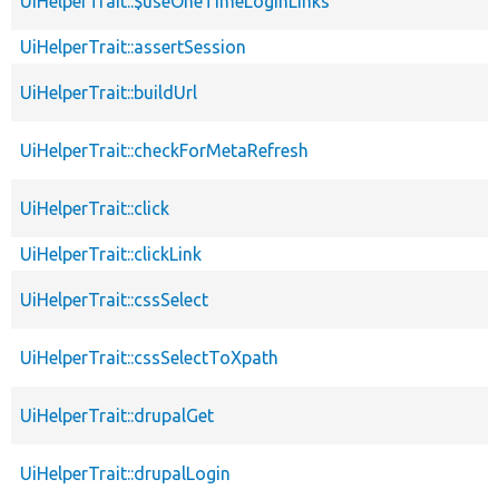
UiHelperTrait::$useOneTimeLoginLinks
UiHelperTrait::assertSession
UiHelperTrait::buildUrl
UiHelperTrait::checkForMetaRefresh
UiHelperTrait::click
UiHelperTrait::clickLink
UiHelperTrait::cssSelect
UiHelperTrait::cssSelectToXpath
UiHelperTrait::drupalGet
UiHelperTrait::drupalLogin