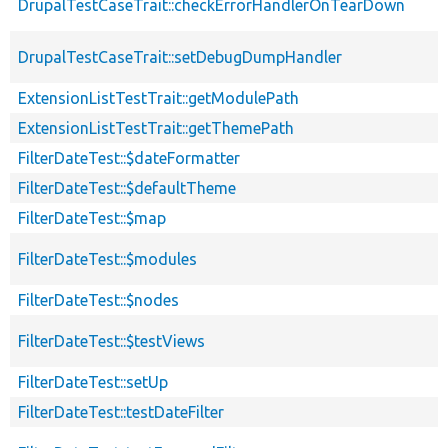
DrupalTestCaseTrait::checkErrorHandlerOnTearDown
DrupalTestCaseTrait::setDebugDumpHandler
ExtensionListTestTrait::getModulePath
ExtensionListTestTrait::getThemePath
FilterDateTest::$dateFormatter
FilterDateTest::$defaultTheme
FilterDateTest::$map
FilterDateTest::$modules
FilterDateTest::$nodes
FilterDateTest::$testViews
FilterDateTest::setUp
FilterDateTest::testDateFilter