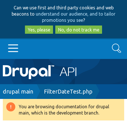
Skip
Skip
Can we use first and third party cookies and web
to
to
beacons to
understand our audience, and to tailor
main
search
promotions you see
?
content
Yes, please
No, do not track me
Search
Main
Go to Drupal.org
navigation
Drupal 7
Breadcrumb
drupal main
FilterDateTest.php
Drupal 8+
You are browsing documentation for drupal
Warning
main, which is the development branch.
message
Other projects