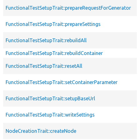
FunctionalTestSetupTrait::prepareRequestForGenerator
FunctionalTestSetupTrait::prepareSettings
FunctionalTestSetupTrait::rebuildAll
FunctionalTestSetupTrait::rebuildContainer
FunctionalTestSetupTrait::resetAll
FunctionalTestSetupTrait::setContainerParameter
FunctionalTestSetupTrait::setupBaseUrl
FunctionalTestSetupTrait::writeSettings
NodeCreationTrait::createNode