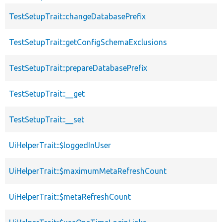
TestSetupTrait::changeDatabasePrefix
TestSetupTrait::getConfigSchemaExclusions
TestSetupTrait::prepareDatabasePrefix
TestSetupTrait::__get
TestSetupTrait::__set
UiHelperTrait::$loggedInUser
UiHelperTrait::$maximumMetaRefreshCount
UiHelperTrait::$metaRefreshCount