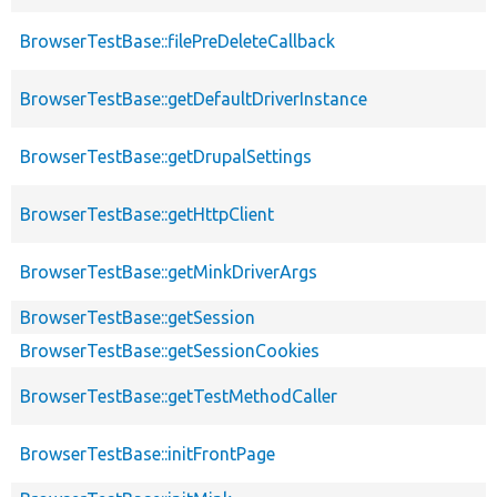
BrowserTestBase::filePreDeleteCallback
BrowserTestBase::getDefaultDriverInstance
BrowserTestBase::getDrupalSettings
BrowserTestBase::getHttpClient
BrowserTestBase::getMinkDriverArgs
BrowserTestBase::getSession
BrowserTestBase::getSessionCookies
BrowserTestBase::getTestMethodCaller
BrowserTestBase::initFrontPage