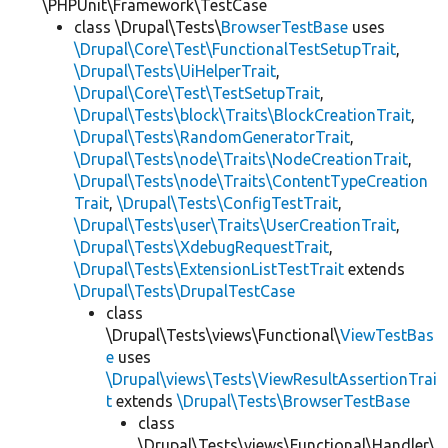
\PHPUnit\Framework\TestCase
class \Drupal\Tests\
BrowserTestBase
uses
\Drupal\Core\Test\FunctionalTestSetupTrait
,
\Drupal\Tests\UiHelperTrait
,
\Drupal\Core\Test\TestSetupTrait
,
\Drupal\Tests\block\Traits\BlockCreationTrait
,
\Drupal\Tests\RandomGeneratorTrait
,
\Drupal\Tests\node\Traits\NodeCreationTrait
,
\Drupal\Tests\node\Traits\ContentTypeCreation
Trait
,
\Drupal\Tests\ConfigTestTrait
,
\Drupal\Tests\user\Traits\UserCreationTrait
,
\Drupal\Tests\XdebugRequestTrait
,
\Drupal\Tests\ExtensionListTestTrait
extends
\Drupal\Tests\DrupalTestCase
class
\Drupal\Tests\views\Functional\
ViewTestBas
e
uses
\Drupal\views\Tests\ViewResultAssertionTrai
t
extends
\Drupal\Tests\BrowserTestBase
class
\Drupal\Tests\views\Functional\Handler\