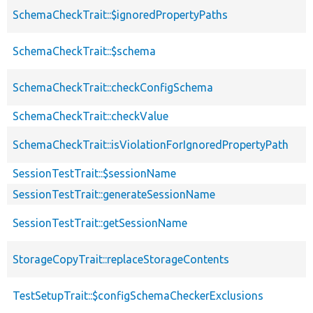
SchemaCheckTrait::$ignoredPropertyPaths
SchemaCheckTrait::$schema
SchemaCheckTrait::checkConfigSchema
SchemaCheckTrait::checkValue
SchemaCheckTrait::isViolationForIgnoredPropertyPath
SessionTestTrait::$sessionName
SessionTestTrait::generateSessionName
SessionTestTrait::getSessionName
StorageCopyTrait::replaceStorageContents
TestSetupTrait::$configSchemaCheckerExclusions