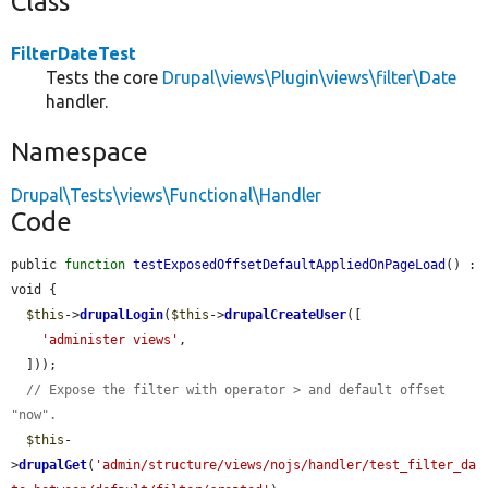
Class
FilterDateTest
Tests the core
Drupal\views\Plugin\views\filter\Date
handler.
Namespace
Drupal\Tests\views\Functional\Handler
Code
public 
function
testExposedOffsetDefaultAppliedOnPageLoad
() : 
void {

$this
->
drupalLogin
(
$this
->
drupalCreateUser
([

'administer views'
,

  ]));

// Expose the filter with operator > and default offset 
"now".
$this
-
>
drupalGet
(
'admin/structure/views/nojs/handler/test_filter_da