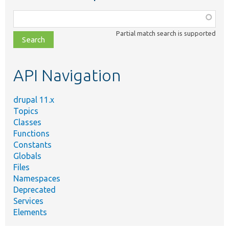
Function,
class,
Partial match search is supported
file,
topic,
etc.
API Navigation
drupal 11.x
Topics
Classes
Functions
Constants
Globals
Files
Namespaces
Deprecated
Services
Elements