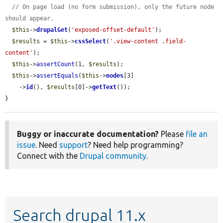
// On page load (no form submission), only the future node 
should appear.
$this
->
drupalGet
(
'exposed-offset-default'
);

$results
 = 
$this
->
cssSelect
(
'.view-content .field-
content'
);

$this
->
assertCount
(1, 
$results
);

$this
->
assertEquals
(
$this
->
nodes
[3]

    ->
id
(), 
$results
[0]->
getText
());

}
Buggy or inaccurate documentation?
Please
file an
issue
. Need
support
? Need help programming?
Connect with the
Drupal community
.
Search drupal 11.x