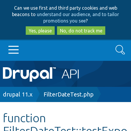
Skip
Skip
Can we use first and third party cookies and web
to
to
beacons to
understand our audience, and to tailor
main
search
promotions you see
?
content
Yes, please
No, do not track me
Search
Main
Go to Drupal.org
navigation
Drupal 7
Breadcrumb
drupal 11.x
FilterDateTest.php
Drupal 8+
function
FilterDateTest::testExpo
Other projects