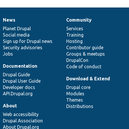
News
Community
News
Our
Documentation
Drupal
Governance
items
Planet Drupal
community
code
of
Services
Social media
base
community
Training
Sign up for Drupal news
Hosting
Security advisories
Contributor guide
Jobs
Groups & meetups
DrupalCon
Documentation
Code of conduct
Drupal Guide
Download & Extend
Drupal User Guide
Developer docs
Drupal core
API.Drupal.org
Modules
Themes
About
Distributions
Web accessibility
Drupal Association
About Drupal.org