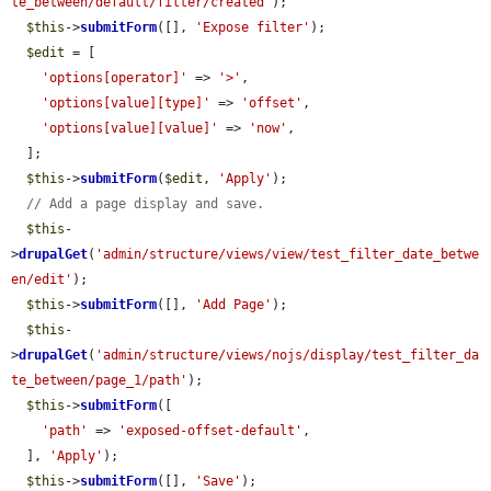
te_between/default/filter/created'
);

$this
->
submitForm
([], 
'Expose filter'
);

$edit
 = [

'options[operator]'
 => 
'>'
,

'options[value][type]'
 => 
'offset'
,

'options[value][value]'
 => 
'now'
,

  ];

$this
->
submitForm
(
$edit
, 
'Apply'
);

// Add a page display and save.
$this
-
>
drupalGet
(
'admin/structure/views/view/test_filter_date_betwe
en/edit'
);

$this
->
submitForm
([], 
'Add Page'
);

$this
-
>
drupalGet
(
'admin/structure/views/nojs/display/test_filter_da
te_between/page_1/path'
);

$this
->
submitForm
([

'path'
 => 
'exposed-offset-default'
,

  ], 
'Apply'
);

$this
->
submitForm
([], 
'Save'
);
