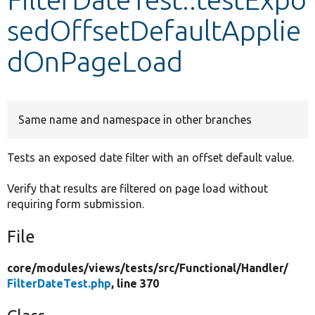
sedOffsetDefaultApplie
Develop for Drupal
dOnPageLoad
Same name and namespace in other branches
Tests an exposed date filter with an offset default value.
Verify that results are filtered on page load without
requiring form submission.
File
core/
modules/
views/
tests/
src/
Functional/
Handler/
FilterDateTest.php
, line 370