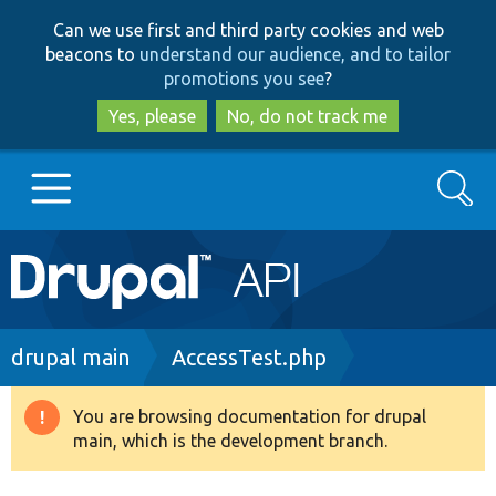
Skip
Skip
Can we use first and third party cookies and web
to
to
beacons to
understand our audience, and to tailor
main
search
promotions you see
?
content
Yes, please
No, do not track me
Search
Main
Go to Drupal.org
navigation
Drupal 7
Breadcrumb
drupal main
AccessTest.php
Drupal 8+
You are browsing documentation for drupal
Warning
main, which is the development branch.
message
Other projects