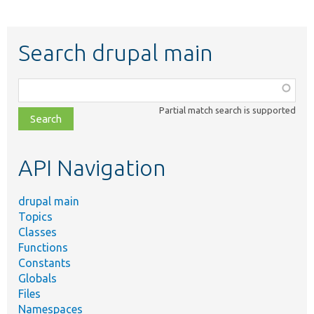
Search drupal main
Function,
class,
Partial match search is supported
file,
topic,
etc.
API Navigation
drupal main
Topics
Classes
Functions
Constants
Globals
Files
Namespaces