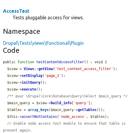
AccessTest
Tests pluggable access for views.
Namespace
Drupal\Tests\views\Functional\Plugin
Code
public 
function
testContentAccessFilter
() : void {

$view
 = 
Views
::
getView
(
'test_content_access_filter'
);

$view
->
setDisplay
(
'page_1'
);

$view
->
initQuery
();

$view
->
execute
();

/** @var \Drupal\Core\Database\Query\Select $main_query */
$main_query
 = 
$view
->
build_info
[
'query'
];

$tables
 = 
array_keys
(
$main_query
->
getTables
());

$this
->
assertNotContains
(
'node_access'
, 
$tables
);

// Enable node access test module to ensure that table is 
present again.