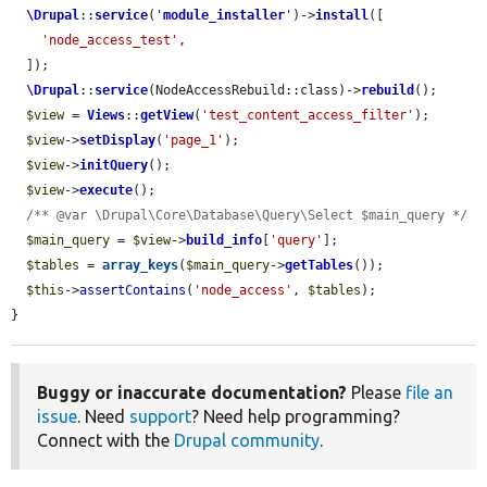
\Drupal
::
service
(
'
module_installer
'
)->
install
([

'node_access_test'
,

  ]);

\Drupal
::
service
(NodeAccessRebuild::class)->
rebuild
();

$view
 = 
Views
::
getView
(
'test_content_access_filter'
);

$view
->
setDisplay
(
'page_1'
);

$view
->
initQuery
();

$view
->
execute
();

/** @var \Drupal\Core\Database\Query\Select $main_query */
$main_query
 = 
$view
->
build_info
[
'query'
];

$tables
 = 
array_keys
(
$main_query
->
getTables
());

$this
->
assertContains
(
'node_access'
, 
$tables
);

}
Buggy or inaccurate documentation?
Please
file an
issue
. Need
support
? Need help programming?
Connect with the
Drupal community
.