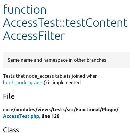
function
Develop for Drupal
AccessTest::testContent
AccessFilter
Same name and namespace in other branches
Tests that node_access table is joined when
hook_node_grants
() is implemented.
File
core/
modules/
views/
tests/
src/
Functional/
Plugin/
AccessTest.php
, line 128
Class