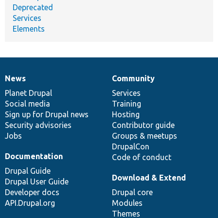
Deprecated
Services
Elements
News
Community
News
Our
Documentation
Drupal
Governance
items
Planet Drupal
community
code
of
Services
Social media
base
community
Training
Sign up for Drupal news
Hosting
Security advisories
Contributor guide
Jobs
Groups & meetups
DrupalCon
Documentation
Code of conduct
Drupal Guide
Download & Extend
Drupal User Guide
Developer docs
Drupal core
API.Drupal.org
Modules
Themes