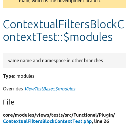
main, which is the development branch.
message
Develop for Drupal
ContextualFiltersBlockC
ontextTest::$modules
Same name and namespace in other branches
Type:
modules
Overrides
ViewTestBase::$modules
File
core/
modules/
views/
tests/
src/
Functional/
Plugin/
ContextualFiltersBlockContextTest.php
, line 26