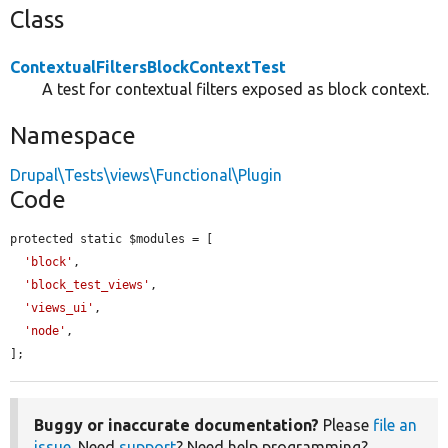
Class
ContextualFiltersBlockContextTest
A test for contextual filters exposed as block context.
Namespace
Drupal\Tests\views\Functional\Plugin
Code
protected static $modules = [

'block'
,

'block_test_views'
,

'views_ui'
,

'node'
,

];
Buggy or inaccurate documentation?
Please
file an
issue
. Need
support
? Need help programming?