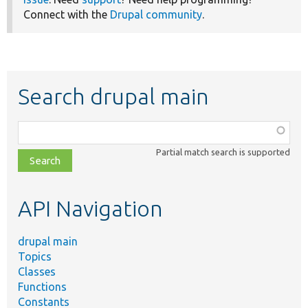
Connect with the
Drupal community
.
Search drupal main
Function,
class,
Partial match search is supported
file,
topic,
etc.
API Navigation
drupal main
Topics
Classes
Functions
Constants