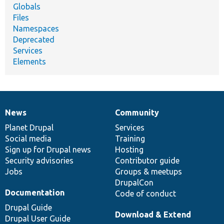
Globals
Files
Namespaces
Deprecated
Services
Elements
News
Community
News
Our
Documentation
Drupal
Governance
items
Planet Drupal
community
code
of
Services
Social media
base
community
Training
Sign up for Drupal news
Hosting
Security advisories
Contributor guide
Jobs
Groups & meetups
DrupalCon
Documentation
Code of conduct
Drupal Guide
Download & Extend
Drupal User Guide