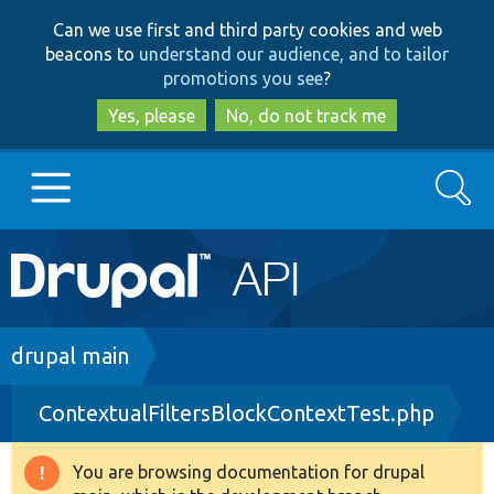
Skip
Skip
Can we use first and third party cookies and web
to
to
beacons to
understand our audience, and to tailor
main
search
promotions you see
?
content
Yes, please
No, do not track me
Search
Main
Go to Drupal.org
navigation
Drupal 7
Breadcrumb
drupal main
ContextualFiltersBlockContextTest.php
Drupal 8+
You are browsing documentation for drupal
Warning
Other projects