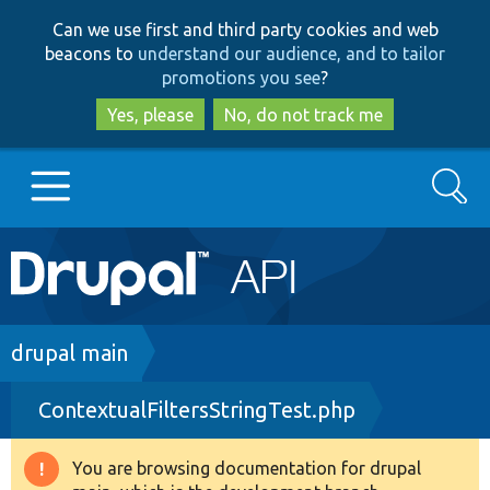
Skip
Skip
Can we use first and third party cookies and web
to
to
beacons to
understand our audience, and to tailor
main
search
promotions you see
?
content
Yes, please
No, do not track me
Search
Main
Go to Drupal.org
navigation
Drupal 7
Breadcrumb
drupal main
ContextualFiltersStringTest.php
Drupal 8+
You are browsing documentation for drupal
Warning
Other projects