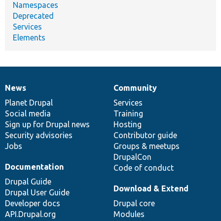
Namespaces
Deprecated
Services
Elements
News
Community
News
Our
Documentation
Drupal
Governance
items
Planet Drupal
community
code
of
Services
Social media
base
community
Training
Sign up for Drupal news
Hosting
Security advisories
Contributor guide
Jobs
Groups & meetups
DrupalCon
Documentation
Code of conduct
Drupal Guide
Download & Extend
Drupal User Guide
Developer docs
Drupal core
API.Drupal.org
Modules