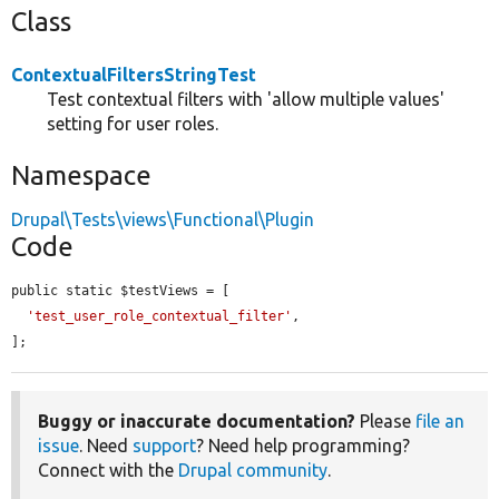
Class
ContextualFiltersStringTest
Test contextual filters with 'allow multiple values'
setting for user roles.
Namespace
Drupal\Tests\views\Functional\Plugin
Code
public static $testViews = [

'test_user_role_contextual_filter'
,

];
Buggy or inaccurate documentation?
Please
file an
issue
. Need
support
? Need help programming?
Connect with the
Drupal community
.