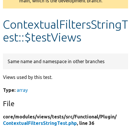
main, which is the development branch.
message
Develop for Drupal
ContextualFiltersStringT
est::$testViews
Same name and namespace in other branches
Views used by this test.
Type:
array
File
core/
modules/
views/
tests/
src/
Functional/
Plugin/
ContextualFiltersStringTest.php
, line 36