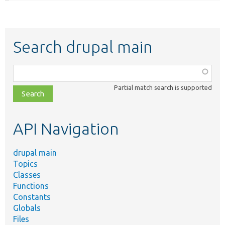
Search drupal main
Function,
class,
Partial match search is supported
file,
topic,
etc.
API Navigation
drupal main
Topics
Classes
Functions
Constants
Globals
Files