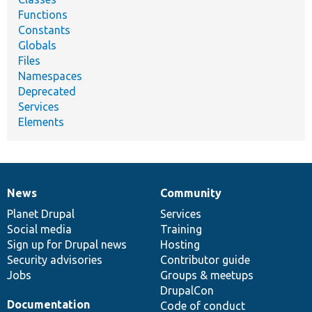
Functions
Constants
Globals
Files
Namespaces
Deprecated
Services
Elements
News
Community
News
Our
Documentation
Drupal
Governance
items
Planet Drupal
community
code
of
Services
Social media
base
community
Training
Sign up for Drupal news
Hosting
Security advisories
Contributor guide
Jobs
Groups & meetups
DrupalCon
Documentation
Code of conduct