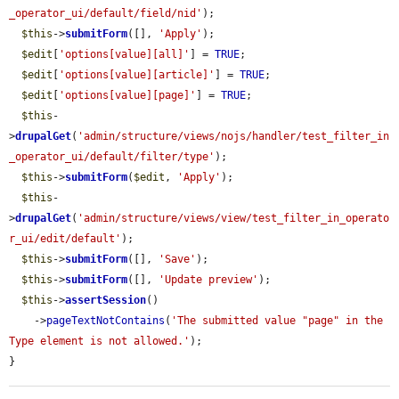
_operator_ui/default/field/nid'
);

$this
->
submitForm
([], 
'Apply'
);

$edit
[
'options[value][all]'
] = 
TRUE
;

$edit
[
'options[value][article]'
] = 
TRUE
;

$edit
[
'options[value][page]'
] = 
TRUE
;

$this
-
>
drupalGet
(
'admin/structure/views/nojs/handler/test_filter_in
_operator_ui/default/filter/type'
);

$this
->
submitForm
(
$edit
, 
'Apply'
);

$this
-
>
drupalGet
(
'admin/structure/views/view/test_filter_in_operato
r_ui/edit/default'
);

$this
->
submitForm
([], 
'Save'
);

$this
->
submitForm
([], 
'Update preview'
);

$this
->
assertSession
()

    ->
pageTextNotContains
(
'The submitted value "page" in the 
Type element is not allowed.'
);

}