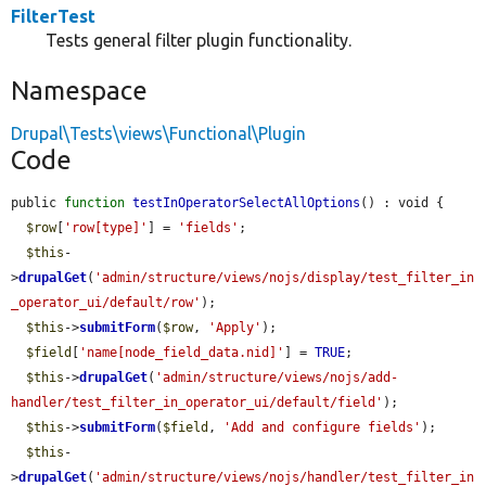
FilterTest
Tests general filter plugin functionality.
Namespace
Drupal\Tests\views\Functional\Plugin
Code
public 
function
testInOperatorSelectAllOptions
() : void {

$row
[
'row[type]'
] = 
'fields'
;

$this
-
>
drupalGet
(
'admin/structure/views/nojs/display/test_filter_in
_operator_ui/default/row'
);

$this
->
submitForm
(
$row
, 
'Apply'
);

$field
[
'name[node_field_data.nid]'
] = 
TRUE
;

$this
->
drupalGet
(
'admin/structure/views/nojs/add-
handler/test_filter_in_operator_ui/default/field'
);

$this
->
submitForm
(
$field
, 
'Add and configure fields'
);

$this
-
>
drupalGet
(
'admin/structure/views/nojs/handler/test_filter_in