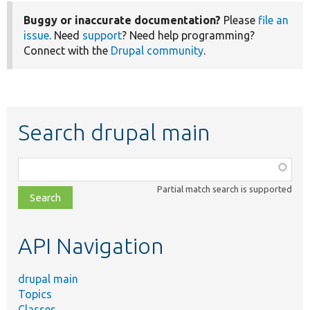
Buggy or inaccurate documentation?
Please
file an
issue
. Need
support
? Need help programming?
Connect with the
Drupal community
.
Search drupal main
Function,
class,
Partial match search is supported
file,
topic,
etc.
API Navigation
drupal main
Topics
Classes