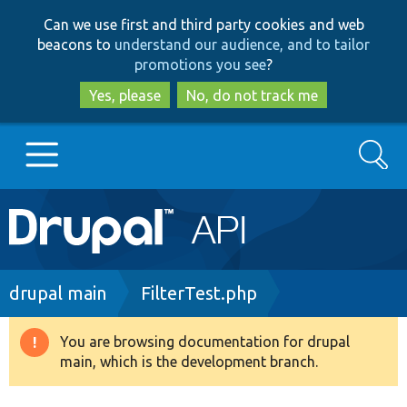
Skip
Skip
Can we use first and third party cookies and web
to
to
beacons to
understand our audience, and to tailor
main
search
promotions you see
?
content
Yes, please
No, do not track me
Search
Main
Go to Drupal.org
navigation
Drupal 7
Breadcrumb
drupal main
FilterTest.php
Drupal 8+
You are browsing documentation for drupal
Warning
main, which is the development branch.
message
Other projects