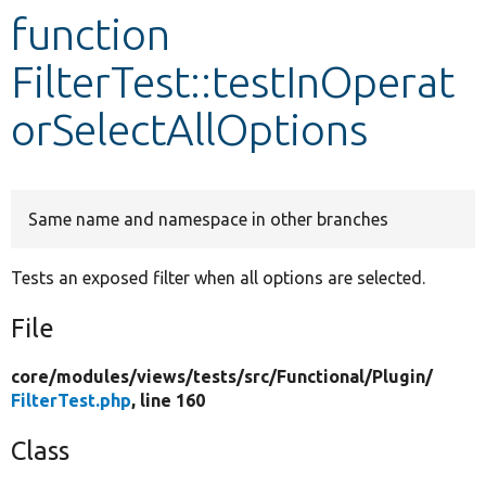
function
Develop for Drupal
FilterTest::testInOperat
orSelectAllOptions
Same name and namespace in other branches
Tests an exposed filter when all options are selected.
File
core/
modules/
views/
tests/
src/
Functional/
Plugin/
FilterTest.php
, line 160
Class