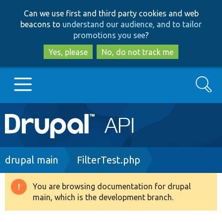
Skip
Skip
Can we use first and third party cookies and web
to
to
beacons to
understand our audience, and to tailor
main
search
promotions you see
?
content
Yes, please
No, do not track me
Search
Main
Go to Drupal.org
navigation
Drupal 7
Breadcrumb
drupal main
FilterTest.php
Drupal 8+
You are browsing documentation for drupal
Warning
main, which is the development branch.
message
Other projects