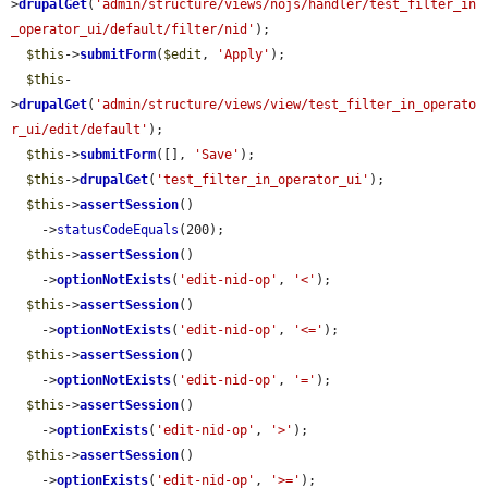
>
drupalGet
(
'admin/structure/views/nojs/handler/test_filter_in
_operator_ui/default/filter/nid'
);

$this
->
submitForm
(
$edit
, 
'Apply'
);

$this
-
>
drupalGet
(
'admin/structure/views/view/test_filter_in_operato
r_ui/edit/default'
);

$this
->
submitForm
([], 
'Save'
);

$this
->
drupalGet
(
'test_filter_in_operator_ui'
);

$this
->
assertSession
()

    ->
statusCodeEquals
(200);

$this
->
assertSession
()

    ->
optionNotExists
(
'edit-nid-op'
, 
'<'
);

$this
->
assertSession
()

    ->
optionNotExists
(
'edit-nid-op'
, 
'<='
);

$this
->
assertSession
()

    ->
optionNotExists
(
'edit-nid-op'
, 
'='
);

$this
->
assertSession
()

    ->
optionExists
(
'edit-nid-op'
, 
'>'
);

$this
->
assertSession
()

    ->
optionExists
(
'edit-nid-op'
, 
'>='
);
