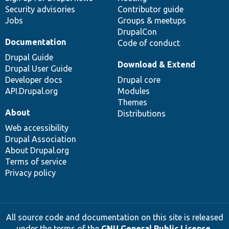
Security advisories
Contributor guide
Jobs
Groups & meetups
DrupalCon
Documentation
Code of conduct
Drupal Guide
Download & Extend
Drupal User Guide
Developer docs
Drupal core
API.Drupal.org
Modules
Themes
About
Distributions
Web accessibility
Drupal Association
About Drupal.org
Terms of service
Privacy policy
All source code and documentation on this site is released
under the terms of the
GNU General Public License,