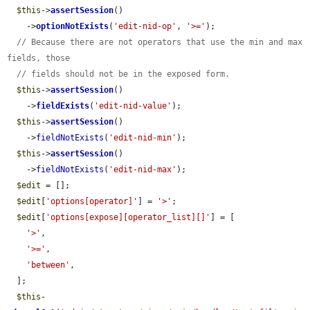
$this
->
assertSession
()

    ->
optionNotExists
(
'edit-nid-op'
, 
'>='
);

// Because there are not operators that use the min and max 
fields, those
// fields should not be in the exposed form.
$this
->
assertSession
()

    ->
fieldExists
(
'edit-nid-value'
);

$this
->
assertSession
()

    ->
fieldNotExists
(
'edit-nid-min'
);

$this
->
assertSession
()

    ->
fieldNotExists
(
'edit-nid-max'
);

$edit
 = [];

$edit
[
'options[operator]'
] = 
'>'
;

$edit
[
'options[expose][operator_list][]'
] = [

'>'
,

'>='
,

'between'
,

  ];

$this
-