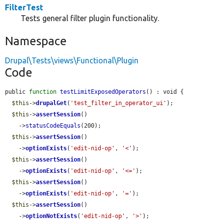
FilterTest
Tests general filter plugin functionality.
Namespace
Drupal\Tests\views\Functional\Plugin
Code
public 
function
testLimitExposedOperators
() : void {

$this
->
drupalGet
(
'test_filter_in_operator_ui'
);

$this
->
assertSession
()

    ->
statusCodeEquals
(200);

$this
->
assertSession
()

    ->
optionExists
(
'edit-nid-op'
, 
'<'
);

$this
->
assertSession
()

    ->
optionExists
(
'edit-nid-op'
, 
'<='
);

$this
->
assertSession
()

    ->
optionExists
(
'edit-nid-op'
, 
'='
);

$this
->
assertSession
()

    ->
optionNotExists
(
'edit-nid-op'
, 
'>'
);
