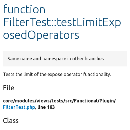
function
Develop for Drupal
FilterTest::testLimitExp
osedOperators
Same name and namespace in other branches
Tests the limit of the expose operator functionality.
File
core/
modules/
views/
tests/
src/
Functional/
Plugin/
FilterTest.php
, line 183
Class