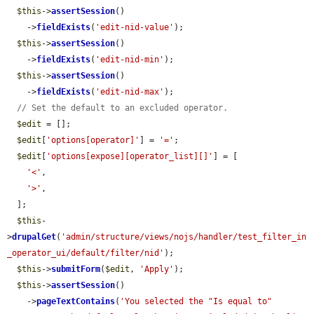
$this
->
assertSession
()

    ->
fieldExists
(
'edit-nid-value'
);

$this
->
assertSession
()

    ->
fieldExists
(
'edit-nid-min'
);

$this
->
assertSession
()

    ->
fieldExists
(
'edit-nid-max'
);

// Set the default to an excluded operator.
$edit
 = [];

$edit
[
'options[operator]'
] = 
'='
;

$edit
[
'options[expose][operator_list][]'
] = [

'<'
,

'>'
,

  ];

$this
-
>
drupalGet
(
'admin/structure/views/nojs/handler/test_filter_in
_operator_ui/default/filter/nid'
);

$this
->
submitForm
(
$edit
, 
'Apply'
);

$this
->
assertSession
()

    ->
pageTextContains
(
'You selected the "Is equal to" 