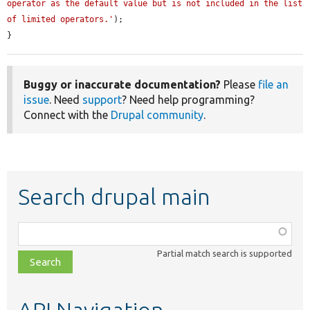
operator as the default value but is not included in the list 
of limited operators.'
);

}
Buggy or inaccurate documentation?
Please
file an
issue
. Need
support
? Need help programming?
Connect with the
Drupal community
.
Search drupal main
Function,
class,
Partial match search is supported
file,
topic,
etc.