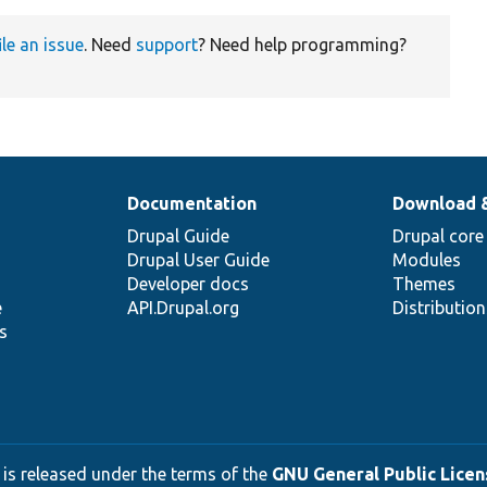
ile an issue
. Need
support
? Need help programming?
Documentation
Download 
Drupal Guide
Drupal core
Drupal User Guide
Modules
Developer docs
Themes
e
API.Drupal.org
Distributio
s
 is released under the terms of the
GNU General Public Licens