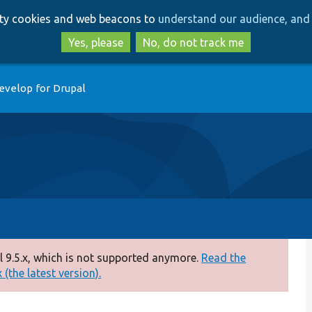
Skip
Skip
arty cookies and web beacons to
understand our audience, and 
to
to
main
search
Yes, please
No, do not track me
content
evelop for Drupal
 9.5.x, which is not supported anymore.
Read the
(the latest version).