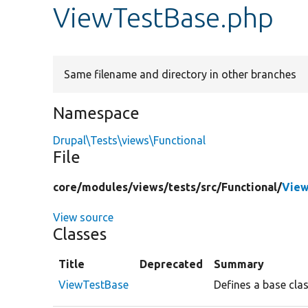
ViewTestBase.php
Same filename and directory in other branches
Namespace
Drupal\Tests\views\Functional
File
core/
modules/
views/
tests/
src/
Functional/
View
View source
Classes
Title
Deprecated
Summary
ViewTestBase
Defines a base clas