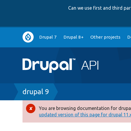
Can we use first and third p
Main
Drupal 7
Drupal 8+
Other projects
D
navigation
Breadcrumb
drupal 9
You are browsing documentation for drupal
Error
updated version of this page for drupal 11.x 
message