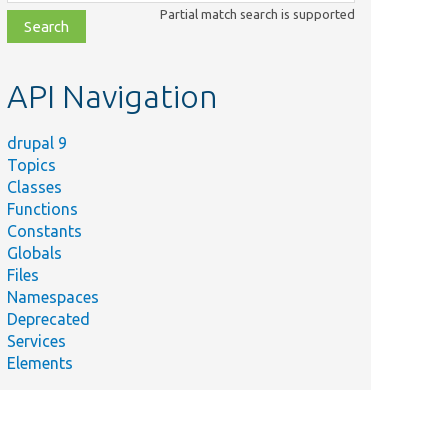
class,
Partial match search is supported
file,
topic,
etc.
API Navigation
drupal 9
Topics
Classes
Functions
Constants
Globals
Files
Namespaces
Deprecated
Services
Elements