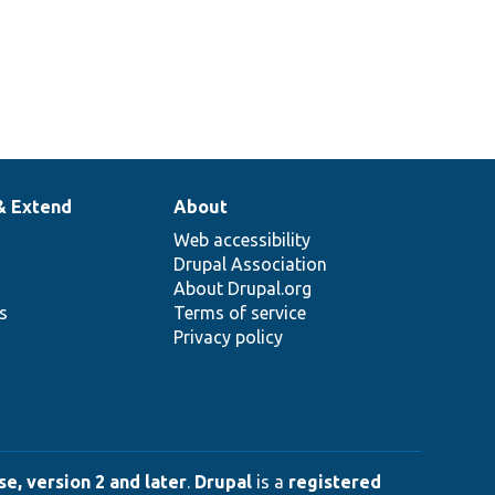
& Extend
About
Web accessibility
Drupal Association
About Drupal.org
ns
Terms of service
Privacy policy
e, version 2 and later
.
Drupal
is a
registered