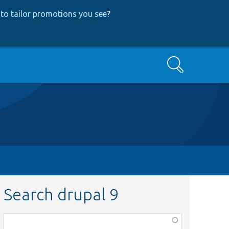
to tailor promotions you see
?
Search
Search drupal 9
Function,