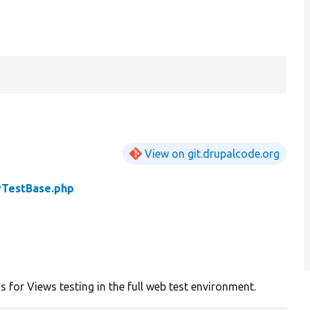
View on git.drupalcode.org
TestBase.php
s for Views testing in the full web test environment.