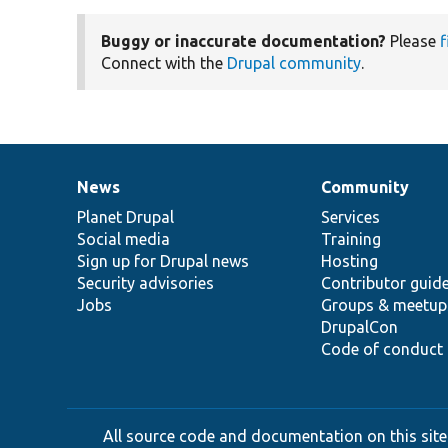
Buggy or inaccurate documentation?
Please
f
Connect with the
Drupal community
.
News
Community
News
Our
Documentation
Drupal
Governance
items
Planet Drupal
community
code
of
Services
Social media
base
community
Training
Sign up for Drupal news
Hosting
Security advisories
Contributor guid
Jobs
Groups & meetup
DrupalCon
Code of conduct
All source code and documentation on this site