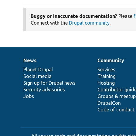
Buggy or inaccurate documentation?
Please
f
Connect with the
Drupal community
.
News
Community
News
Our
Documentation
Drupal
Governance
items
Planet Drupal
community
code
of
Services
Social media
base
community
Training
Sign up for Drupal news
Hosting
Security advisories
Contributor guid
Jobs
Groups & meetup
DrupalCon
Code of conduct