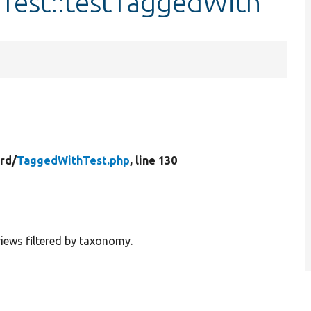
Test::testTaggedWith
rd/
TaggedWithTest.php
, line 130
 views filtered by taxonomy.