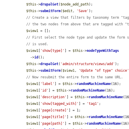
$this
->
drupalGet
(
$node_add_path
);

$this
->
submitForm
(
$edit
, 
'Save'
);

// Create a view that filters by taxonomy term "ta
// the two nodes from above that are tagged with "
$view1
 = [];

// First select the node type and update the form 
// is used.
$view1
[
'show[type]'
] = 
$this
->
nodeTypeWithTags
    ->
id
();

$this
->
drupalGet
(
'admin/structure/views/add'
);

$this
->
submitForm
(
$view1
, 
'Update "of type" choice
// Now resubmit the entire form to the same URL.
$view1
[
'label'
] = 
$this
->
randomMachineName
(16);

$view1
[
'id'
] = 
$this
->
randomMachineName
(16);

$view1
[
'description'
] = 
$this
->
randomMachineName
(16
$view1
[
'show[tagged_with]'
] = 
'tag1'
;

$view1
[
'page[create]'
] = 1;

$view1
[
'page[title]'
] = 
$this
->
randomMachineName
(16
$view1
[
'page[path]'
] = 
$this
->
randomMachineName
(16)