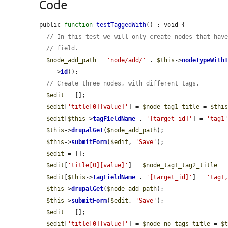
Code
public 
function
testTaggedWith
() : void {

// In this test we will only create nodes that hav
// field.
$node_add_path
 = 
'node/add/'
 . 
$this
->
nodeTypeWith
    ->
id
();

// Create three nodes, with different tags.
$edit
 = [];

$edit
[
'title[0][value]'
] = 
$node_tag1_title
 = 
$thi
$edit
[
$this
->
tagFieldName
 . 
'[target_id]'
] = 
'tag1
$this
->
drupalGet
(
$node_add_path
);

$this
->
submitForm
(
$edit
, 
'Save'
);

$edit
 = [];

$edit
[
'title[0][value]'
] = 
$node_tag1_tag2_title
 =
$edit
[
$this
->
tagFieldName
 . 
'[target_id]'
] = 
'tag1
$this
->
drupalGet
(
$node_add_path
);

$this
->
submitForm
(
$edit
, 
'Save'
);

$edit
 = [];

$edit
[
'title[0][value]'
] = 
$node_no_tags_title
 = 
$