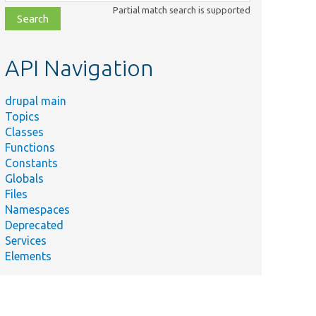
class,
Partial match search is supported
file,
topic,
etc.
API Navigation
drupal main
Topics
Classes
Functions
Constants
Globals
Files
Namespaces
Deprecated
Services
Elements