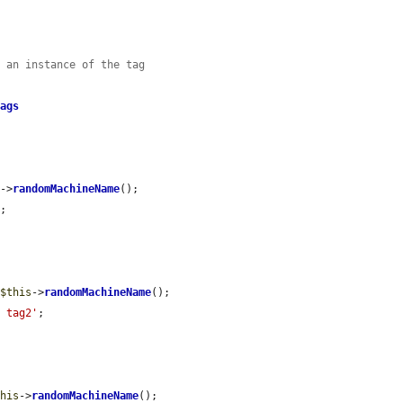
e an instance of the tag
Tags
s
->
randomMachineName
();

'
;

 
$this
->
randomMachineName
();

, tag2'
;

this
->
randomMachineName
();
