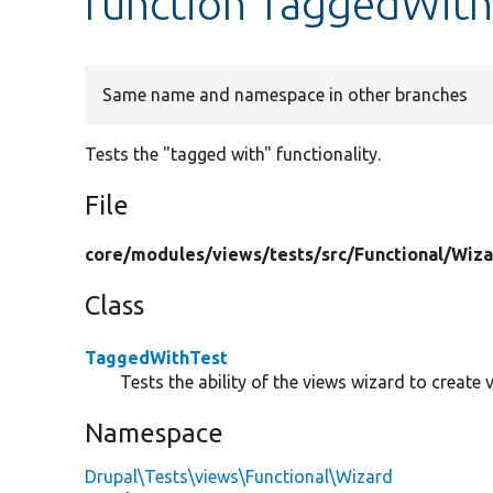
function TaggedWith
Same name and namespace in other branches
Tests the "tagged with" functionality.
File
core/
modules/
views/
tests/
src/
Functional/
Wiza
Class
TaggedWithTest
Tests the ability of the views wizard to create
Namespace
Drupal\Tests\views\Functional\Wizard