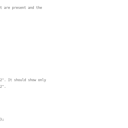
ct are present and the
g2". It should show only
g2".
'
);
