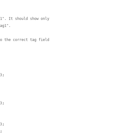
g1". It should show only
tag1".
so the correct tag field
'
);

);

);

;
