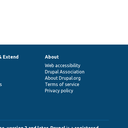
& Extend
About
Web accessibility
Drupal Association
About Drupal.org
ns
Terms of service
Privacy policy