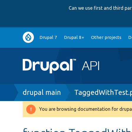
Can we use first and third p
Main
Drupal 7
Drupal 8+
Other projects
D
navigation
Breadcrumb
drupal main
TaggedWithTest.
You are browsing documentation for drupal
Warning
message