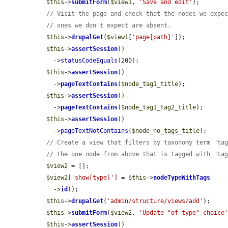
$this
->
submitForm
(
$view1
, 
'Save and edit'
);

// Visit the page and check that the nodes we expe
// ones we don't expect are absent.
$this
->
drupalGet
(
$view1
[
'page[path]'
]);

$this
->
assertSession
()

    ->
statusCodeEquals
(200);

$this
->
assertSession
()

    ->
pageTextContains
(
$node_tag1_title
);

$this
->
assertSession
()

    ->
pageTextContains
(
$node_tag1_tag2_title
);

$this
->
assertSession
()

    ->
pageTextNotContains
(
$node_no_tags_title
);

// Create a view that filters by taxonomy term "ta
// the one node from above that is tagged with "ta
$view2
 = [];

$view2
[
'show[type]'
] = 
$this
->
nodeTypeWithTags
    ->
id
();

$this
->
drupalGet
(
'admin/structure/views/add'
);

$this
->
submitForm
(
$view2
, 
'Update "of type" choice
$this
->
assertSession
()
