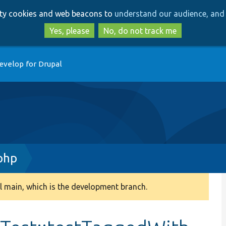
Skip
Skip
arty cookies and web beacons to
understand our audience, and 
to
to
main
search
Yes, please
No, do not track me
content
evelop for Drupal
php
 main, which is the development branch.