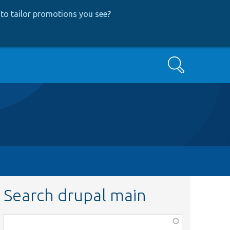
to tailor promotions you see
?
Search
Search drupal main
Function,