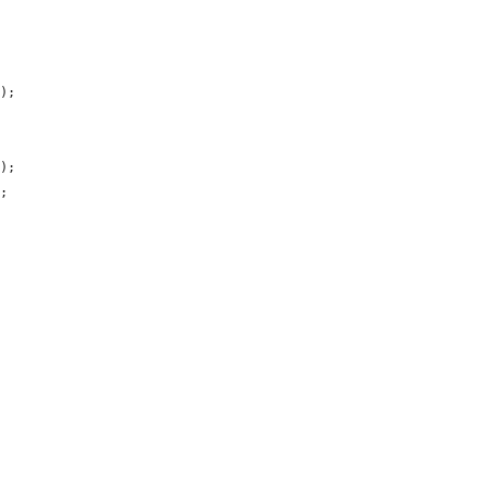
);

);

;
