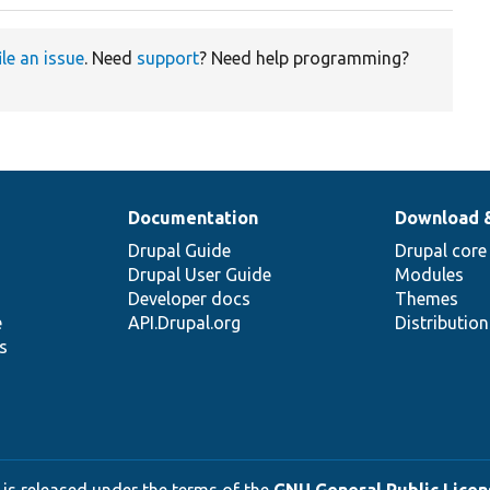
ile an issue
. Need
support
? Need help programming?
Documentation
Download 
Drupal Guide
Drupal core
Drupal User Guide
Modules
Developer docs
Themes
e
API.Drupal.org
Distributio
s