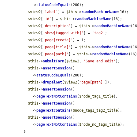
    ->
statusCodeEquals
(200);

$view2
[
'label'
] = 
$this
->
randomMachineName
(16);

$view2
[
'id'
] = 
$this
->
randomMachineName
(16);

$view2
[
'description'
] = 
$this
->
randomMachineName
(16
$view2
[
'show[tagged_with]'
] = 
'tag2'
;

$view2
[
'page[create]'
] = 1;

$view2
[
'page[title]'
] = 
$this
->
randomMachineName
(16
$view2
[
'page[path]'
] = 
$this
->
randomMachineName
(16)
$this
->
submitForm
(
$view2
, 
'Save and edit'
);

$this
->
assertSession
()

    ->
statusCodeEquals
(200);

$this
->
drupalGet
(
$view2
[
'page[path]'
]);

$this
->
assertSession
()

    ->
pageTextNotContains
(
$node_tag1_title
);

$this
->
assertSession
()

    ->
pageTextContains
(
$node_tag1_tag2_title
);

$this
->
assertSession
()

    ->
pageTextNotContains
(
$node_no_tags_title
);

}