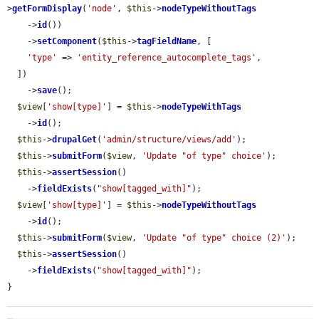
>
getFormDisplay
(
'node'
, 
$this
->
nodeTypeWithoutTags
    ->
id
())

    ->
setComponent
(
$this
->
tagFieldName
, [

'type'
 => 
'entity_reference_autocomplete_tags'
,

  ])

    ->
save
();

$view
[
'show[type]'
] = 
$this
->
nodeTypeWithTags
    ->
id
();

$this
->
drupalGet
(
'admin/structure/views/add'
);

$this
->
submitForm
(
$view
, 
'Update "of type" choice'
);

$this
->
assertSession
()

    ->
fieldExists
(
"show[tagged_with]"
);

$view
[
'show[type]'
] = 
$this
->
nodeTypeWithoutTags
    ->
id
();

$this
->
submitForm
(
$view
, 
'Update "of type" choice (2)'
);

$this
->
assertSession
()

    ->
fieldExists
(
"show[tagged_with]"
);

}