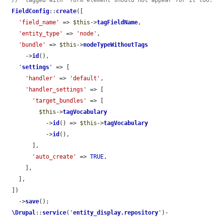
// "tagged with" form element should not appear for it too.
FieldConfig
::
create
([

'field_name'
 => 
$this
->
tagFieldName
,

'entity_type'
 => 
'node'
,

'bundle'
 => 
$this
->
nodeTypeWithoutTags
      ->
id
(),

'
settings
'
 => [

'handler'
 => 
'default'
,

'handler_settings'
 => [

'target_bundles'
 => [

$this
->
tagVocabulary
            ->
id
() => 
$this
->
tagVocabulary
            ->
id
(),

        ],

'auto_create'
 => 
TRUE
,

      ],

    ],

  ])

    ->
save
();

\Drupal
::
service
(
'
entity_display.repository
'
)-