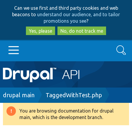
Skip
Skip
Can we use first and third party cookies and web
to
to
beacons to
understand our audience, and to tailor
main
search
promotions you see
?
content
Yes, please
No, do not track me
Search
Main
Go to Drupal.org
navigation
Drupal 7
Breadcrumb
drupal main
TaggedWithTest.php
Drupal 8+
You are browsing documentation for drupal
Warning
main, which is the development branch.
message
Other projects