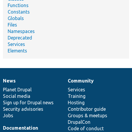
Functions
Constants
Globals
Files
Namespaces
Deprecated
Services
Elements
News
Community
News
Our
Documentation
Drupal
Governance
items
Planet Drupal
community
code
of
Services
Social media
base
community
Training
Sign up for Drupal news
Hosting
Security advisories
Contributor guide
Jobs
Groups & meetups
DrupalCon
Documentation
Code of conduct