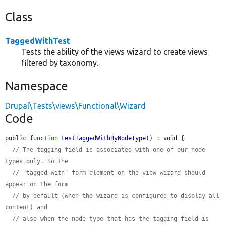
Class
TaggedWithTest
Tests the ability of the views wizard to create views
filtered by taxonomy.
Namespace
Drupal\Tests\views\Functional\Wizard
Code
public 
function
testTaggedWithByNodeType
() : void {

// The tagging field is associated with one of our node 
types only. So the
// "tagged with" form element on the view wizard should 
appear on the form
// by default (when the wizard is configured to display all 
content) and
// also when the node type that has the tagging field is 