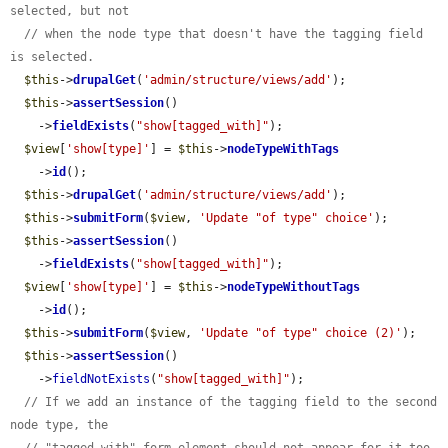
selected, but not
// when the node type that doesn't have the tagging field 
is selected.
$this
->
drupalGet
(
'admin/structure/views/add'
);

$this
->
assertSession
()

    ->
fieldExists
(
"show[tagged_with]"
);

$view
[
'show[type]'
] = 
$this
->
nodeTypeWithTags
    ->
id
();

$this
->
drupalGet
(
'admin/structure/views/add'
);

$this
->
submitForm
(
$view
, 
'Update "of type" choice'
);

$this
->
assertSession
()

    ->
fieldExists
(
"show[tagged_with]"
);

$view
[
'show[type]'
] = 
$this
->
nodeTypeWithoutTags
    ->
id
();

$this
->
submitForm
(
$view
, 
'Update "of type" choice (2)'
);

$this
->
assertSession
()

    ->
fieldNotExists
(
"show[tagged_with]"
);

// If we add an instance of the tagging field to the second 
node type, the