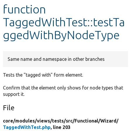
function
Develop for Drupal
TaggedWithTest::testTa
ggedWithByNodeType
Same name and namespace in other branches
Tests the "tagged with" form element.
Confirm that the element only shows for node types that
support it.
File
core/
modules/
views/
tests/
src/
Functional/
Wizard/
TaggedWithTest.php
, line 203