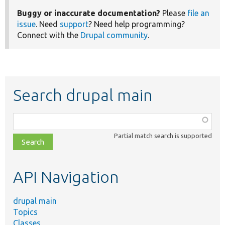
Buggy or inaccurate documentation?
Please
file an
issue
. Need
support
? Need help programming?
Connect with the
Drupal community
.
Search drupal main
Function,
class,
Partial match search is supported
file,
topic,
etc.
API Navigation
drupal main
Topics
Classes