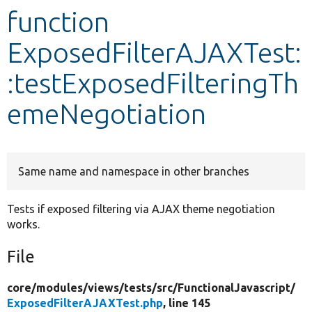
function
Develop for Drupal
ExposedFilterAJAXTest:
:testExposedFilteringTh
emeNegotiation
Same name and namespace in other branches
Tests if exposed filtering via AJAX theme negotiation
works.
File
core/
modules/
views/
tests/
src/
FunctionalJavascript/
ExposedFilterAJAXTest.php
, line 145