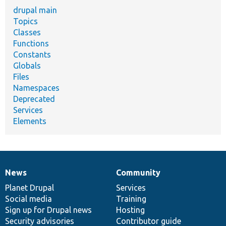
drupal main
Topics
Classes
Functions
Constants
Globals
Files
Namespaces
Deprecated
Services
Elements
News
Community
News
Our
Documentation
Drupal
Governance
items
Planet Drupal
community
code
of
Services
Social media
base
community
Training
Sign up for Drupal news
Hosting
Security advisories
Contributor guide