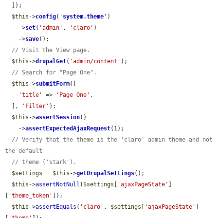
  ]);

$this
->
config
(
'
system.theme
'
)

    ->
set
(
'admin'
, 
'claro'
)

    ->
save
();

// Visit the View page.
$this
->
drupalGet
(
'admin/content'
);

// Search for "Page One".
$this
->
submitForm
([

'title'
 => 
'Page One'
,

  ], 
'Filter'
);

$this
->
assertSession
()

    ->
assertExpectedAjaxRequest
(1);

// Verify that the theme is the 'claro' admin theme and not 
the default
// theme ('stark').
$settings
 = 
$this
->
getDrupalSettings
();

$this
->
assertNotNull
(
$settings
[
'ajaxPageState'
]
[
'theme_token'
]);

$this
->
assertEquals
(
'claro'
, 
$settings
[
'ajaxPageState'
]