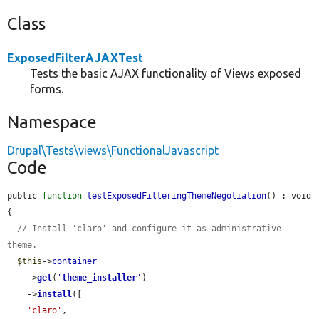
Class
ExposedFilterAJAXTest
Tests the basic AJAX functionality of Views exposed
forms.
Namespace
Drupal\Tests\views\FunctionalJavascript
Code
public 
function
testExposedFilteringThemeNegotiation
() : void 
{

// Install 'claro' and configure it as administrative 
theme.
$this
->
container
    ->
get
(
'
theme_installer
'
)

    ->
install
([

'claro'
,
