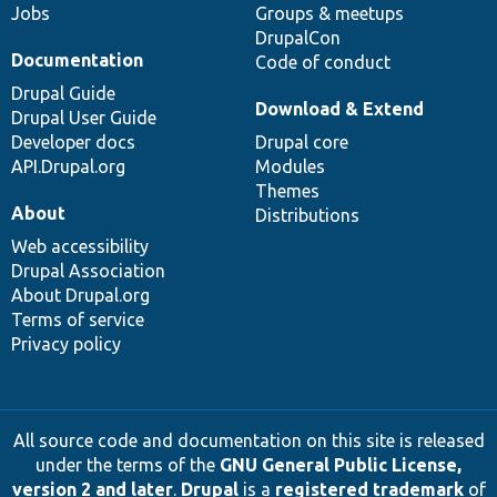
Jobs
Groups & meetups
DrupalCon
Documentation
Code of conduct
Drupal Guide
Download & Extend
Drupal User Guide
Developer docs
Drupal core
API.Drupal.org
Modules
Themes
About
Distributions
Web accessibility
Drupal Association
About Drupal.org
Terms of service
Privacy policy
All source code and documentation on this site is released
under the terms of the
GNU General Public License,
version 2 and later
.
Drupal
is a
registered trademark
of