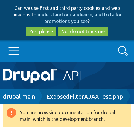
Skip
Skip
Can we use first and third party cookies and web
to
to
beacons to
understand our audience, and to tailor
main
search
promotions you see
?
content
Yes, please
No, do not track me
Search
Main
Go to Drupal.org
navigation
Drupal 7
Breadcrumb
drupal main
ExposedFilterAJAXTest.php
Drupal 8+
You are browsing documentation for drupal
Warning
main, which is the development branch.
message
Other projects