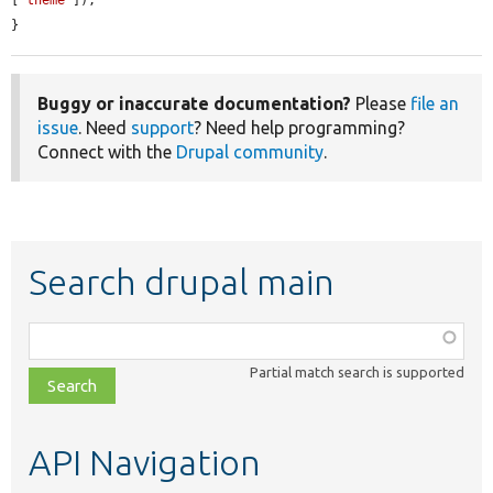
[
'theme'
]);

}
Buggy or inaccurate documentation?
Please
file an
issue
. Need
support
? Need help programming?
Connect with the
Drupal community
.
Search drupal main
Function,
class,
Partial match search is supported
file,
topic,
etc.
API Navigation